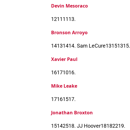
Devin Mesoraco
12111113.
Bronson Arroyo
14131414. Sam LeCure13151315
Xavier Paul
16171016.
Mike Leake
17161517.
Jonathan Broxton
15142518. JJ Hoover18182219.