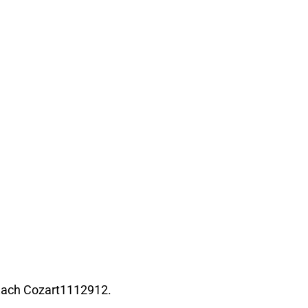
Zach Cozart1112912.