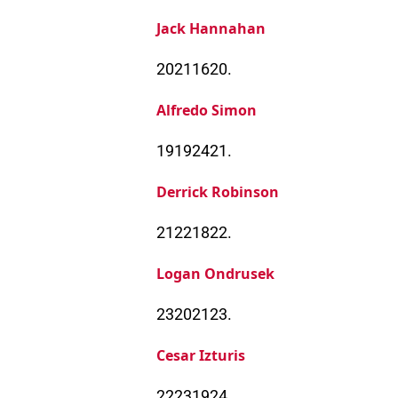
Jack Hannahan
20211620.
Alfredo Simon
19192421.
Derrick Robinson
21221822.
Logan Ondrusek
23202123.
Cesar Izturis
22231924.