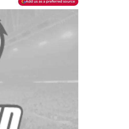
Add us as a preferred source