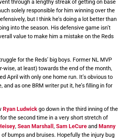
went through a lengthy streak of getting on base
uch solely responsible for him winning over the
efensively, but I think he’s doing a lot better than
oing into the season. His defensive game isn’t
verall value to make him a mistake on the Reds
struggle for the Reds’ big boys. Former NL MVP
-wise, at least) towards the end of the month,
ed April with only one home run. It’s obvious to
, and as one BRM writer put it, he’s filling in for
aw
Ryan Ludwick
go down in the third inning of the
or the second time in a very short stretch of
Heisey
,
Sean Marshall
,
Sam LeCure
and
Manny
e of bumps and bruises. Hopefully the injury bug