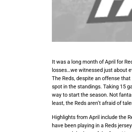
It was a long month of April for Red
losses…we witnessed just about ev
The Reds, despite an offense that i
spot in the standings. Taking 15 
way to start the season. Not fantast
least, the Reds aren’t afraid of ta
Highlights from April include the 
have been playing in a Reds jerse