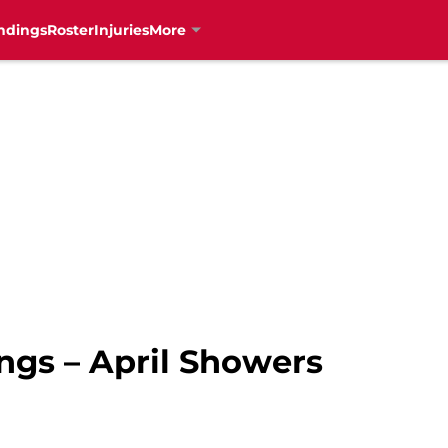
ndings
Roster
Injuries
More
gs – April Showers