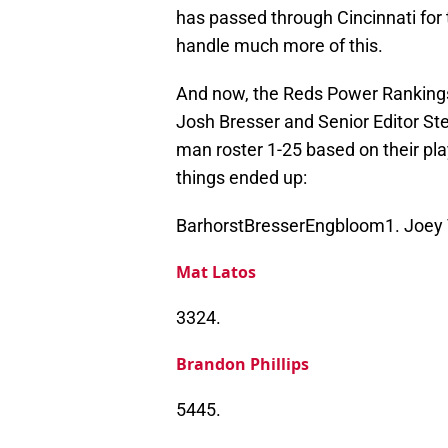
has passed through Cincinnati for 
handle much more of this.
And now, the Reds Power Rankings 
Josh Bresser and Senior Editor St
man roster 1-25 based on their play
things ended up:
BarhorstBresserEngbloom1. Joey 
Mat Latos
3324.
Brandon Phillips
5445.