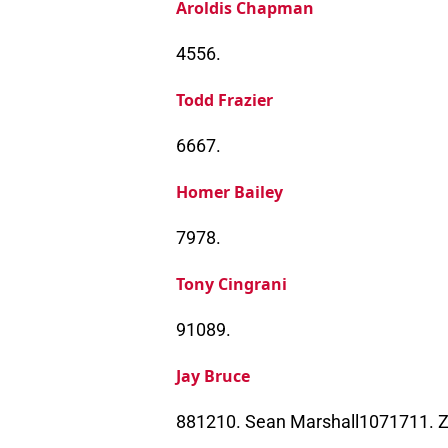
Aroldis Chapman
4556.
Todd Frazier
6667.
Homer Bailey
7978.
Tony Cingrani
91089.
Jay Bruce
881210. Sean Marshall1071711. 