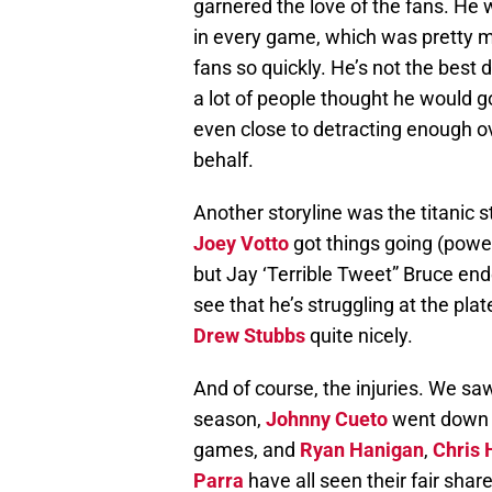
garnered the love of the fans. He 
in every game, which was pretty m
fans so quickly. He’s not the best d
a lot of people thought he would g
even close to detracting enough o
behalf.
Another storyline was the titanic 
Joey Votto
got things going (power
but Jay ‘Terrible Tweet” Bruce end
see that he’s struggling at the plate
Drew Stubbs
quite nicely.
And of course, the injuries. We s
season,
Johnny Cueto
went down f
games, and
Ryan Hanigan
,
Chris 
Parra
have all seen their fair shar