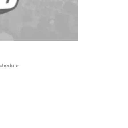
chedule