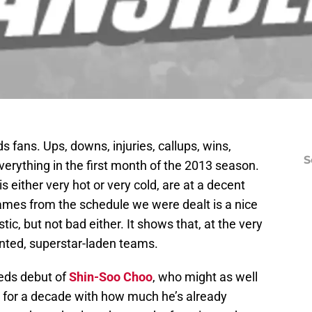
s fans. Ups, downs, injuries, callups, wins,
S
erything in the first month of the 2013 season.
s either very hot or very cold, are at a decent
games from the schedule we were dealt is a nice
ic, but not bad either. It shows that, at the very
lented, superstar-laden teams.
Reds debut of
Shin-Soo Choo
, who might as well
y for a decade with how much he’s already