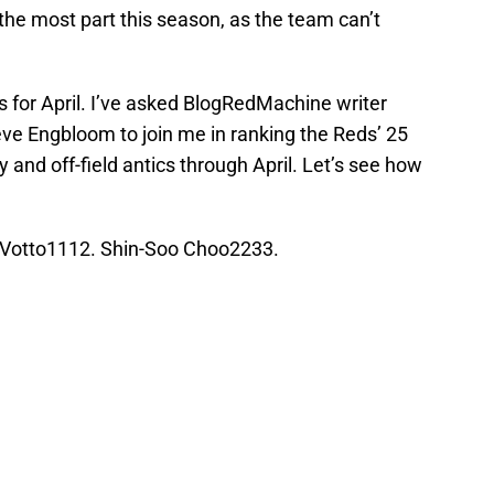
the most part this season, as the team can’t
for April. I’ve asked BlogRedMachine writer
eve Engbloom to join me in ranking the Reds’ 25
 and off-field antics through April. Let’s see how
Votto1112. Shin-Soo Choo2233.