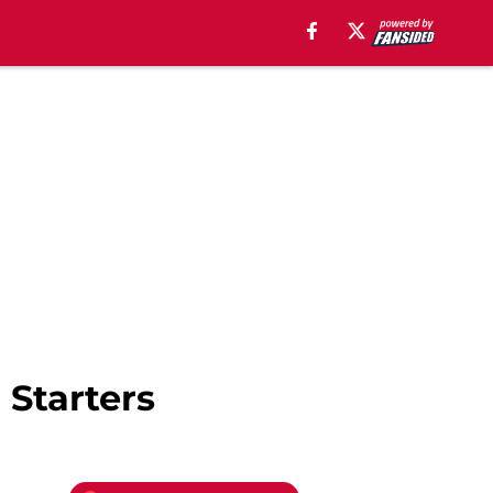
 Starters