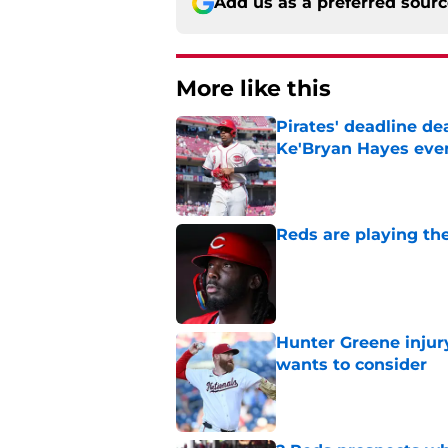
Add us as a preferred sour
More like this
Pirates' deadline d
Ke'Bryan Hayes eve
Published by on Invalid Dat
Reds are playing the
Published by on Invalid Dat
Hunter Greene injur
wants to consider
Published by on Invalid Dat