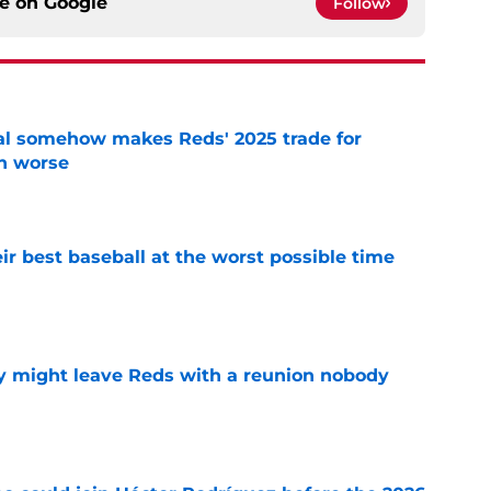
ce on
Google
Follow
eal somehow makes Reds' 2025 trade for
n worse
e
ir best baseball at the worst possible time
e
y might leave Reds with a reunion nobody
e