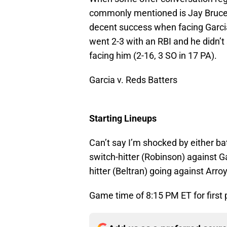
commonly mentioned is Jay Bruce. 
decent success when facing Garcia.
went 2-3 with an RBI and he didn’t 
facing him (2-16, 3 SO in 17 PA).
Garcia v. Reds Batters
Starting Lineups
Can’t say I’m shocked by either ba
switch-hitter (Robinson) against G
hitter (Beltran) going against Arro
Game time of 8:15 PM ET for first 