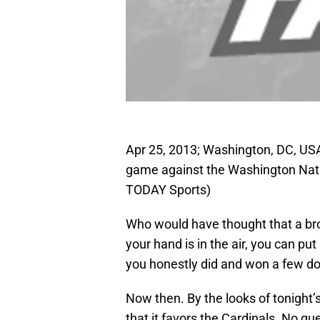
Apr 25, 2013; Washington, DC, USA; 
game against the Washington Nati
TODAY Sports)
Who would have thought that a bro
your hand is in the air, you can put
you honestly did and won a few dol
Now then. By the looks of tonight’
that it favors the Cardinals. No q