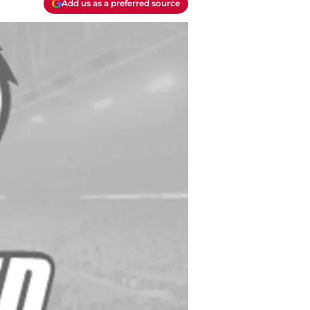
Add us as a preferred source