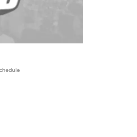
chedule