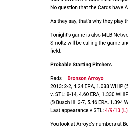
No question that the Cards have A
As they say, that’s why they play 
Tonight’s game is also MLB Netw
Smoltz will be calling the game an
field.
Probable Starting Pitchers
Reds –
Bronson Arroyo
2013: 2-2, 4.24 ERA, 1.088 WHIP (
v. STL: 8-14, 4.60 ERA, 1.330 WHIP
@ Busch III: 3-7, 5.46 ERA, 1.394
Last appearance v STL:
4/9/13 (L)
You look at Arroyo’s numbers at Bu