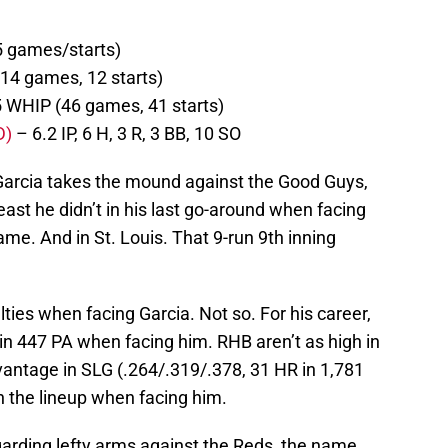
5 games/starts)
(14 games, 12 starts)
5 WHIP (46 games, 41 starts)
D)
– 6.2 IP, 6 H, 3 R, 3 BB, 10 SO
 Garcia takes the mound against the Good Guys,
east he didn’t in his last go-around when facing
ame. And in St. Louis. That 9-run 9th inning
ulties when facing Garcia. Not so. For his career,
in 447 PA when facing him. RHB aren’t as high in
vantage in SLG (.264/.319/.378, 31 HR in 1,781
n the lineup when facing him.
arding lefty arms against the Reds, the name