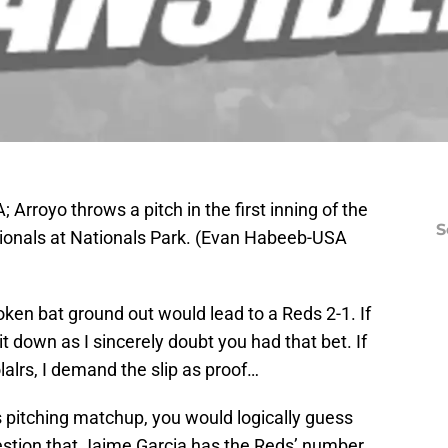
Arroyo throws a pitch in the first inning of the
S
onals at Nationals Park. (Evan Habeeb-USA
ken bat ground out would lead to a Reds 2-1. If
 it down as I sincerely doubt you had that bet. If
alrs, I demand the slip as proof…
s pitching matchup, you would logically guess
uestion that Jaime Garcia has the Reds’ number.