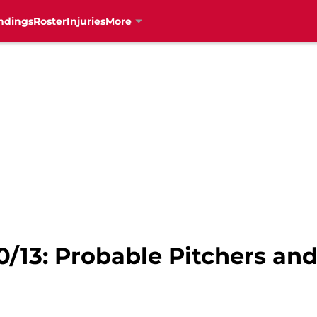
ndings
Roster
Injuries
More
0/13: Probable Pitchers and