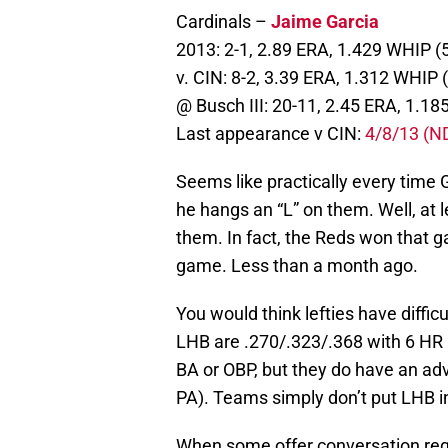
Cardinals –
Jaime Garcia
2013: 2-1, 2.89 ERA, 1.429 WHIP (
v. CIN: 8-2, 3.39 ERA, 1.312 WHIP 
@ Busch III: 20-11, 2.45 ERA, 1.18
Last appearance v CIN:
4/8/13 (N
Seems like practically every time
he hangs an “L” on them. Well, at l
them. In fact, the Reds won that g
game. Less than a month ago.
You would think lefties have diffic
LHB are .270/.323/.368 with 6 HR 
BA or OBP, but they do have an ad
PA). Teams simply don’t put LHB i
When some offer conversation reg