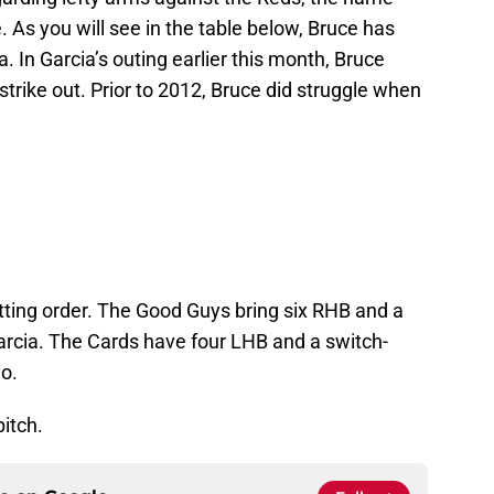
As you will see in the table below, Bruce has
 In Garcia’s outing earlier this month, Bruce
strike out. Prior to 2012, Bruce did struggle when
tting order. The Good Guys bring six RHB and a
arcia. The Cards have four LHB and a switch-
yo.
pitch.