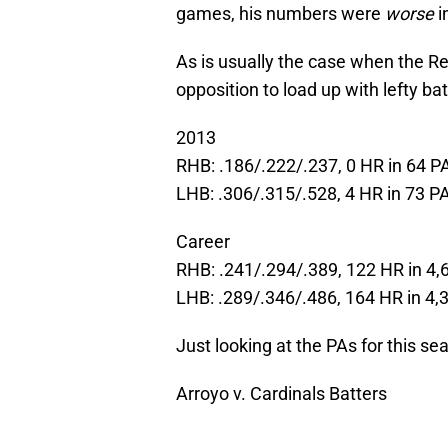
games, his numbers were
worse
i
As is usually the case when the Re
opposition to load up with lefty bat
2013
RHB: .186/.222/.237, 0 HR in 64 P
LHB: .306/.315/.528, 4 HR in 73 P
Career
RHB: .241/.294/.389, 122 HR in 4,
LHB: .289/.346/.486, 164 HR in 4,
Just looking at the PAs for this se
Arroyo v. Cardinals Batters