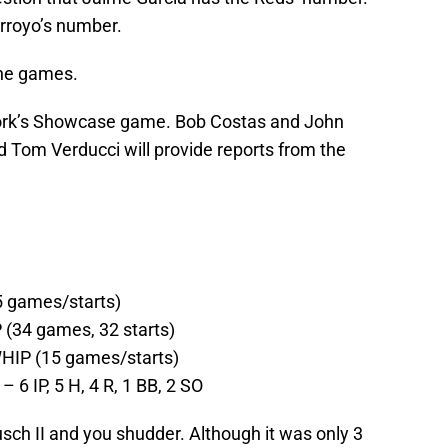
rroyo’s number.
the games.
ork’s Showcase game. Bob Costas and John
d Tom Verducci will provide reports from the
5 games/starts)
 (34 games, 32 starts)
 WHIP (15 games/starts)
– 6 IP, 5 H, 4 R, 1 BB, 2 SO
sch II and you shudder. Although it was only 3