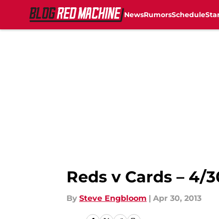
News
Rumors
Schedule
Sta
Skip to main content
Reds v Cards – 4/3
By
Steve Engbloom
|
Apr 30, 2013