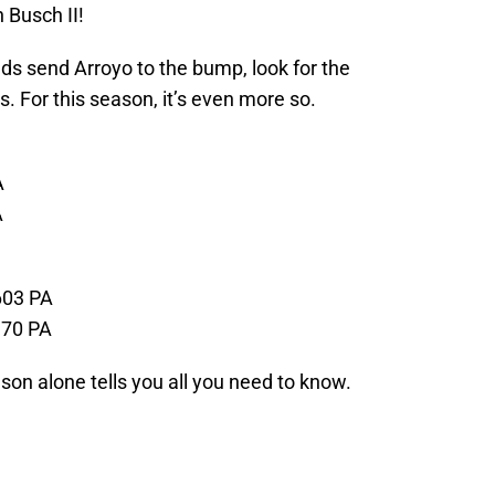
n Busch II!
ds send Arroyo to the bump, look for the
s. For this season, it’s even more so.
A
A
603 PA
370 PA
ason alone tells you all you need to know.