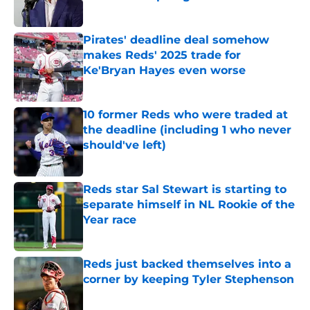
Published by on Invalid Date
Pirates' deadline deal somehow
makes Reds' 2025 trade for
Ke'Bryan Hayes even worse
Published by on Invalid Date
10 former Reds who were traded at
the deadline (including 1 who never
should've left)
Published by on Invalid Date
Reds star Sal Stewart is starting to
separate himself in NL Rookie of the
Year race
Published by on Invalid Date
Reds just backed themselves into a
corner by keeping Tyler Stephenson
Published by on Invalid Date