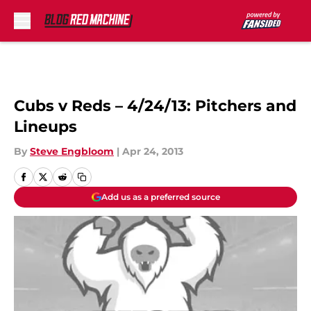
Skip to main content
Cubs v Reds – 4/24/13: Pitchers and
Lineups
By
Steve Engbloom
|
Apr 24, 2013
Add us as a preferred source