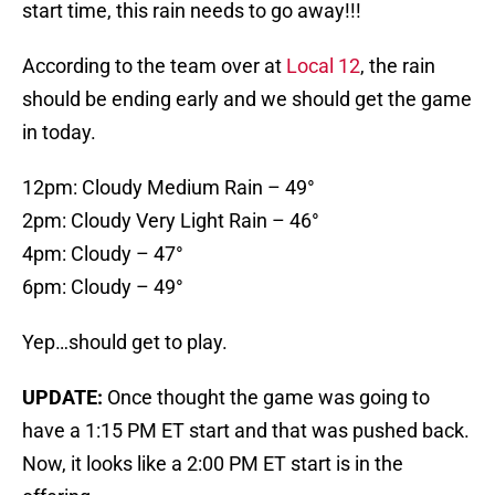
start time, this rain needs to go away!!!
According to the team over at
Local 12
, the rain
should be ending early and we should get the game
in today.
12pm: Cloudy Medium Rain – 49°
2pm: Cloudy Very Light Rain – 46°
4pm: Cloudy – 47°
6pm: Cloudy – 49°
Yep…should get to play.
UPDATE:
Once thought the game was going to
have a 1:15 PM ET start and that was pushed back.
Now, it looks like a 2:00 PM ET start is in the