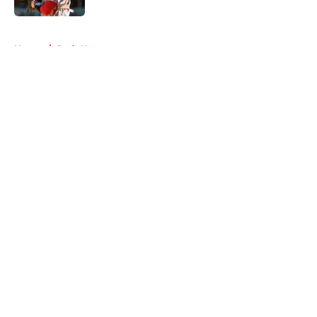
5 related articles loaded
Home
/
Reds News
About
Openings
Contact
Our 300+ Sites
Mobile Apps
FanSided Daily
Pitch a Story
Privacy Policy
Terms of Use
Cookie Policy
Legal Disclaimer
Accessibility Statement
A-Z Index
Cookies Settings