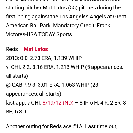
starting pitcher Mat Latos (55) pitches during the
first inning against the Los Angeles Angels at Great
American Ball Park. Mandatory Credit: Frank
Victores-USA TODAY Sports
Reds –
Mat Latos
2013: 0-0, 2.73 ERA, 1.139 WHIP
v. CHI: 2-2. 3.16 ERA, 1.213 WHIP (5 appearances,
all starts)
@ GABP: 9-3, 3.01 ERA, 1.063 WHIP (23
appearances, all starts)
last app. v CHI:
8/19/12 (ND)
– 8 IP, 6 H, 4 R, 2 ER, 3
BB, 6 SO
Another outing for Reds ace #1A. Last time out,