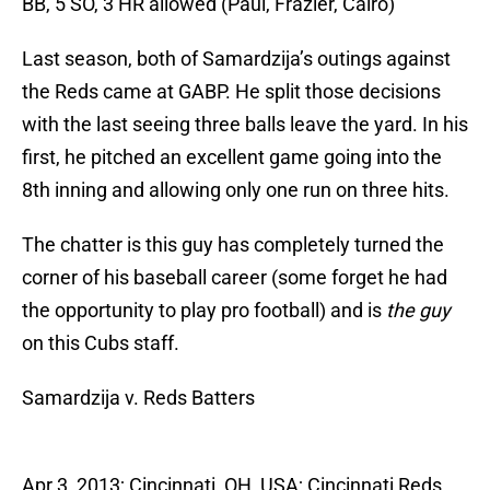
BB, 5 SO, 3 HR allowed (Paul, Frazier, Cairo)
Last season, both of Samardzija’s outings against
the Reds came at GABP. He split those decisions
with the last seeing three balls leave the yard. In his
first, he pitched an excellent game going into the
8th inning and allowing only one run on three hits.
The chatter is this guy has completely turned the
corner of his baseball career (some forget he had
the opportunity to play pro football) and is
the guy
on this Cubs staff.
Samardzija v. Reds Batters
Apr 3, 2013; Cincinnati, OH, USA; Cincinnati Reds