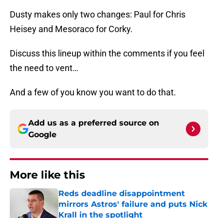
Dusty makes only two changes: Paul for Chris
Heisey and Mesoraco for Corky.
Discuss this lineup within the comments if you feel
the need to vent…
And a few of you know you want to do that.
Add us as a preferred source on
Google
More like this
Reds deadline disappointment
mirrors Astros' failure and puts Nick
Krall in the spotlight