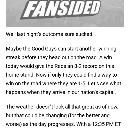
Well last night’s outcome sure sucked…
Maybe the Good Guys can start another winning
streak before they head out on the road. A win
today would give the Reds an 8-2 record on this
home stand. Now if only they could find a way to
win on the road where they are 1-5. Let’s see what
happens when they arrive in our nation’s capital.
The weather doesn’t look all that great as of now,
but that could be changing (for the better and
worse) as the day progresses. With a 12:35 PM ET