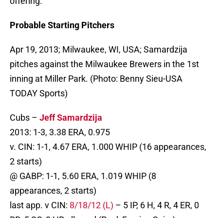
offering.
Probable Starting Pitchers
Apr 19, 2013; Milwaukee, WI, USA; Samardzija
pitches against the Milwaukee Brewers in the 1st
inning at Miller Park. (Photo: Benny Sieu-USA
TODAY Sports)
Cubs –
Jeff Samardzija
2013: 1-3, 3.38 ERA, 0.975
v. CIN: 1-1, 4.67 ERA, 1.000 WHIP (16 appearances,
2 starts)
@ GABP: 1-1, 5.60 ERA, 1.019 WHIP (8
appearances, 2 starts)
last app. v CIN:
8/18/12 (L)
– 5 IP, 6 H, 4 R, 4 ER, 0