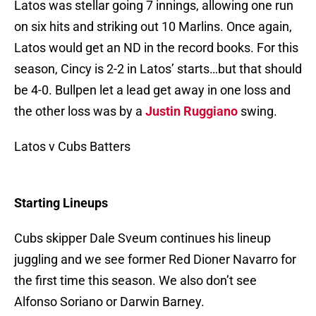
Latos was stellar going 7 innings, allowing one run
on six hits and striking out 10 Marlins. Once again,
Latos would get an ND in the record books. For this
season, Cincy is 2-2 in Latos’ starts…but that should
be 4-0. Bullpen let a lead get away in one loss and
the other loss was by a
Justin Ruggiano
swing.
Latos v Cubs Batters
Starting Lineups
Cubs skipper Dale Sveum continues his lineup
juggling and we see former Red Dioner Navarro for
the first time this season. We also don’t see
Alfonso Soriano or Darwin Barney.