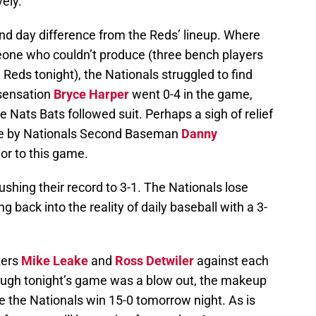
ely.
and day difference from the Reds’ lineup. Where
eone who couldn’t produce (three bench players
e Reds tonight), the Nationals struggled to find
sensation
Bryce Harper
went 0-4 in the game,
he Nats Bats followed suit. Perhaps a sigh of relief
me by Nationals Second Baseman
Danny
ior to this game.
pushing their record to 3-1. The Nationals lose
ng back into the reality of daily baseball with a 3-
ters
Mike Leake
and
Ross Detwiler
against each
though tonight’s game was a blow out, the makeup
ee the Nationals win 15-0 tomorrow night. As is