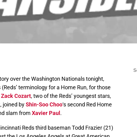
S
ory over the Washington Nationals tonight,
s (Reds’ terminology for a Home Run, for those
d
Zack Cozart
, two of the Reds’ youngest stars,
t, joined by
Shin-Soo Choo
‘s second Red Home
and slam from
Xavier Paul
.
Cincinnati Reds third baseman Todd Frazier (21)
st the Los Angeles Angels at Great American