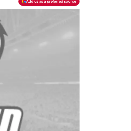
Add us as a preferred source