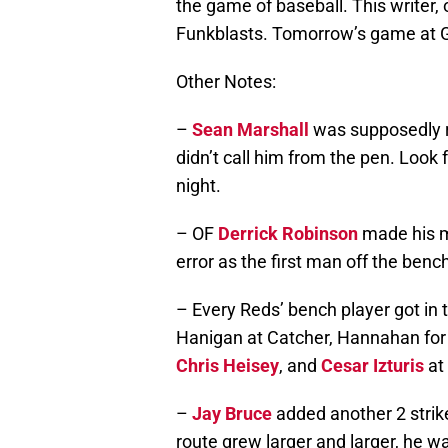
the game of baseball. This writer, o
Funkblasts. Tomorrow’s game at Gr
Other Notes:
–
Sean Marshall
was supposedly re
didn’t call him from the pen. Look
night.
– OF
Derrick Robinson
made his m
error as the first man off the benc
– Every Reds’ bench player got in
Hanigan at Catcher, Hannahan for Vo
Chris Heisey
, and
Cesar Izturis
at
–
Jay Bruce
added another 2 strike
route grew larger and larger, he w