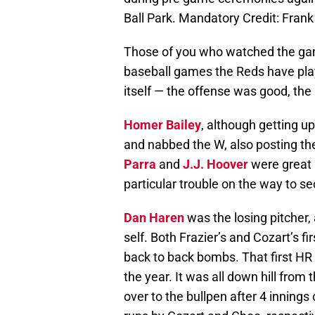
Ball Park. Mandatory Credit: Fra
Those of you who watched the gam
baseball games the Reds have play
itself — the offense was good, th
Homer Bailey
, although getting up
and nabbed the W, also posting the
Parra
and
J.J. Hoover
were great i
particular trouble on the way to se
Dan Haren
was the losing pitcher, 
self. Both Frazier’s and Cozart’s 
back to back bombs. That first HR 
the year. It was all down hill from
over to the bullpen after 4 innings