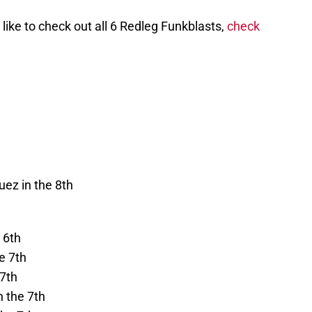
ike to check out all 6 Redleg Funkblasts,
check
uez in the 8th
 6th
e 7th
 7th
n the 7th