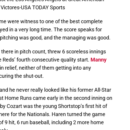
nk Victores-USA TODAY Sports
e were witness to one of the best complete
ed in a very long time. The score speaks for
e pitching was good, and the managing was good.
 there in pitch count, threw 6 scoreless innings
 Reds’ fourth consecutive quality start.
Manny
n relief, neither of them getting into any
curing the shut-out.
and he never really looked like his former All-Star
first Home Runs came early in the second inning on
by Cozart was the young Shortstop’s first hit of
 there for the Nationals. Haren turned the game
 of 9 hit, 6 run baseball, including 2 more home