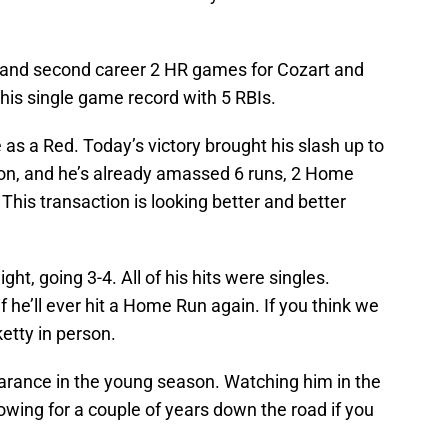
t and second career 2 HR games for Cozart and
 his single game record with 5 RBIs.
as a Red. Today’s victory brought his slash up to
on, and he’s already amassed 6 runs, 2 Home
This transaction is looking better and better
ght, going 3-4. All of his hits were singles.
if he’ll ever hit a Home Run again. If you think we
etty in person.
arance in the young season. Watching him in the
adowing for a couple of years down the road if you