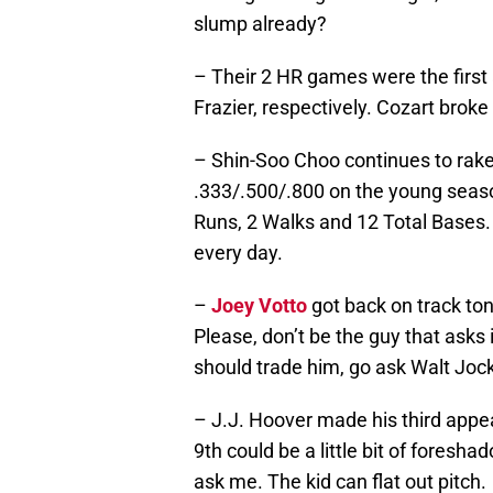
slump already?
– Their 2 HR games were the firs
Frazier, respectively. Cozart broke
– Shin-Soo Choo continues to rake 
.333/.500/.800 on the young seas
Runs, 2 Walks and 12 Total Bases. 
every day.
–
Joey Votto
got back on track toni
Please, don’t be the guy that asks 
should trade him, go ask Walt Jock
– J.J. Hoover made his third appe
9th could be a little bit of foresh
ask me. The kid can flat out pitch.