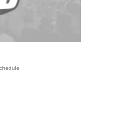
chedule