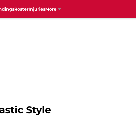
ndings
Roster
Injuries
More
stic Style