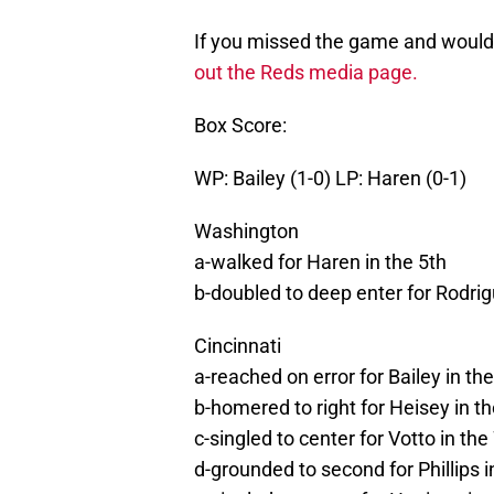
If you missed the game and would l
out the Reds media page.
Box Score:
WP: Bailey (1-0) LP: Haren (0-1)
Washington
a-walked for Haren in the 5th
b-doubled to deep enter for Rodrig
Cincinnati
a-reached on error for Bailey in the
b-homered to right for Heisey in th
c-singled to center for Votto in the
d-grounded to second for Phillips i