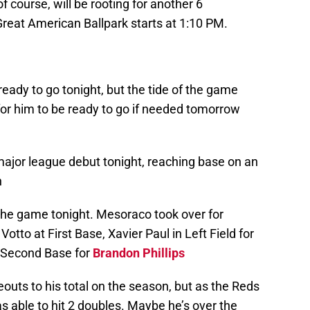
f course, will be rooting for another 6
eat American Ballpark starts at 1:10 PM.
ady to go tonight, but the tide of the game
 for him to be ready to go if needed tomorrow
ajor league debut tonight, reaching base on an
h
 the game tonight. Mesoraco took over for
tto at First Base, Xavier Paul in Left Field for
 Second Base for
Brandon Phillips
outs to his total on the season, but as the Reds
as able to hit 2 doubles. Maybe he’s over the