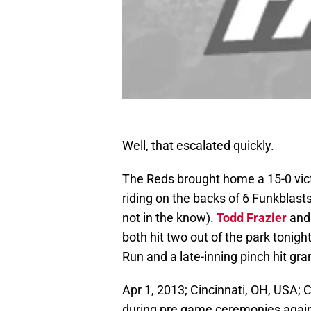
Well, that escalated quickly.
The Reds brought home a 15-0 vict
riding on the backs of 6 Funkblast
not in the know).
Todd Frazier
an
both hit two out of the park tonigh
Run and a late-inning pinch hit gr
Apr 1, 2013; Cincinnati, OH, USA; 
during pre game ceremonies again