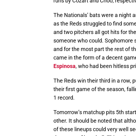
runs by Cozart and Choo, respectiv
The Nationals’ bats were a night 
as the Reds struggled to find som
and two pitchers all got hits for th
someone who could. Sophomore 
and for the most part the rest of t
came in the form of a decent ga
Espinosa
, who had been hitless pr
The Reds win their third in a row, 
their first game of the season, falli
1 record.
Tomorrow’s matchup pits 5th star
other. It should be noted that al
of these lineups could very well s