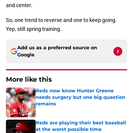
and center.
So, one trend to reverse and one to keep going.
Yep, still spring training.
Add us as a preferred source on
Google
More like this
Reds now know Hunter Greene
needs surgery but one big question
remains
Published by on Invalid Date
Reds are playing their best baseball
at the worst possible time