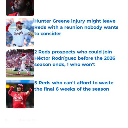
Published by on Invalid Date
Hunter Greene injury might leave
Reds with a reunion nobody wants
to consider
Published by on Invalid Date
2 Reds prospects who could join
Héctor Rodríguez before the 2026
season ends, 1 who won't
Published by on Invalid Date
5 Reds who can't afford to waste
the final 6 weeks of the season
Published by on Invalid Date
5 related articles loaded
Home
/
Reds News