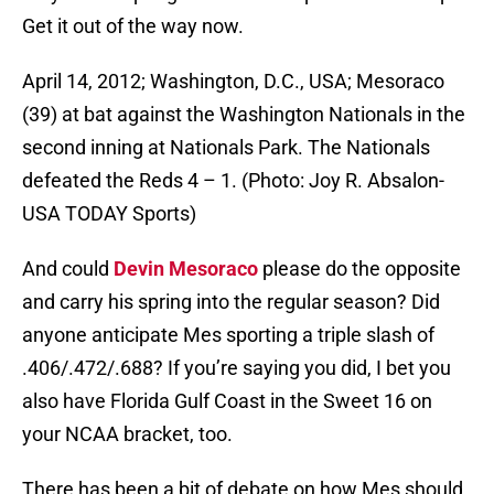
Get it out of the way now.
April 14, 2012; Washington, D.C., USA; Mesoraco
(39) at bat against the Washington Nationals in the
second inning at Nationals Park. The Nationals
defeated the Reds 4 – 1. (Photo: Joy R. Absalon-
USA TODAY Sports)
And could
Devin Mesoraco
please do the opposite
and carry his spring into the regular season? Did
anyone anticipate Mes sporting a triple slash of
.406/.472/.688? If you’re saying you did, I bet you
also have Florida Gulf Coast in the Sweet 16 on
your NCAA bracket, too.
There has been a bit of debate on how Mes should