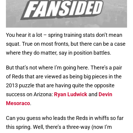
You hear it a lot – spring training stats don’t mean
squat. True on most fronts, but there can be a case
where they do matter, say in position battles.
But that’s not where I’m going here. There’s a pair
of Reds that are viewed as being big pieces in the
2013 puzzle that are having quite the opposite
success on Arizona:
Ryan Ludwick
and
Devin
Mesoraco
.
Can you guess who leads the Reds in whiffs so far
this spring. Well, there’s a three-way (now I’m