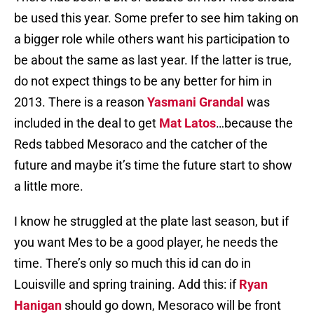
be used this year. Some prefer to see him taking on
a bigger role while others want his participation to
be about the same as last year. If the latter is true,
do not expect things to be any better for him in
2013. There is a reason
Yasmani Grandal
was
included in the deal to get
Mat Latos
…because the
Reds tabbed Mesoraco and the catcher of the
future and maybe it’s time the future start to show
a little more.
I know he struggled at the plate last season, but if
you want Mes to be a good player, he needs the
time. There’s only so much this id can do in
Louisville and spring training. Add this: if
Ryan
Hanigan
should go down, Mesoraco will be front