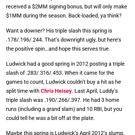
received a $2MM signing bonus, but will only make
$1MM during the season. Back-loaded, ya think?
Want a downer? His triple slash this spring is
.178/.196/.244. That’s downright ugly, but here’s
the positive spin…and hope this serves true.
Ludwick had a good spring in 2012 posting a triple
slash of .283/.316/.453. When it came for the
games to count, Ludwick couldn’t buy a hit as he
split time with
Chris Heisey
. Last April, Luddy’s
triple slash was .190/.266/.397. He had 3 home
runs (including a grand slam) and 10 RBI, but you
could tell he was a bit off at the plate.
Maybe this spring is Ludwick’s April 2012’s slump.