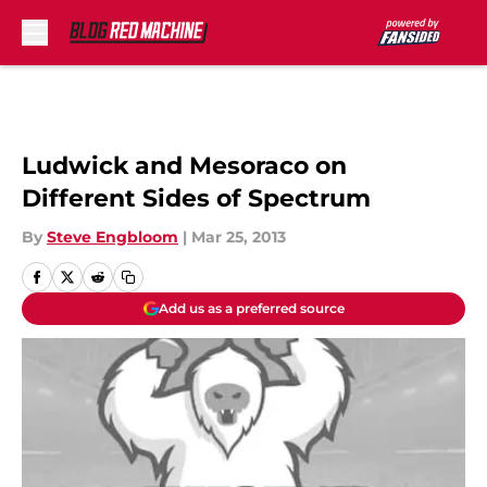
Skip to main content
Ludwick and Mesoraco on
Different Sides of Spectrum
By
Steve Engbloom
|
Mar 25, 2013
Add us as a preferred source