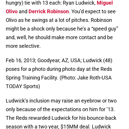
hungry) tie with 13 each: Ryan Ludwick,
Miguel
Olivo
and
Derrick Robinson
. You’d expect to see
Olivo as he swings at a lot of pitches. Robinson
might be a shock only because he’s a “speed guy”
and, well, he should make more contact and be
more selective.
Feb 16, 2013; Goodyear, AZ, USA; Ludwick (48)
poses for a photo during photo day at the Reds
Spring Training Facility. (Photo: Jake Roth-USA
TODAY Sports)
Ludwick’s inclusion may raise an eyebrow or two
only because of the expectations on him for ’13.
The Reds rewarded Ludwick for his bounce-back
season with a two year, $15MM deal. Ludwick