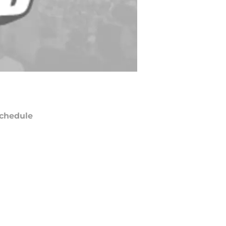
chedule