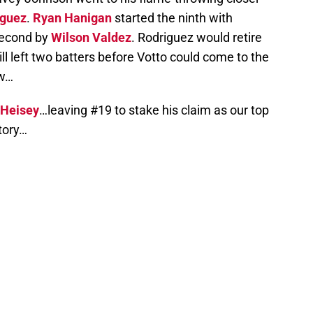
iguez
.
Ryan Hanigan
started the ninth with
 second by
Wilson Valdez
. Rodriguez would retire
ill left two batters before Votto could come to the
ow…
 Heisey
…leaving #19 to stake his claim as our top
tory…