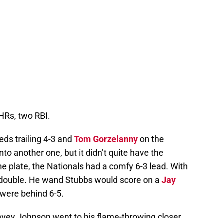
HRs, two RBI.
eds trailing 4-3 and
Tom Gorzelanny
on the
to another one, but it didn’t quite have the
he plate, the Nationals had a comfy 6-3 lead. With
d double. He wand Stubbs would score on a
Jay
 were behind 6-5.
Davey Johnson went to his flame-throwing closer