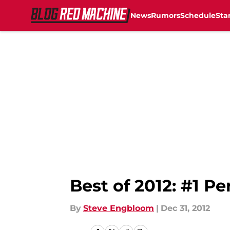
News
Rumors
Schedule
Sta
Skip to main content
Best of 2012: #1 P
By
Steve Engbloom
|
Dec 31, 2012