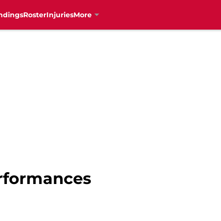
ndings
Roster
Injuries
More
erformances