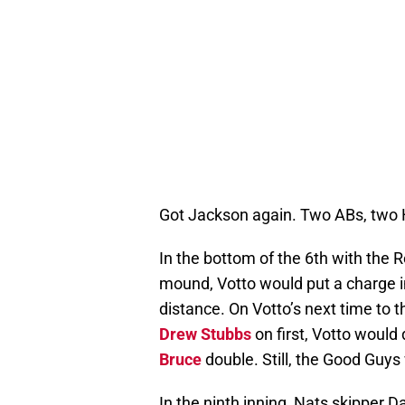
Got Jackson again. Two ABs, two 
In the bottom of the 6th with the R
mound, Votto would put a charge in
distance. On Votto’s next time to t
Drew Stubbs
on first, Votto woul
Bruce
double. Still, the Good Guys
In the ninth inning, Nats skipper 