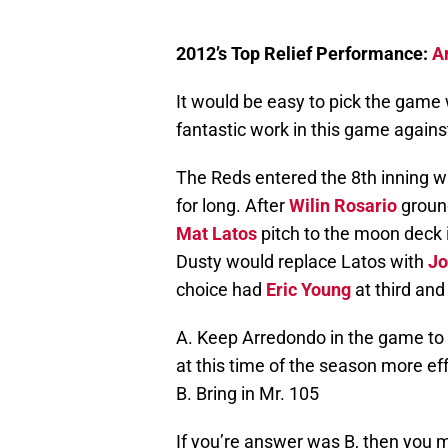
2012’s Top Relief Performance:
A
It would be easy to pick the game
fantastic work in this game agains
The Reds entered the 8th inning wi
for long. After
Wilin Rosario
ground
Mat Latos
pitch to the moon deck i
Dusty would replace Latos with
Jo
choice had
Eric Young
at third an
A. Keep Arredondo in the game to
at this time of the season more effe
B. Bring in Mr. 105
If you’re answer was B, then you 