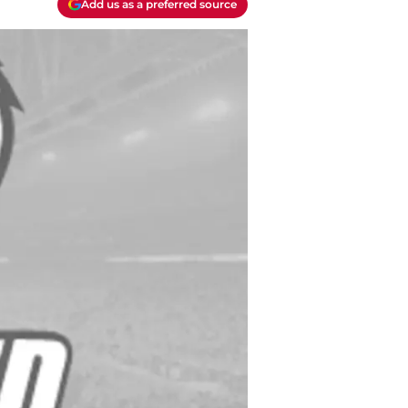
Add us as a preferred source