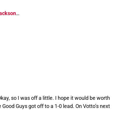
ackson
…
ay, so I was off a little. I hope it would be worth
he Good Guys got off to a 1-0 lead. On Votto’s next