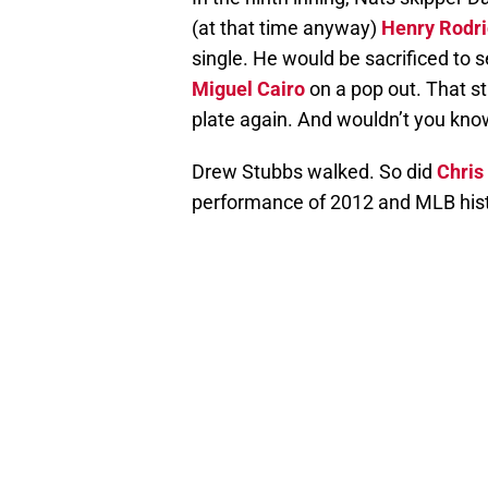
(at that time anyway)
Henry Rodr
single. He would be sacrificed to
Miguel Cairo
on a pop out. That st
plate again. And wouldn’t you kn
Drew Stubbs walked. So did
Chris
performance of 2012 and MLB his