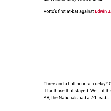
Votto’s first at-bat against
Edwin J
Three and a half hour rain delay? Ok
it for those that stayed. Well, at t
AB, the Nationals had a 2-1 lead…