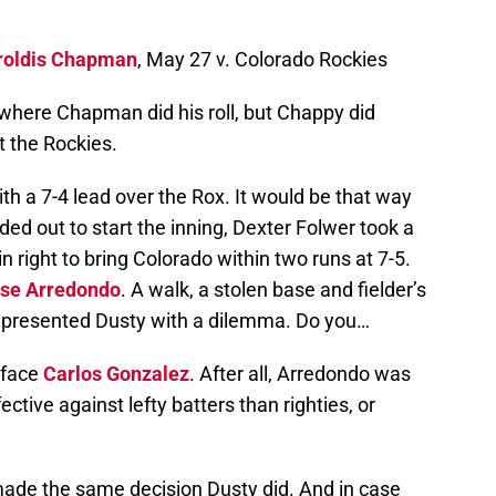
roldis Chapman
, May 27 v. Colorado Rockies
 where Chapman did his roll, but Chappy did
t the Rockies.
th a 7-4 lead over the Rox. It would be that way
ed out to start the inning, Dexter Folwer took a
n right to bring Colorado within two runs at 7-5.
se Arredondo
. A walk, a stolen base and fielder’s
d presented Dusty with a dilemma. Do you…
 face
Carlos Gonzalez
. After all, Arredondo was
ctive against lefty batters than righties, or
made the same decision Dusty did. And in case