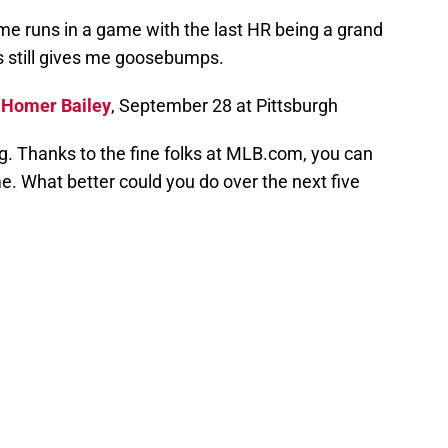
home runs in a game with the last HR being a grand
is still gives me goosebumps.
:
Homer Bailey
, September 28 at Pittsburgh
ng. Thanks to the fine folks at MLB.com, you can
. What better could you do over the next five