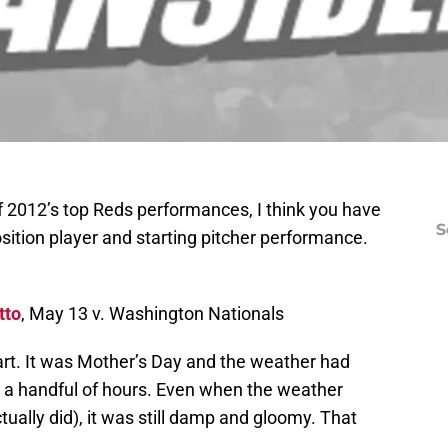
of 2012’s top Reds performances, I think you have
S
osition player and starting pitcher performance.
tto
, May 13 v. Washington Nationals
start. It was Mother’s Day and the weather had
 a handful of hours. Even when the weather
actually did), it was still damp and gloomy. That