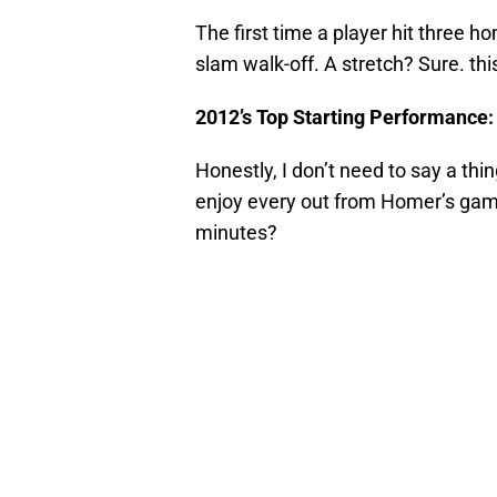
The first time a player hit three 
slam walk-off. A stretch? Sure. th
2012’s Top Starting Performance
Honestly, I don’t need to say a thi
enjoy every out from Homer’s game
minutes?