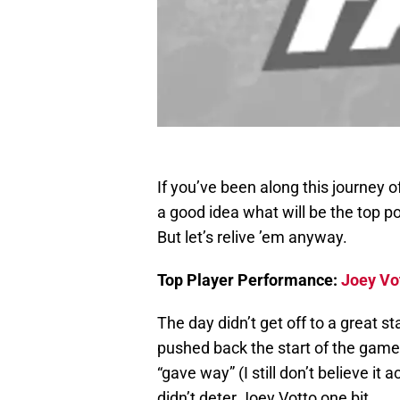
If you’ve been along this journey 
a good idea what will be the top p
But let’s relive ’em anyway.
Top Player Performance:
Joey Vo
The day didn’t get off to a great 
pushed back the start of the game
“gave way” (I still don’t believe it 
didn’t deter Joey Votto one bit.