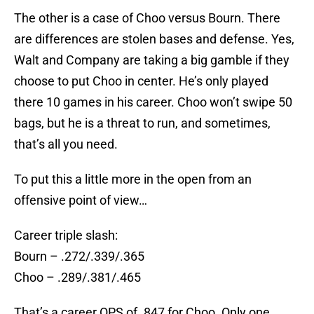
The other is a case of Choo versus Bourn. There
are differences are stolen bases and defense. Yes,
Walt and Company are taking a big gamble if they
choose to put Choo in center. He’s only played
there 10 games in his career. Choo won’t swipe 50
bags, but he is a threat to run, and sometimes,
that’s all you need.
To put this a little more in the open from an
offensive point of view…
Career triple slash:
Bourn – .272/.339/.365
Choo – .289/.381/.465
That’s a career OPS of .847 for Choo. Only one