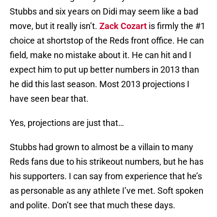
Stubbs and six years on Didi may seem like a bad
move, but it really isn’t.
Zack Cozart
is firmly the #1
choice at shortstop of the Reds front office. He can
field, make no mistake about it. He can hit and I
expect him to put up better numbers in 2013 than
he did this last season. Most 2013 projections I
have seen bear that.
Yes, projections are just that…
Stubbs had grown to almost be a villain to many
Reds fans due to his strikeout numbers, but he has
his supporters. I can say from experience that he’s
as personable as any athlete I’ve met. Soft spoken
and polite. Don’t see that much these days.