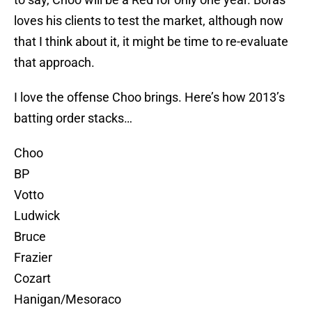
loves his clients to test the market, although now
that I think about it, it might be time to re-evaluate
that approach.
I love the offense Choo brings. Here’s how 2013’s
batting order stacks…
Choo
BP
Votto
Ludwick
Bruce
Frazier
Cozart
Hanigan/Mesoraco