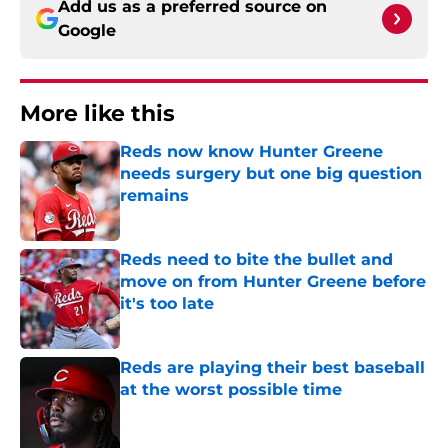
Add us as a preferred source on
Google
More like this
Reds now know Hunter Greene
needs surgery but one big question
remains
Published by on Invalid Date
Reds need to bite the bullet and
move on from Hunter Greene before
it's too late
Published by on Invalid Date
Reds are playing their best baseball
at the worst possible time
Published by on Invalid Date