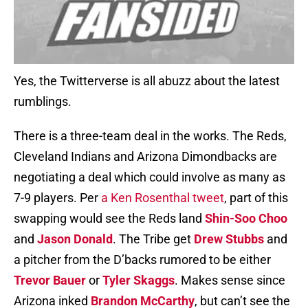
Yes, the Twitterverse is all abuzz about the latest
rumblings.
There is a three-team deal in the works. The Reds,
Cleveland Indians and Arizona Dimondbacks are
negotiating a deal which could involve as many as
7-9 players. Per
a Ken Rosenthal tweet
, part of this
swapping would see the Reds land
Shin-Soo Choo
and
Jason Donald
. The Tribe get
Drew Stubbs
and
a pitcher from the D’backs rumored to be either
Trevor Bauer
or
Tyler Skaggs
. Makes sense since
Arizona inked
Brandon McCarthy
, but can’t see the