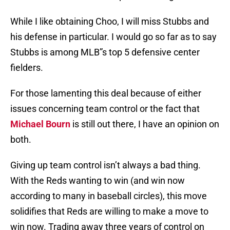
While I like obtaining Choo, I will miss Stubbs and
his defense in particular. I would go so far as to say
Stubbs is among MLB”s top 5 defensive center
fielders.
For those lamenting this deal because of either
issues concerning team control or the fact that
Michael Bourn
is still out there, I have an opinion on
both.
Giving up team control isn’t always a bad thing.
With the Reds wanting to win (and win now
according to many in baseball circles), this move
solidifies that Reds are willing to make a move to
win now. Trading away three years of control on