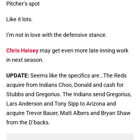
Pitcher’s spot
Like it lots.
I’m not in love with the defensive stance.
Chris Heisey
may get even more late-inning work
in next season.
UPDATE:
Seems like the specifics are…The Reds
acquire from Indians Choo, Donald and cash for
Stubbs and Gregorius. The Indians send Gregorius,
Lars Anderson and Tony Sipp to Arizona and
acquire Trevor Bauer, Matt Albers and Bryan Shaw
from the D’backs.