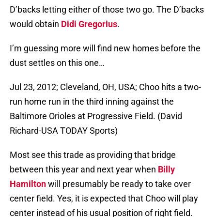
D’backs letting either of those two go. The D’backs
would obtain
Didi Gregorius
.
I’m guessing more will find new homes before the
dust settles on this one…
Jul 23, 2012; Cleveland, OH, USA; Choo hits a two-
run home run in the third inning against the
Baltimore Orioles at Progressive Field. (David
Richard-USA TODAY Sports)
Most see this trade as providing that bridge
between this year and next year when
Billy
Hamilton
will presumably be ready to take over
center field. Yes, it is expected that Choo will play
center instead of his usual position of right field.