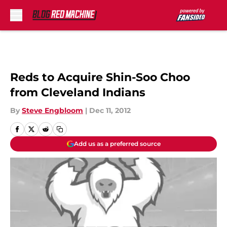
Skip to main content
Reds to Acquire Shin-Soo Choo
from Cleveland Indians
By
Steve Engbloom
|
Dec 11, 2012
Add us as a preferred source