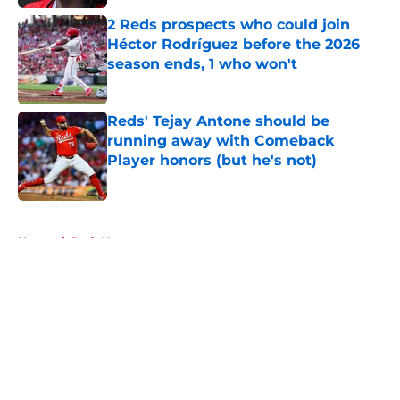
2 Reds prospects who could join
Héctor Rodríguez before the 2026
season ends, 1 who won't
Published by on Invalid Date
Reds' Tejay Antone should be
running away with Comeback
Player honors (but he's not)
Published by on Invalid Date
5 related articles loaded
Home
/
Reds News
About
Openings
Contact
Our 300+ Sites