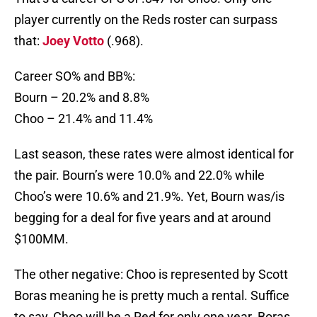
player currently on the Reds roster can surpass
that:
Joey Votto
(.968).
Career SO% and BB%:
Bourn – 20.2% and 8.8%
Choo – 21.4% and 11.4%
Last season, these rates were almost identical for
the pair. Bourn’s were 10.0% and 22.0% while
Choo’s were 10.6% and 21.9%. Yet, Bourn was/is
begging for a deal for five years and at around
$100MM.
The other negative: Choo is represented by Scott
Boras meaning he is pretty much a rental. Suffice
to say, Choo will be a Red for only one year. Boras