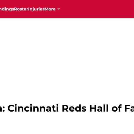
ndings
Roster
Injuries
More
 Cincinnati Reds Hall of F