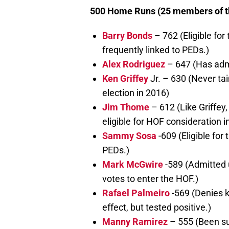
500 Home Runs (25 members of the
Barry Bonds
– 762 (Eligible for
frequently linked to PEDs.)
Alex Rodriguez
– 647 (Has admit
Ken Griffey
Jr. – 630 (Never ta
election in 2016)
Jim Thome
– 612 (Like Griffe
eligible for HOF consideration i
Sammy Sosa
-609 (Eligible for 
PEDs.)
Mark McGwire
-589 (Admitted 
votes to enter the HOF.)
Rafael Palmeiro
-569 (Denies k
effect, but tested positive.)
Manny Ramirez
– 555 (Been sus