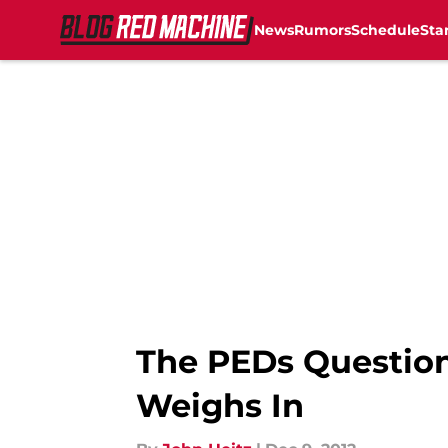
News
Rumors
Schedule
Sta
Skip to main content
The PEDs Question:
Weighs In