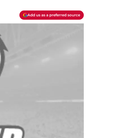
Add us as a preferred source