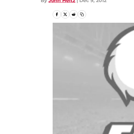
By
John Heitz
|
Dec 9, 2012