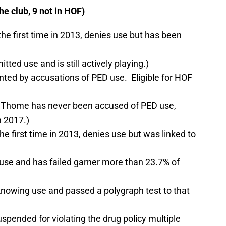
 club, 9 not in HOF)
 the first time in 2013, denies use but has been
ted use and is still actively playing.)
inted by accusations of PED use. Eligible for HOF
y, Thome has never been accused of PED use,
n 2017.)
the first time in 2013, denies use but was linked to
use and has failed garner more than 23.7% of
nowing use and passed a polygraph test to that
pended for violating the drug policy multiple