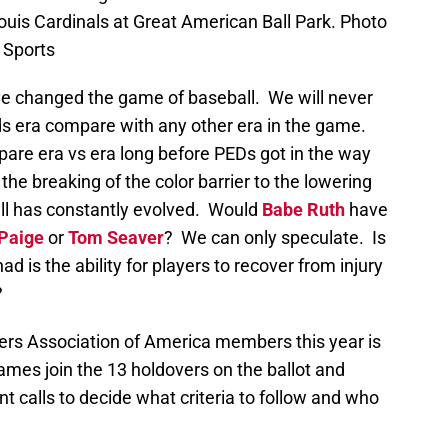
Louis Cardinals at Great American Ball Park. Photo
 Sports
 changed the game of baseball. We will never
s era compare with any other era in the game.
are era vs era long before PEDs got in the way
he breaking of the color barrier to the lowering
ll has constantly evolved. Would
Babe Ruth
have
 Paige
or
Tom Seaver
? We can only speculate. Is
d is the ability for players to recover from injury
?
ters Association of America members this year is
ames join the 13 holdovers on the ballot and
t calls to decide what criteria to follow and who