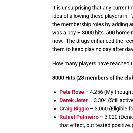
It is unsurprising that any curren
idea of allowing these players in
the membership roles by adding 
was a boy – 3000 hits, 500 home
now. The drugs enhanced the recov
them to keep playing day after d
How many players have reached th
3000 Hits (28 members of the club,
Pete Rose
– 4,256 (My thought
Derek Jeter
– 3,304 (Still active
Craig Biggio
– 3,060 (Eligible fo
Rafael Palmeiro
– 3,020 (Deni
that effect, but tested positive.