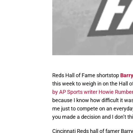
Reds Hall of Fame shortstop
Barry
this week to weigh in on the Hall 
by AP Sports writer Howie Rumbe
because I know how difficult it was
me just to compete on an everyday b
you made a decision and I don’t th
Cincinnati Reds hall of famer Bar