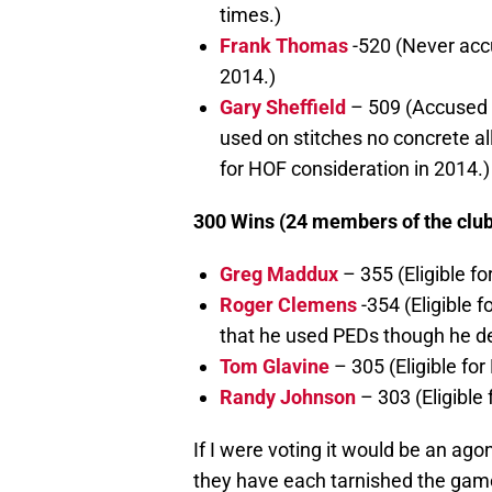
times.)
Frank Thomas
-520 (Never accu
2014.)
Gary Sheffield
– 509 (Accused i
used on stitches no concrete al
for HOF consideration in 2014.)
300 Wins (24 members of the club, 
Greg Maddux
– 355 (Eligible f
Roger Clemens
-354 (Eligible 
that he used PEDs though he d
Tom Glavine
– 305 (Eligible for
Randy Johnson
– 303 (Eligible
If I were voting it would be an agon
they have each tarnished the game