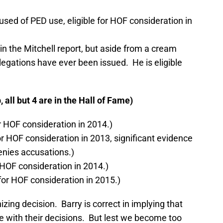
sed of PED use, eligible for HOF consideration in
n the Mitchell report, but aside from a cream
legations have ever been issued. He is eligible
all but 4 are in the Hall of Fame)
or HOF consideration in 2014.)
for HOF consideration in 2013, significant evidence
enies accusations.)
 HOF consideration in 2014.)
 for HOF consideration in 2015.)
izing decision. Barry is correct in implying that
 with their decisions. But lest we become too