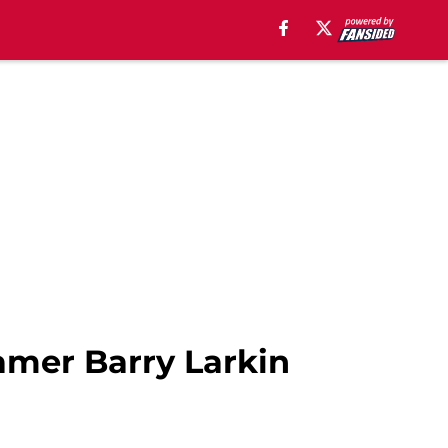
amer Barry Larkin