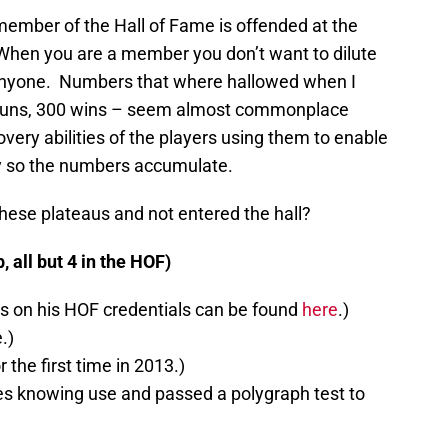
t member of the Hall of Fame is offended at the
. When you are a member you don’t want to dilute
anyone. Numbers that where hallowed when I
 runs, 300 wins – seem almost commonplace
ery abilities of the players using them to enable
ay so the numbers accumulate.
ese plateaus and not entered the hall?
 all but 4 in the HOF)
s on his HOF credentials can be found
here
.)
.)
r the first time in 2013.)
es knowing use and passed a polygraph test to
)