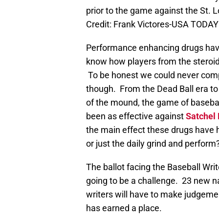
prior to the game against the St. 
Credit: Frank Victores-USA TODAY
Performance enhancing drugs have
know how players from the steroid
To be honest we could never comp
though. From the Dead Ball era to t
of the mound, the game of baseba
been as effective against
Satchel
the main effect these drugs have ha
or just the daily grind and perform
The ballot facing the Baseball Wri
going to be a challenge. 23 new n
writers will have to make judgemen
has earned a place.