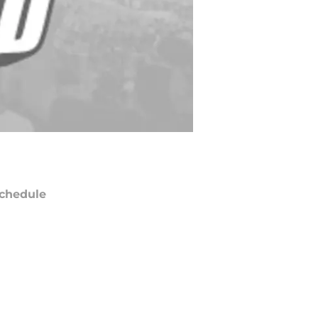
chedule