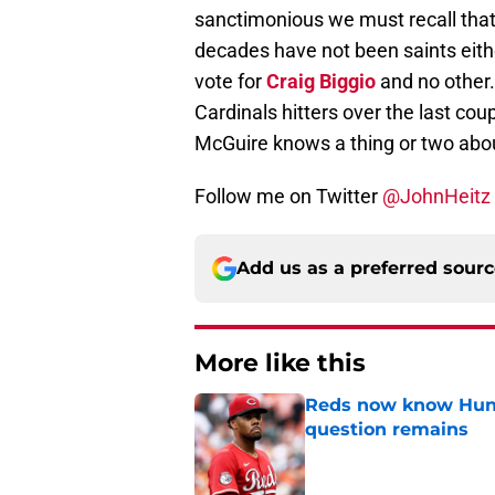
sanctimonious we must recall that
decades have not been saints either
vote for
Craig Biggio
and no other.
Cardinals hitters over the last cou
McGuire knows a thing or two abou
Follow me on Twitter
@JohnHeitz
Add us as a preferred sour
More like this
Reds now know Hunt
question remains
Published by on Invalid Dat