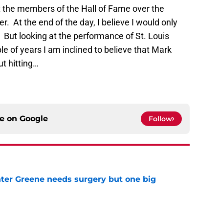
 the members of the Hall of Fame over the
. At the end of the day, I believe I would only
 But looking at the performance of St. Louis
ple of years I am inclined to believe that Mark
t hitting…
ce on
Google
Follow
er Greene needs surgery but one big
e