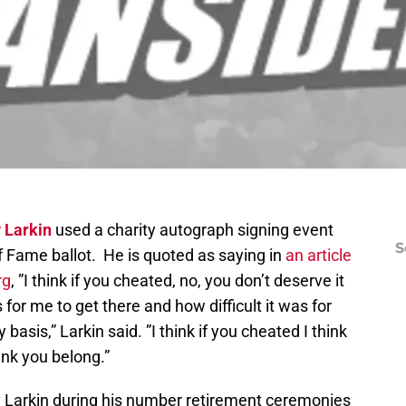
 Larkin
used a charity autograph signing event
S
of Fame ballot. He is quoted as saying in
an article
rg
, ”I think if you cheated, no, you don’t deserve it
 for me to get there and how difficult it was for
asis,” Larkin said. ”I think if you cheated I think
ink you belong.”
ry Larkin during his number retirement ceremonies