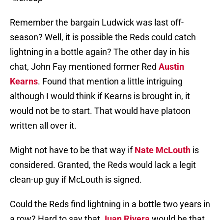
Remember the bargain Ludwick was last off-
season? Well, it is possible the Reds could catch
lightning in a bottle again? The other day in his
chat, John Fay mentioned former Red
Austin
Kearns
. Found that mention a little intriguing
although I would think if Kearns is brought in, it
would not be to start. That would have platoon
written all over it.
Might not have to be that way if
Nate McLouth
is
considered. Granted, the Reds would lack a legit
clean-up guy if McLouth is signed.
Could the Reds find lightning in a bottle two years in
a row? Hard to say that
Juan Rivera
would be that