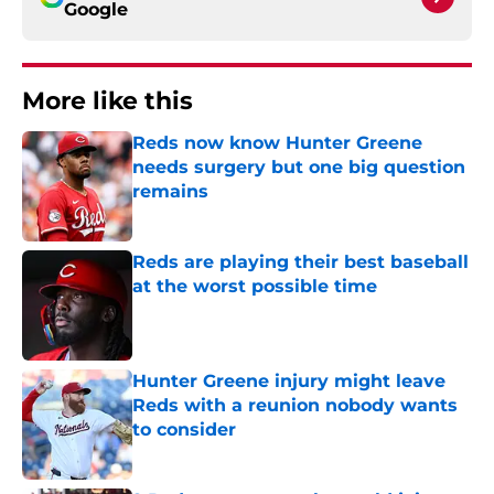
Google
More like this
Reds now know Hunter Greene
needs surgery but one big question
remains
Published by on Invalid Date
Reds are playing their best baseball
at the worst possible time
Published by on Invalid Date
Hunter Greene injury might leave
Reds with a reunion nobody wants
to consider
Published by on Invalid Date