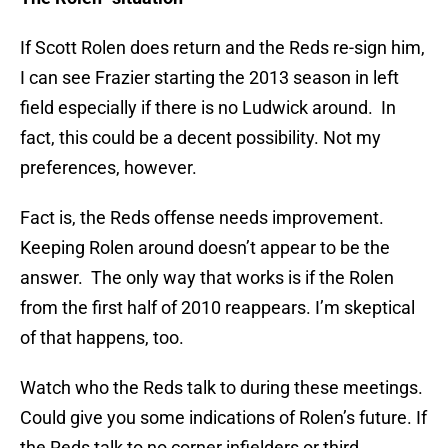
If Scott Rolen does return and the Reds re-sign him,
I can see Frazier starting the 2013 season in left
field especially if there is no Ludwick around. In
fact, this could be a decent possibility. Not my
preferences, however.
Fact is, the Reds offense needs improvement.
Keeping Rolen around doesn’t appear to be the
answer. The only way that works is if the Rolen
from the first half of 2010 reappears. I’m skeptical
of that happens, too.
Watch who the Reds talk to during these meetings.
Could give you some indications of Rolen’s future. If
the Reds talk to no corner infielders or third