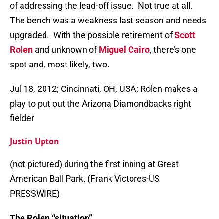
of addressing the lead-off issue. Not true at all.
The bench was a weakness last season and needs
upgraded. With the possible retirement of
Scott
Rolen
and unknown of
Miguel Cairo
, there’s one
spot and, most likely, two.
Jul 18, 2012; Cincinnati, OH, USA; Rolen makes a
play to put out the Arizona Diamondbacks right
fielder
Justin Upton
(not pictured) during the first inning at Great
American Ball Park. (Frank Victores-US
PRESSWIRE)
The Rolen “situation”