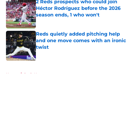
2 Reds prospects who could join
Héctor Rodríguez before the 2026
season ends, 1 who won't
Published by on Invalid Date
Reds quietly added pitching help
and one move comes with an ironic
twist
Published by on Invalid Date
5 related articles loaded
Home
/
Reds News
About
Openings
Contact
Our 300+ Sites