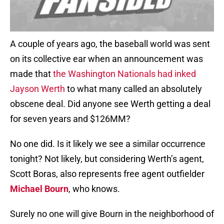
A couple of years ago, the baseball world was sent
on its collective ear when an announcement was
made that
the Washington Nationals had inked
Jayson Werth
to what many called an absolutely
obscene deal. Did anyone see Werth getting a deal
for seven years and $126MM?
No one did. Is it likely we see a similar occurrence
tonight? Not likely, but considering Werth’s agent,
Scott Boras, also represents free agent outfielder
Michael Bourn
, who knows.
Surely no one will give Bourn in the neighborhood of