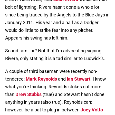
bolt of lightning. Rivera hasn’t done a whole lot
since being traded by the Angels to the Blue Jays in
January 2011. His year and a half as a Dodger
would do little to strike fear into any pitcher.
Appears his swing has left him.
Sound familiar? Not that I’m advocating signing
Rivera, only stating it is a tad similar to Ludwick’s.
A couple of third baseman were recently non-
tendered:
Mark Reynolds
and
Ian Stewart
. I know
what you’re thinking. Reynolds strikes out more
than
Drew Stubbs
(true) and Stewart hasn’t done
anything in years (also true). Reynolds can;
however, be a bat to plug in between
Joey Votto