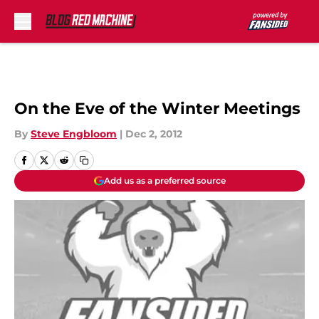
Skip to main content
On the Eve of the Winter Meetings
By
Steve Engbloom
|
Dec 2, 2012
Add us as a preferred source