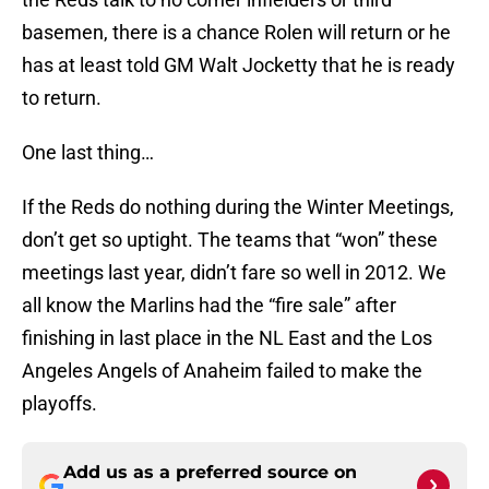
basemen, there is a chance Rolen will return or he
has at least told GM Walt Jocketty that he is ready
to return.
One last thing…
If the Reds do nothing during the Winter Meetings,
don’t get so uptight. The teams that “won” these
meetings last year, didn’t fare so well in 2012. We
all know the Marlins had the “fire sale” after
finishing in last place in the NL East and the Los
Angeles Angels of Anaheim failed to make the
playoffs.
Add us as a preferred source on