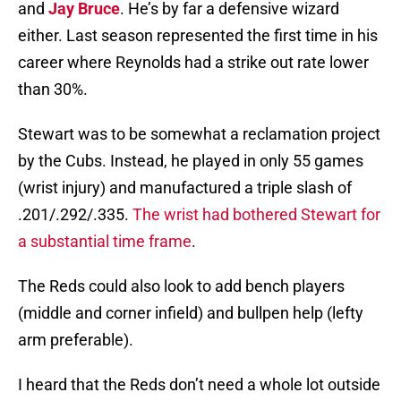
and
Jay Bruce
. He’s by far a defensive wizard
either. Last season represented the first time in his
career where Reynolds had a strike out rate lower
than 30%.
Stewart was to be somewhat a reclamation project
by the Cubs. Instead, he played in only 55 games
(wrist injury) and manufactured a triple slash of
.201/.292/.335.
The wrist had bothered Stewart for
a substantial time frame
.
The Reds could also look to add bench players
(middle and corner infield) and bullpen help (lefty
arm preferable).
I heard that the Reds don’t need a whole lot outside