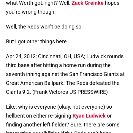
what Werth got, right? Well,
Zack Greinke
hopes
you’re wrong though.
Well, the Reds won’t be doing so.
But I got other things here.
Apr 24, 2012; Cincinnati, OH, USA; Ludwick rounds
third base after hitting a home run during the
seventh inning against the San Francisco Giants at
Great American Ballpark. The Reds defeated the
Giants 9-2. (Frank Victores-US PRESSWIRE)
Like, why is everyone (okay, not everyone) so
hellbent on either re-signing
Ryan Ludwick
or
finding another left fielder? Sure, there are some