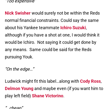
“Too expensive”
Nick Swisher
would surely not be within the Reds
normal financial constraints. Could say the same
about his Yankee teammate
Ichiro Suzuki
,
although if you have a shot at one, I would think it
would be Ichiro. Not saying it could get done by
any means. Same could be said for the Reds
pursuing Youk.
“On the edge…”
Ludwick might fit this label…along with
Cody Ross
,
Delmon Young
and maybe even (if you want him to
play left field)
Shane Victorino
.
“…cheap”