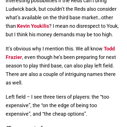
interesting possibilities if the Reds can’t bring
Ludwick back, but couldn’t the Reds also consider
what’s available on the third base market…other
than
Kevin Youkilis
? I mean no disrespect to Youk,
but I think his money demands may be too high.
It’s obvious why I mention this. We all know
Todd
Frazier
, even though he’s been preparing for next
season to play third base, can also play left field.
There are also a couple of intriguing names there
as well.
Left field – I see three tiers of players: the “too
expensive”, the “on the edge of being too
expensive”, and “the cheap options”.