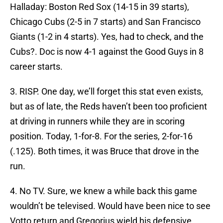
Halladay: Boston Red Sox (14-15 in 39 starts),
Chicago Cubs (2-5 in 7 starts) and San Francisco
Giants (1-2 in 4 starts). Yes, had to check, and the
Cubs?. Doc is now 4-1 against the Good Guys in 8
career starts.
3. RISP. One day, we’ll forget this stat even exists,
but as of late, the Reds haven’t been too proficient
at driving in runners while they are in scoring
position. Today, 1-for-8. For the series, 2-for-16
(.125). Both times, it was Bruce that drove in the
run.
4. No TV. Sure, we knew a while back this game
wouldn’t be televised. Would have been nice to see
Votto return and Gregorius wield his defensive