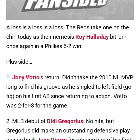
A loss is a loss is a loss. The Reds take one on the
chin today as their nemesis
Roy Halladay
bit ’em
once again in a Phillies 6-2 win.
Plus side…
1.
Joey Votto
‘s return. Didn’t take the 2010 NL MVP
long to find his groove as he singled to left field (go
fig) on his first AB since returning to action. Votto
was 2-for-3 for the game.
2. MLB debut of
Didi Gregorius
. No hits, but
Gregorius did make an outstanding defensive play
paying back
Juan Pierre
for robbing him of his first