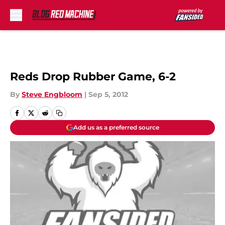
Skip to main content
Reds Drop Rubber Game, 6-2
By
Steve Engbloom
|
Sep 5, 2012
Add us as a preferred source