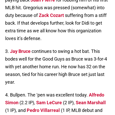
MLB hit. Gregorius was pressed (somewhat) into
duty because of
Zack Cozart
suffering from a stiff
back. If that develops further, look for Didi to get
extra time as we all know how this organization
loves it’s defense.
3.
Jay Bruce
continues to swing a hot bat. This
bodes well for the Good Guys as Bruce was 3-for-4
with yet another home run. He now has 32 on the
season, tied for his career high Bruce set just last
year.
4. Bullpen. The ‘pen was excellent today.
Alfredo
Simon
(2.2 IP),
Sam LeCure
(2 IP),
Sean Marshall
(1 IP), and
Pedro Villarreal
(1 IP, MLB debut and