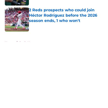
2 Reds prospects who could join
Héctor Rodríguez before the 2026
season ends, 1 who won't
Published by on Invalid Date
5 related articles loaded
Home
/
Reds News
About
Openings
Contact
Our 300+ Sites
Mobile Apps
FanSided Daily
Pitch a Story
Privacy Policy