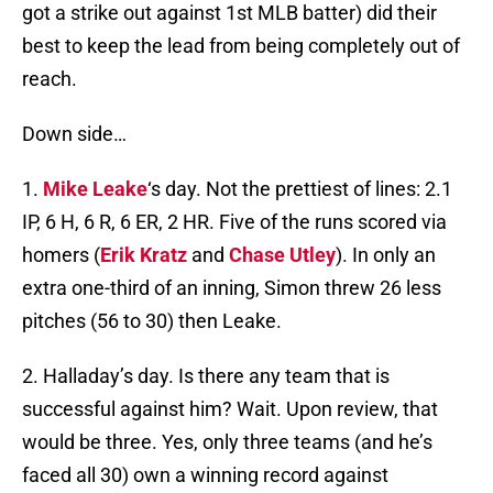
got a strike out against 1st MLB batter) did their
best to keep the lead from being completely out of
reach.
Down side…
1.
Mike Leake
‘s day. Not the prettiest of lines: 2.1
IP, 6 H, 6 R, 6 ER, 2 HR. Five of the runs scored via
homers (
Erik Kratz
and
Chase Utley
). In only an
extra one-third of an inning, Simon threw 26 less
pitches (56 to 30) then Leake.
2. Halladay’s day. Is there any team that is
successful against him? Wait. Upon review, that
would be three. Yes, only three teams (and he’s
faced all 30) own a winning record against