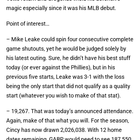
magic especially since it was his MLB debut.
Point of interest…
– Mike Leake could spin four consecutive complete
game shutouts, yet he would be judged solely by
his latest outing. Sure, he didn’t have his best stuff
today (or ever against the Phillies), but in his
previous five starts, Leake was 3-1 with the loss
being the only start that did not qualify as a quality
start (whatever you wish to make of that stat).
– 19,267. That was today’s announced attendance.
Again, make of that what you will. For the season,
Cincy has now drawn 2,026,038. With 12 home
dates remaining, GABP would need to see 187,550