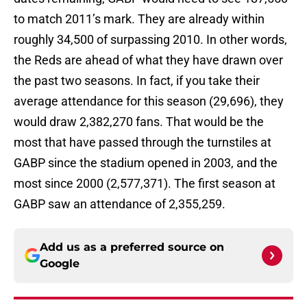
to match 2011’s mark. They are already within
roughly 34,500 of surpassing 2010. In other words,
the Reds are ahead of what they have drawn over
the past two seasons. In fact, if you take their
average attendance for this season (29,696), they
would draw 2,382,270 fans. That would be the
most that have passed through the turnstiles at
GABP since the stadium opened in 2003, and the
most since 2000 (2,577,371). The first season at
GABP saw an attendance of 2,355,259.
Add us as a preferred source on
Google