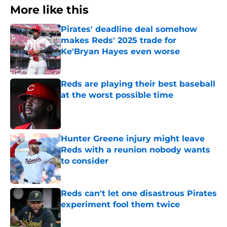
More like this
Pirates' deadline deal somehow
makes Reds' 2025 trade for
Ke'Bryan Hayes even worse
Published by on Invalid Date
Reds are playing their best baseball
at the worst possible time
Published by on Invalid Date
Hunter Greene injury might leave
Reds with a reunion nobody wants
to consider
Published by on Invalid Date
Reds can't let one disastrous Pirates
experiment fool them twice
Published by on Invalid Date