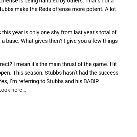
 offense is being handled by others. That’s not a
Stubbs make the Reds offense more potent. A lot
his year is only one shy from last year’s total of
l a base. What gives then? I give you a few things
rrect? I mean it’s the main thrust of the game. Hit
ppen. This season, Stubbs hasn’t had the success
Yes, I’m referring to Stubbs and his BABIP
 Look here…