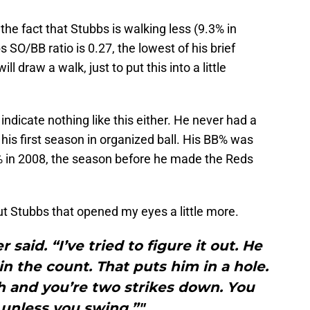
 the fact that Stubbs is walking less (9.3% in
 SO/BB ratio is 0.27, the lowest of his brief
ll draw a walk, just to put this into a little
ndicate nothing like this either. He never had a
is first season in organized ball. His BB% was
% in 2008, the season before he made the Reds
ut Stubbs that opened my eyes a little more.
 said. “I’ve tried to figure it out. He
 in the count. That puts him in a hole.
ch and you’re two strikes down. You
t unless you swing.”"