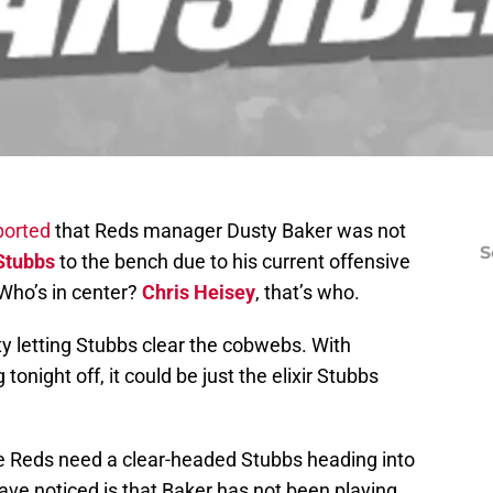
ported
that Reds manager Dusty Baker was not
S
Stubbs
to the bench due to his current offensive
 Who’s in center?
Chris Heisey
, that’s who.
y letting Stubbs clear the cobwebs. With
tonight off, it could be just the elixir Stubbs
e Reds need a clear-headed Stubbs heading into
ave noticed is that Baker has not been playing