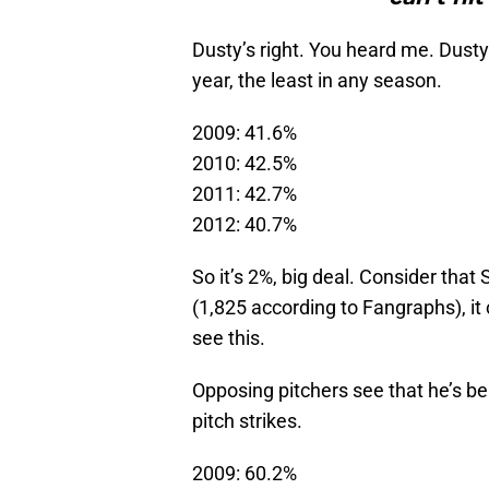
Dusty’s right. You heard me. Dusty’
year, the least in any season.
2009: 41.6%
2010: 42.5%
2011: 42.7%
2012: 40.7%
So it’s 2%, big deal. Consider tha
(1,825 according to Fangraphs), it 
see this.
Opposing pitchers see that he’s be
pitch strikes.
2009: 60.2%