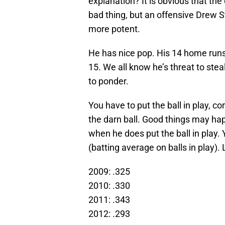
explanation? It is obvious that the
bad thing, but an offensive Drew 
more potent.
He has nice pop. His 14 home runs t
15. We all know he’s threat to stea
to ponder.
You have to put the ball in play, co
the darn ball. Good things may ha
when he does put the ball in play. 
(batting average on balls in play).
2009: .325
2010: .330
2011: .343
2012: .293