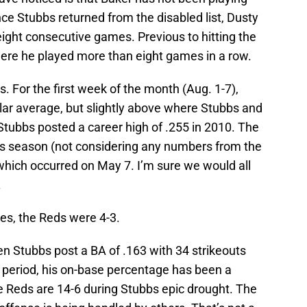
ce Stubbs returned from the disabled list, Dusty
ight consecutive games. Previous to hitting the
ere he played more than eight games in a row.
. For the first week of the month (Aug. 1-7),
llar average, but slightly above where Stubbs and
 Stubbs posted a career high of .255 in 2010. The
his season (not considering any numbers from the
 which occurred on May 7. I’m sure we would all
.
es, the Reds were 4-3.
n Stubbs post a BA of .163 with 34 strikeouts
 period, his on-base percentage has been a
the Reds are 14-6 during Stubbs epic drought. The