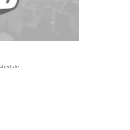
chedule