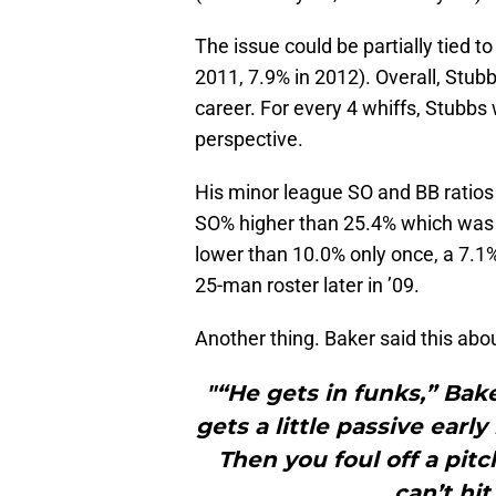
The issue could be partially tied to
2011, 7.9% in 2012). Overall, Stubbs
career. For every 4 whiffs, Stubbs wi
perspective.
His minor league SO and BB ratios i
SO% higher than 25.4% which was h
lower than 10.0% only once, a 7.1
25-man roster later in ’09.
Another thing. Baker said this abo
"“He gets in funks,” Baker
gets a little passive early
Then you foul off a pit
can’t hi