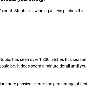
s right. Stubbs is swinging at less pitches this
t Stubbs has seen over 1,800 pitches this season
could be. It does seem a minute detail until you
ing more passive. Here’s the percentage of first