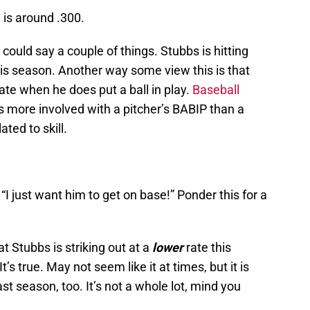
 is around .300.
could say a couple of things. Stubbs is hitting
his season. Another way some view this is that
late when he does put a ball in play.
Baseball
is more involved with a pitcher’s BABIP than a
ated to skill.
I just want him to get on base!” Ponder this for a
at Stubbs is striking out at a
lower
rate this
s true. May not seem like it at times, but it is
st season, too. It’s not a whole lot, mind you