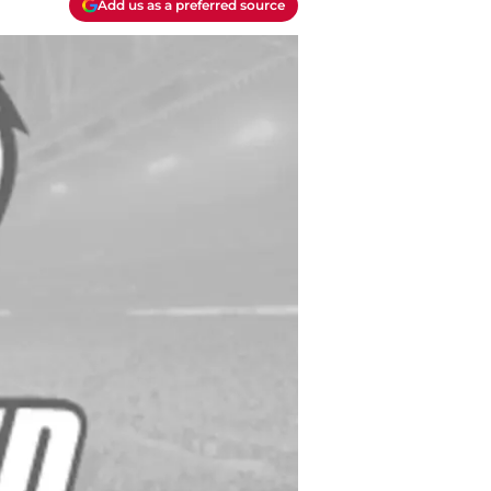
Add us as a preferred source