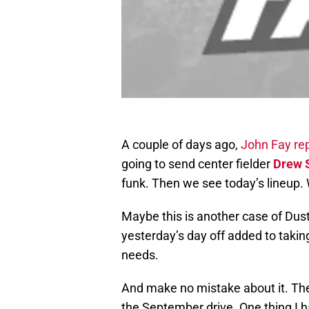
A couple of days ago,
John Fay re
going to send center fielder
Drew 
funk. Then we see today’s lineup.
Maybe this is another case of Dust
yesterday’s day off added to taking 
needs.
And make no mistake about it. Th
the September drive. One thing I h