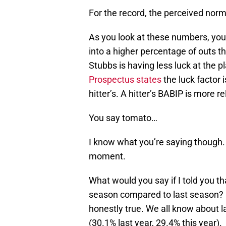
For the record, the perceived norm
As you look at these numbers, you 
into a higher percentage of outs t
Stubbs is having less luck at the p
Prospectus states
the luck factor 
hitter’s. A hitter’s BABIP is more rel
You say tomato…
I know what you’re saying though. “
moment.
What would you say if I told you th
season compared to last season? It’
honestly true. We all know about la
(30.1% last year, 29.4% this year).