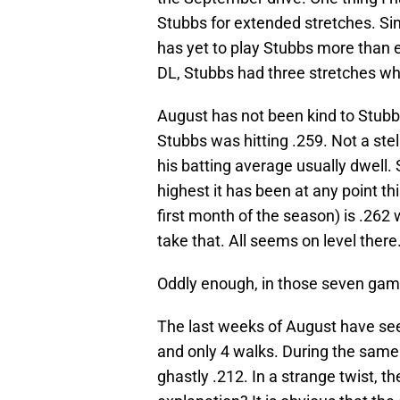
Stubbs for extended stretches. Sin
has yet to play Stubbs more than e
DL, Stubbs had three stretches wh
August has not been kind to Stubbs
Stubbs was hitting .259. Not a ste
his batting average usually dwell.
highest it has been at any point t
first month of the season) is .262
take that. All seems on level there
Oddly enough, in those seven gam
The last weeks of August have see
and only 4 walks. During the same
ghastly .212. In a strange twist, 