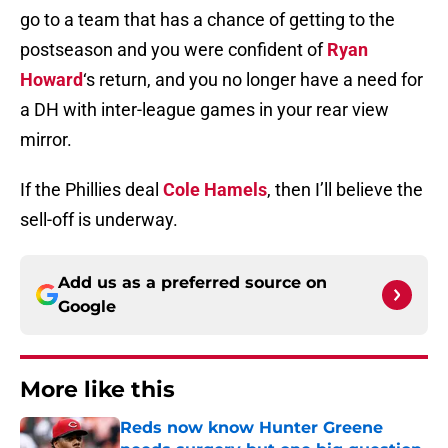
go to a team that has a chance of getting to the
postseason and you were confident of
Ryan
Howard
‘s return, and you no longer have a need for
a DH with inter-league games in your rear view
mirror.
If the Phillies deal
Cole Hamels
, then I’ll believe the
sell-off is underway.
Add us as a preferred source on
Google
More like this
Reds now know Hunter Greene