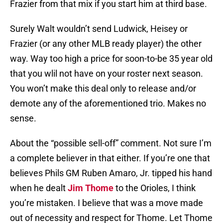
Frazier from that mix if you start him at third base.
Surely Walt wouldn’t send Ludwick, Heisey or
Frazier (or any other MLB ready player) the other
way. Way too high a price for soon-to-be 35 year old
that you wlil not have on your roster next season.
You won’t make this deal only to release and/or
demote any of the aforementioned trio. Makes no
sense.
About the “possible sell-off” comment. Not sure I’m
a complete believer in that either. If you’re one that
believes Phils GM Ruben Amaro, Jr. tipped his hand
when he dealt
Jim Thome
to the Orioles, I think
you’re mistaken. I believe that was a move made
out of necessity and respect for Thome. Let Thome