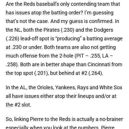
Are the Reds baseball’s only contending team that
has issues atop the batting order? I’m guessing
that’s not the case. And my guess is confirmed. In
the NL, both the Pirates (.230) and the Dodgers
(.226) lead-off spot is “producing” a batting average
at .230 or under. Both teams are also not getting
much offense from the 2-hole (PIT – .255, LA –
.258). Both are in better shape than Cincinnati from
the top spot (.201), but behind at #2 (.264).
In the AL, the Orioles, Yankees, Rays and White Sox
all have issues either atop their lineups and/or at
the #2 slot.
So, linking Pierre to the Reds is actually a no-brainer
especially when you look at the numbers. Pierre