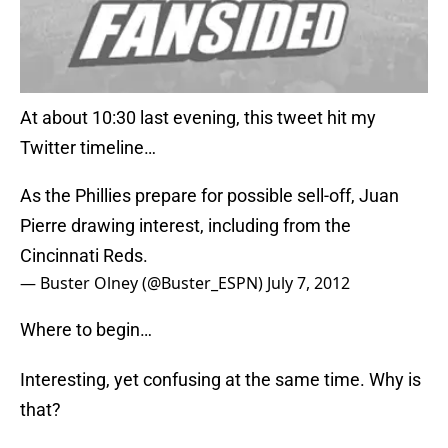
At about 10:30 last evening, this tweet hit my
Twitter timeline…
As the Phillies prepare for possible sell-off, Juan
Pierre drawing interest, including from the
Cincinnati Reds.
— Buster Olney (@Buster_ESPN)
July 7, 2012
Where to begin…
Interesting, yet confusing at the same time. Why is
that?