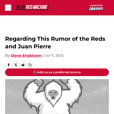
Skip to main content
Regarding This Rumor of the Reds
and Juan Pierre
By
Steve Engbloom
|
Jul 7, 2012
Add us as a preferred source