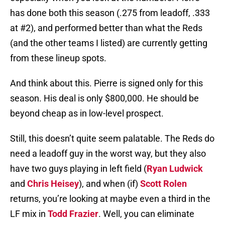
has done both this season (.275 from leadoff, .333
at #2), and performed better than what the Reds
(and the other teams I listed) are currently getting
from these lineup spots.
And think about this. Pierre is signed only for this
season. His deal is only $800,000. He should be
beyond cheap as in low-level prospect.
Still, this doesn’t quite seem palatable. The Reds do
need a leadoff guy in the worst way, but they also
have two guys playing in left field (
Ryan Ludwick
and
Chris Heisey
), and when (if)
Scott Rolen
returns, you’re looking at maybe even a third in the
LF mix in
Todd Frazier
. Well, you can eliminate