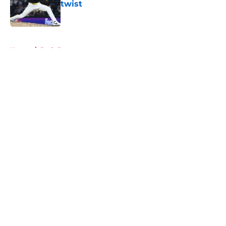
twist
Published by on Invalid Date
5 related articles loaded
Home
/
Reds Rumors
About
Openings
Contact
Our 300+ Sites
Mobile Apps
FanSided Daily
Pitch a Story
Privacy Policy
Terms of Use
Cookie Policy
Legal Disclaimer
Accessibility Statement