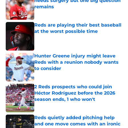
needs surgery but one big question
remains
Published by on Invalid Date
Reds are playing their best baseball
at the worst possible time
Published by on Invalid Date
Hunter Greene injury might leave
Reds with a reunion nobody wants
to consider
Published by on Invalid Date
2 Reds prospects who could join
Héctor Rodríguez before the 2026
season ends, 1 who won't
Published by on Invalid Date
Reds quietly added pitching help
and one move comes with an ironic