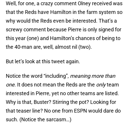
Well, for one, a crazy comment Olney received was
that the Reds have Hamilton in the farm system so
why would the Reds even be interested. That’s a
screwy comment because Pierre is only signed for
this year (one) and Hamilton’s chances of being to
the 40-man are, well, almost nil (two).
But let’s look at this tweet again.
Notice the word “including”,
meaning more than
one
. It does not mean the Reds are the
only
team
interested in Pierre, yet no other teams are listed.
Why is that, Buster? Stirring the pot? Looking for
that teaser line? No one from ESPN would dare do
such. (Notice the sarcasm…)