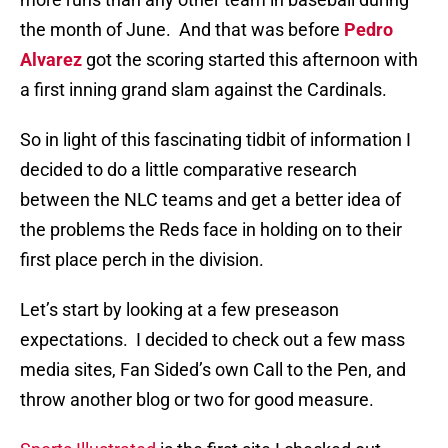
the month of June. And that was before
Pedro
Alvarez
got the scoring started this afternoon with
a first inning grand slam against the Cardinals.
So in light of this fascinating tidbit of information I
decided to do a little comparative research
between the NLC teams and get a better idea of
the problems the Reds face in holding on to their
first place perch in the division.
Let’s start by looking at a few preseason
expectations. I decided to check out a few mass
media sites, Fan Sided’s own Call to the Pen, and
throw another blog or two for good measure.