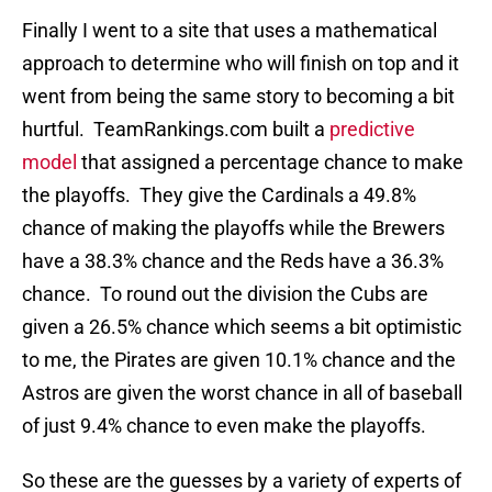
Finally I went to a site that uses a mathematical
approach to determine who will finish on top and it
went from being the same story to becoming a bit
hurtful. TeamRankings.com built a
predictive
model
that assigned a percentage chance to make
the playoffs. They give the Cardinals a 49.8%
chance of making the playoffs while the Brewers
have a 38.3% chance and the Reds have a 36.3%
chance. To round out the division the Cubs are
given a 26.5% chance which seems a bit optimistic
to me, the Pirates are given 10.1% chance and the
Astros are given the worst chance in all of baseball
of just 9.4% chance to even make the playoffs.
So these are the guesses by a variety of experts of