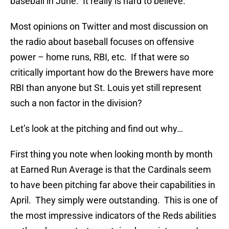
baseball in June. It really is hard to believe.
Most opinions on Twitter and most discussion on
the radio about baseball focuses on offensive
power – home runs, RBI, etc. If that were so
critically important how do the Brewers have more
RBI than anyone but St. Louis yet still represent
such a non factor in the division?
Let’s look at the pitching and find out why…
First thing you note when looking month by month
at Earned Run Average is that the Cardinals seem
to have been pitching far above their capabilities in
April. They simply were outstanding. This is one of
the most impressive indicators of the Reds abilities