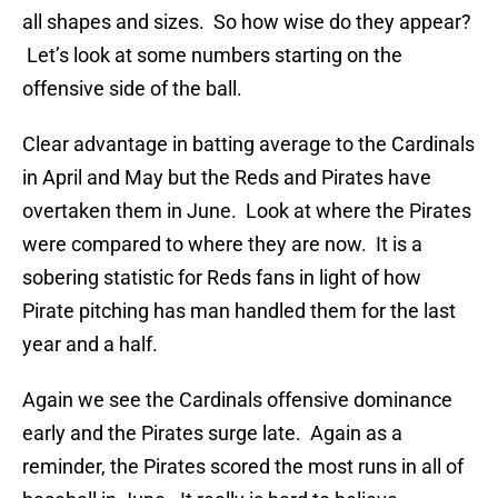
all shapes and sizes. So how wise do they appear?
Let’s look at some numbers starting on the
offensive side of the ball.
Clear advantage in batting average to the Cardinals
in April and May but the Reds and Pirates have
overtaken them in June. Look at where the Pirates
were compared to where they are now. It is a
sobering statistic for Reds fans in light of how
Pirate pitching has man handled them for the last
year and a half.
Again we see the Cardinals offensive dominance
early and the Pirates surge late. Again as a
reminder, the Pirates scored the most runs in all of