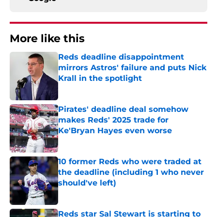
More like this
Reds deadline disappointment
mirrors Astros' failure and puts Nick
Krall in the spotlight
Published by on Invalid Date
Pirates' deadline deal somehow
makes Reds' 2025 trade for
Ke'Bryan Hayes even worse
Published by on Invalid Date
10 former Reds who were traded at
the deadline (including 1 who never
should've left)
Published by on Invalid Date
Reds star Sal Stewart is starting to