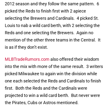
2012 season and they follow the same pattern. 6
picked the Reds to finish first with 2 apiece
selecting the Brewers and Cardinals. 4 picked St.
Louis to nab a wild card berth, with 2 selecting the
Reds and one selecting the Brewers. Again no
mention of the other three teams in the Central. It
is as if they don’t exist.
MLBTradeRumors.com
also offered their wisdom
into the mix with more of the same result. 3 writers
picked Milwaukee to again win the division while
one each selected the Reds and Cardinals to finish
first. Both the Reds and the Cardinals were
projected to win a wild card berth. But never were
the Pirates, Cubs or Astros mentioned.