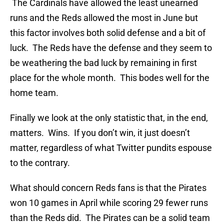
The Cardinals have allowed the least unearned
runs and the Reds allowed the most in June but
this factor involves both solid defense and a bit of
luck. The Reds have the defense and they seem to
be weathering the bad luck by remaining in first
place for the whole month. This bodes well for the
home team.
Finally we look at the only statistic that, in the end,
matters. Wins. If you don’t win, it just doesn’t
matter, regardless of what Twitter pundits espouse
to the contrary.
What should concern Reds fans is that the Pirates
won 10 games in April while scoring 29 fewer runs
than the Reds did. The Pirates can be a solid team