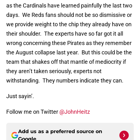
as the Cardinals have learned painfully the last two
days. We Reds fans should not be so dismissive or
we provide weight to the chip they already have on
their shoulder. The experts have so far got it all
wrong concerning these Pirates as they remember
the August collapse last year. But this could be the
team that shakes off that mantle of mediocrity if
they aren’t taken seriously, experts not
withstanding. They numbers indicate they can.
Just sayin’.
Follow me on Twitter
@JohnHeitz
Add us as a preferred source on
Google