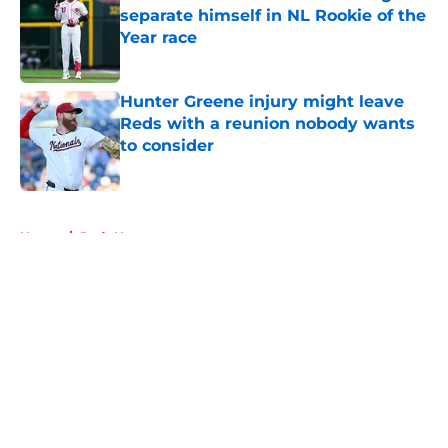
separate himself in NL Rookie of the
Year race
Published by on Invalid Date
Hunter Greene injury might leave
Reds with a reunion nobody wants
to consider
Published by on Invalid Date
5 related articles loaded
Home
/
Reds News
About
Openings
Contact
Our 300+ Sites