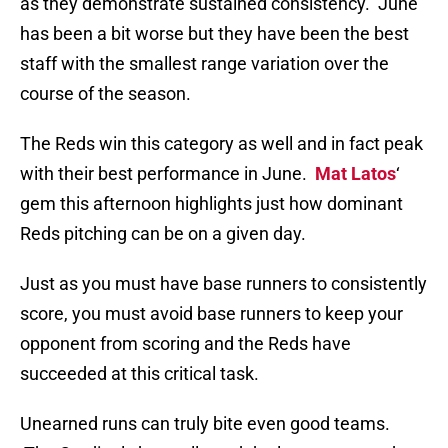
as they demonstrate sustained consistency. June
has been a bit worse but they have been the best
staff with the smallest range variation over the
course of the season.
The Reds win this category as well and in fact peak
with their best performance in June.
Mat Latos
‘
gem this afternoon highlights just how dominant
Reds pitching can be on a given day.
Just as you must have base runners to consistently
score, you must avoid base runners to keep your
opponent from scoring and the Reds have
succeeded at this critical task.
Unearned runs can truly bite even good teams.