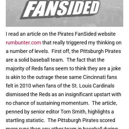
I read an article on the Pirates FanSided website
rumbunter.com
that really triggered my thinking on
a number of levels. First off, the Pittsburgh Pirates
are a solid baseball team. The fact that the
majority of Reds fans seem to think they are a joke
is akin to the outrage these same Cincinnati fans
felt in 2010 when fans of the St. Louis Cardinals
dismissed the Reds as an insignificant upstart with
no chance of sustaining momentum. The article,
penned by senior editor Tom Smith, highlights a
startling statistic. The Pittsburgh Pirates scored
more runs than any other team in baseball during