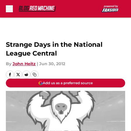
Skip to main content
Strange Days in the National
League Central
By
John Heitz
|
Jun 30, 2012
Add us as a preferred source