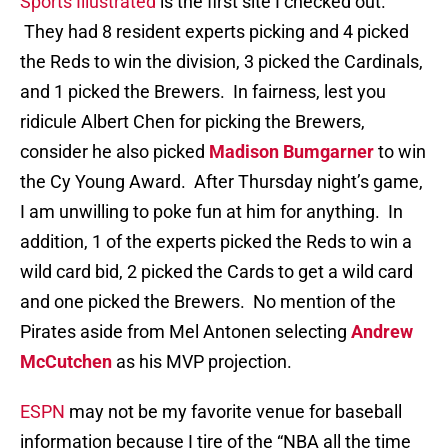
Sports Illustrated
is the first site I checked out.
They had 8 resident experts picking and 4 picked
the Reds to win the division, 3 picked the Cardinals,
and 1 picked the Brewers. In fairness, lest you
ridicule Albert Chen for picking the Brewers,
consider he also picked
Madison Bumgarner
to win
the Cy Young Award. After Thursday night’s game,
I am unwilling to poke fun at him for anything. In
addition, 1 of the experts picked the Reds to win a
wild card bid, 2 picked the Cards to get a wild card
and one picked the Brewers. No mention of the
Pirates aside from Mel Antonen selecting
Andrew
McCutchen
as his MVP projection.
ESPN
may not be my favorite venue for baseball
information because I tire of the “NBA all the time