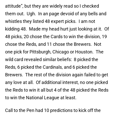
attitude”, but they are widely read so I checked
them out. Ugh. In an page devoid of any bells and
whistles they listed 48 expert picks. I am not
kidding 48. Made my head hurt just looking at it. Of
48 picks, 20 chose the Cards to win the division, 19
chose the Reds, and 11 chose the Brewers. Not
one pick for Pittsburgh, Chicago or Houston. The
wild card revealed similar beliefs: 8 picked the
Reds, 6 picked the Cardinals, and 6 picked the
Brewers. The rest of the division again failed to get
any love at all. Of additional interest, no one picked
the Reds to win it all but 4 of the 48 picked the Reds
to win the National League at least.
Call to the Pen had 10 predictions to kick off the