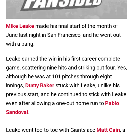
Mike Leake
made his final start of the month of
June last night in San Francisco, and he went out
with a bang.
Leake earned the win in his first career complete
game, scattering nine hits and striking out four. Yes,
although he was at 101 pitches through eight
innings,
Dusty Baker
stuck with Leake, unlike his
previous start, and he continued to stick with Leake
even after allowing a one-out home run to
Pablo
Sandoval
.
Leake went toe-to-toe with Giants ace
Matt Cain
, a