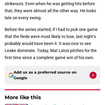
strikeouts. Even when he was getting hits before
that, they were almost all the other way. He looks
late on every swing.
Before the series started, if I had to pick one game
that the Reds were most likely to lose, last night’s
probably would have been it. It was nice to see
Leake dominate. Today, Mat Latos pitches for the
first time since a complete game win of his own.
Add us as a preferred source on
Google
More like this