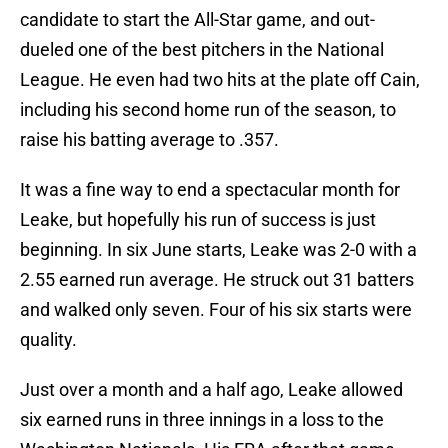
candidate to start the All-Star game, and out-
dueled one of the best pitchers in the National
League. He even had two hits at the plate off Cain,
including his second home run of the season, to
raise his batting average to .357.
It was a fine way to end a spectacular month for
Leake, but hopefully his run of success is just
beginning. In six June starts, Leake was 2-0 with a
2.55 earned run average. He struck out 31 batters
and walked only seven. Four of his six starts were
quality.
Just over a month and a half ago, Leake allowed
six earned runs in three innings in a loss to the