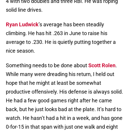
4 with two doubles and three RBI. He was roping
solid line drives.
Ryan Ludwick
’s average has been steadily
climbing. He has hit .263 in June to raise his
average to .230. He is quietly putting together a
nice season.
Something needs to be done about
Scott Rolen
.
While many were dreading his return, I held out
hope that he might at least be somewhat
productive offensively. His defense is always solid.
He had a few good games right after he came
back, but he just looks bad at the plate. It’s hard to
watch. He hasn’t had a hit in a week, and has gone
0-for-15 in that span with just one walk and eight