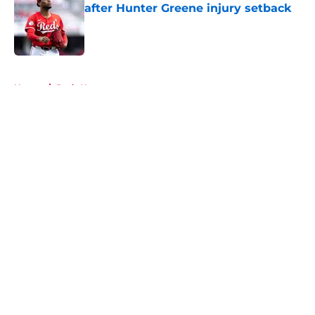
after Hunter Greene injury setback
Published by on Invalid Date
5 related articles loaded
Home
/
Reds News
About
Openings
Contact
Our 300+ Sites
Mobile Apps
FanSided Daily
Pitch a Story
Privacy Policy
Terms of Use
Cookie Policy