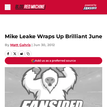
Skip to main content
Mike Leake Wraps Up Brilliant June
By
Matt Gahris
|
Jun 30, 2012
Add us as a preferred source