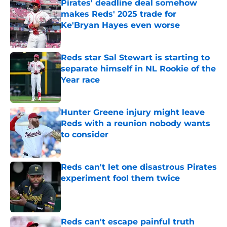
Pirates' deadline deal somehow
makes Reds' 2025 trade for
Ke'Bryan Hayes even worse
Published by on Invalid Date
Reds star Sal Stewart is starting to
separate himself in NL Rookie of the
Year race
Published by on Invalid Date
Hunter Greene injury might leave
Reds with a reunion nobody wants
to consider
Published by on Invalid Date
Reds can't let one disastrous Pirates
experiment fool them twice
Published by on Invalid Date
Reds can't escape painful truth