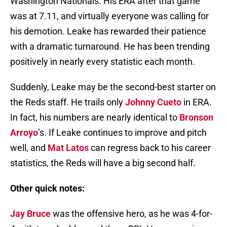
Washington Nationals. His ERA after that game
was at 7.11, and virtually everyone was calling for
his demotion. Leake has rewarded their patience
with a dramatic turnaround. He has been trending
positively in nearly every statistic each month.
Suddenly, Leake may be the second-best starter on
the Reds staff. He trails only
Johnny Cueto
in ERA.
In fact, his numbers are nearly identical to
Bronson
Arroyo
’s. If Leake continues to improve and pitch
well, and
Mat Latos
can regress back to his career
statistics, the Reds will have a big second half.
Other quick notes:
Jay Bruce
was the offensive hero, as he was 4-for-