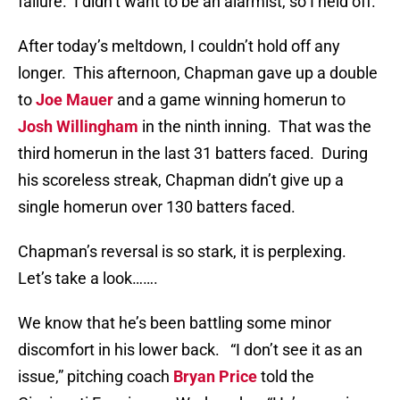
failure. I didn’t want to be an alarmist, so I held off.
After today’s meltdown, I couldn’t hold off any
longer. This afternoon, Chapman gave up a double
to
Joe Mauer
and a game winning homerun to
Josh Willingham
in the ninth inning. That was the
third homerun in the last 31 batters faced. During
his scoreless streak, Chapman didn’t give up a
single homerun over 130 batters faced.
Chapman’s reversal is so stark, it is perplexing.
Let’s take a look…….
We know that he’s been battling some minor
discomfort in his lower back. “I don’t see it as an
issue,” pitching coach
Bryan Price
told the