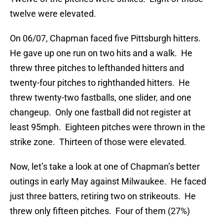
twelve were elevated.
On 06/07, Chapman faced five Pittsburgh hitters.
He gave up one run on two hits and a walk. He
threw three pitches to lefthanded hitters and
twenty-four pitches to righthanded hitters. He
threw twenty-two fastballs, one slider, and one
changeup. Only one fastball did not register at
least 95mph. Eighteen pitches were thrown in the
strike zone. Thirteen of those were elevated.
Now, let’s take a look at one of Chapman’s better
outings in early May against Milwaukee. He faced
just three batters, retiring two on strikeouts. He
threw only fifteen pitches. Four of them (27%)