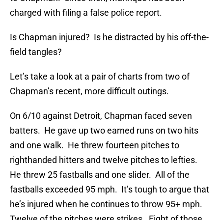
charged with filing a false police report.
Is Chapman injured? Is he distracted by his off-the-
field tangles?
Let’s take a look at a pair of charts from two of
Chapman’s recent, more difficult outings.
On 6/10 against Detroit, Chapman faced seven
batters. He gave up two earned runs on two hits
and one walk. He threw fourteen pitches to
righthanded hitters and twelve pitches to lefties.
He threw 25 fastballs and one slider. All of the
fastballs exceeded 95 mph. It’s tough to argue that
he’s injured when he continues to throw 95+ mph.
Twelve of the pitches were strikes. Eight of those