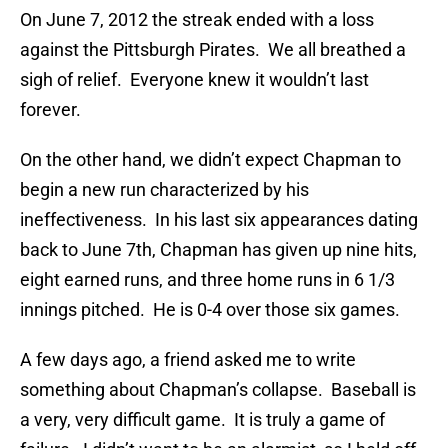
On June 7, 2012 the streak ended with a loss
against the Pittsburgh Pirates. We all breathed a
sigh of relief. Everyone knew it wouldn’t last
forever.
On the other hand, we didn’t expect Chapman to
begin a new run characterized by his
ineffectiveness. In his last six appearances dating
back to June 7th, Chapman has given up nine hits,
eight earned runs, and three home runs in 6 1/3
innings pitched. He is 0-4 over those six games.
A few days ago, a friend asked me to write
something about Chapman’s collapse. Baseball is
a very, very difficult game. It is truly a game of