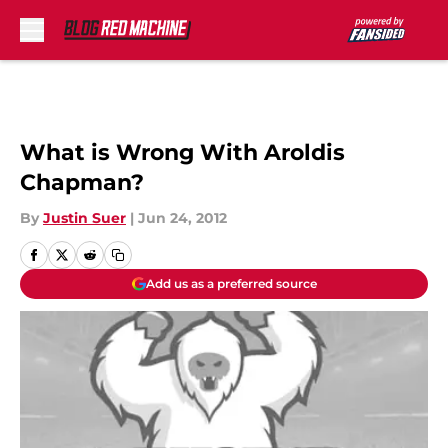
Skip to main content
What is Wrong With Aroldis
Chapman?
By
Justin Suer
|
Jun 24, 2012
Add us as a preferred source