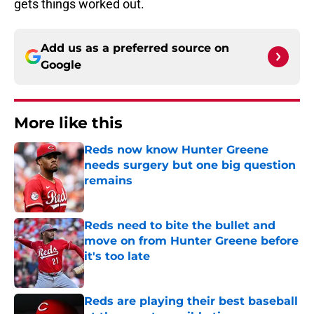
gets things worked out.
Add us as a preferred source on
Google
More like this
Reds now know Hunter Greene
needs surgery but one big question
remains
Published by on Invalid Date
Reds need to bite the bullet and
move on from Hunter Greene before
it's too late
Published by on Invalid Date
Reds are playing their best baseball