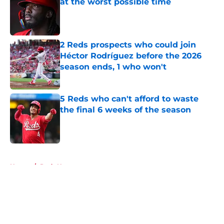
at the worst possible time
Published by on Invalid Date
2 Reds prospects who could join
Héctor Rodríguez before the 2026
season ends, 1 who won't
Published by on Invalid Date
5 Reds who can't afford to waste
the final 6 weeks of the season
Published by on Invalid Date
5 related articles loaded
Home
/
Reds News