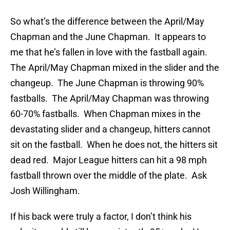
So what’s the difference between the April/May
Chapman and the June Chapman. It appears to
me that he’s fallen in love with the fastball again.
The April/May Chapman mixed in the slider and the
changeup. The June Chapman is throwing 90%
fastballs. The April/May Chapman was throwing
60-70% fastballs. When Chapman mixes in the
devastating slider and a changeup, hitters cannot
sit on the fastball. When he does not, the hitters sit
dead red. Major League hitters can hit a 98 mph
fastball thrown over the middle of the plate. Ask
Josh Willingham.
If his back were truly a factor, I don’t think his