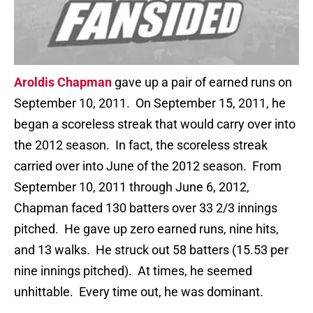
Aroldis Chapman
gave up a pair of earned runs on
September 10, 2011. On September 15, 2011, he
began a scoreless streak that would carry over into
the 2012 season. In fact, the scoreless streak
carried over into June of the 2012 season. From
September 10, 2011 through June 6, 2012,
Chapman faced 130 batters over 33 2/3 innings
pitched. He gave up zero earned runs, nine hits,
and 13 walks. He struck out 58 batters (15.53 per
nine innings pitched). At times, he seemed
unhittable. Every time out, he was dominant.