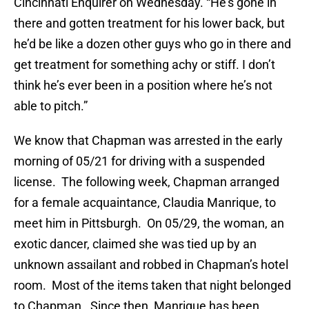
Cincinnati Enquirer on Wednesday. “He’s gone in
there and gotten treatment for his lower back, but
he’d be like a dozen other guys who go in there and
get treatment for something achy or stiff. I don’t
think he’s ever been in a position where he’s not
able to pitch.”
We know that Chapman was arrested in the early
morning of 05/21 for driving with a suspended
license. The following week, Chapman arranged
for a female acquaintance, Claudia Manrique, to
meet him in Pittsburgh. On 05/29, the woman, an
exotic dancer, claimed she was tied up by an
unknown assailant and robbed in Chapman’s hotel
room. Most of the items taken that night belonged
to Chapman. Since then, Manrique has been