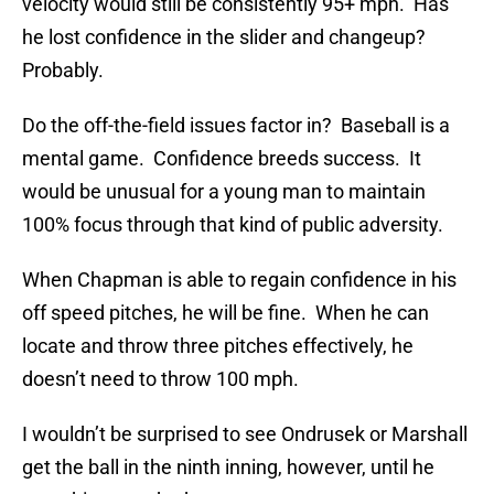
velocity would still be consistently 95+ mph. Has
he lost confidence in the slider and changeup?
Probably.
Do the off-the-field issues factor in? Baseball is a
mental game. Confidence breeds success. It
would be unusual for a young man to maintain
100% focus through that kind of public adversity.
When Chapman is able to regain confidence in his
off speed pitches, he will be fine. When he can
locate and throw three pitches effectively, he
doesn’t need to throw 100 mph.
I wouldn’t be surprised to see Ondrusek or Marshall
get the ball in the ninth inning, however, until he