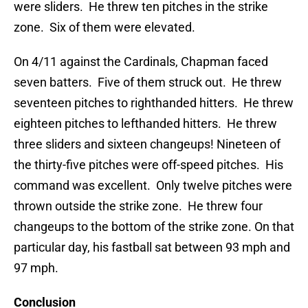
were sliders. He threw ten pitches in the strike
zone. Six of them were elevated.
On 4/11 against the Cardinals, Chapman faced
seven batters. Five of them struck out. He threw
seventeen pitches to righthanded hitters. He threw
eighteen pitches to lefthanded hitters. He threw
three sliders and sixteen changeups! Nineteen of
the thirty-five pitches were off-speed pitches. His
command was excellent. Only twelve pitches were
thrown outside the strike zone. He threw four
changeups to the bottom of the strike zone. On that
particular day, his fastball sat between 93 mph and
97 mph.
Conclusion