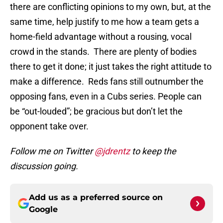
there are conflicting opinions to my own, but, at the
same time, help justify to me how a team gets a
home-field advantage without a rousing, vocal
crowd in the stands. There are plenty of bodies
there to get it done; it just takes the right attitude to
make a difference. Reds fans still outnumber the
opposing fans, even in a Cubs series. People can
be “out-louded”; be gracious but don’t let the
opponent take over.
Follow me on Twitter
@jdrentz
to keep the
discussion going.
Add us as a preferred source on
Google