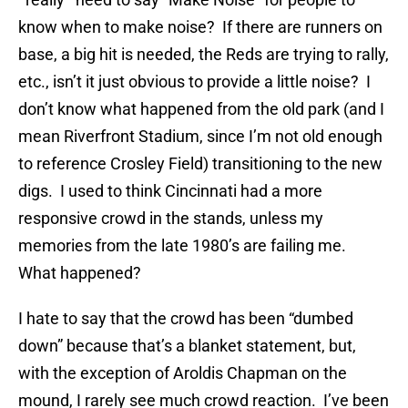
know when to make noise? If there are runners on
base, a big hit is needed, the Reds are trying to rally,
etc., isn’t it just obvious to provide a little noise? I
don’t know what happened from the old park (and I
mean Riverfront Stadium, since I’m not old enough
to reference Crosley Field) transitioning to the new
digs. I used to think Cincinnati had a more
responsive crowd in the stands, unless my
memories from the late 1980’s are failing me.
What happened?
I hate to say that the crowd has been “dumbed
down” because that’s a blanket statement, but,
with the exception of Aroldis Chapman on the
mound, I rarely see much crowd reaction. I’ve been