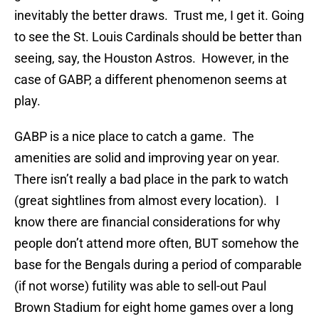
inevitably the better draws. Trust me, I get it. Going
to see the St. Louis Cardinals should be better than
seeing, say, the Houston Astros. However, in the
case of GABP, a different phenomenon seems at
play.
GABP is a nice place to catch a game. The
amenities are solid and improving year on year.
There isn’t really a bad place in the park to watch
(great sightlines from almost every location). I
know there are financial considerations for why
people don’t attend more often, BUT somehow the
base for the Bengals during a period of comparable
(if not worse) futility was able to sell-out Paul
Brown Stadium for eight home games over a long