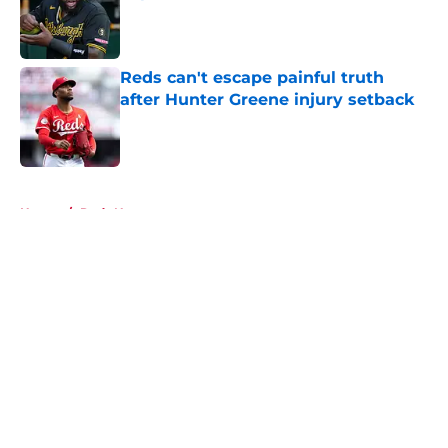
Published by on Invalid Date
Reds can't escape painful truth
after Hunter Greene injury setback
Published by on Invalid Date
5 related articles loaded
Home
/
Reds News
About
Openings
Contact
Our 300+ Sites
Mobile Apps
FanSided Daily