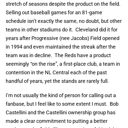
stretch of seasons despite the product on the field.
Selling out baseball games for an 81-game
schedule isn’t exactly the same, no doubt, but other
teams in other stadiums do it. Cleveland did it for
years after Progressive (nee Jacobs) Field opened
in 1994 and even maintained the streak after the
team was in decline. The Reds have a product
seemingly “on the rise”, a first-place club, a team in
contention in the NL Central each of the past
handful of years, yet the stands are rarely full.
I’m not usually the kind of person for calling out a
fanbase, but I feel like to some extent I must. Bob
Castellini and the Castellini ownership group has
made a clear commitment to putting a better