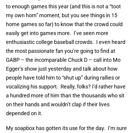
to enough games this year (and this is not a “toot
my own horn” moment, but you see things in 15
home games so far) to know that the crowd could
easily get into games more. I’ve seen more
enthusiastic college baseball crowds. I even heard
the most passionate fan you’re going to find at
GABP – the incomparable Chuck D – call into Mo
Egger’s show just yesterday and talk about how
people have told him to “shut up” during rallies or
vocalizing his support. Really, folks? I’d rather have
a hundred more of him than the thousands who sit
on their hands and wouldn’t clap if their lives
depended on it.
My soapbox has gotten its use for the day. I’m sure