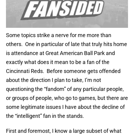
Some topics strike a nerve for me more than
others. One in particular of late that truly hits home
is attendance at Great American Ball Park and
exactly what does it mean to be a fan of the
Cincinnati Reds. Before someone gets offended
about the direction I plan to take, I’m not
questioning the “fandom” of any particular people,
or groups of people, who go to games, but there are
some legitimate issues I have about the decline of
the “intelligent” fan in the stands.
First and foremost, I know a large subset of what