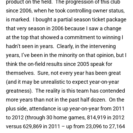
product on the field. The progression of this club
since 2006, when he took controlling owner status,
is marked. I bought a partial season ticket package
that very season in 2006 because I saw a change
at the top that showed a commitment to winning I
hadn’t seen in years. Clearly, in the intervening
years, I’ve been in the minority on that opinion, but I
think the on-field results since 2005 speak for
themselves. Sure, not every year has been great
(and it may be unrealistic to expect year-on-year
greatness). The reality is this team has contended
more years than not in the past half dozen. On the
plus side, attendance is up year-on-year from 2011
to 2012 (through 30 home games, 814,919 in 2012
versus 629,869 in 2011 – up from 23,096 to 27,164