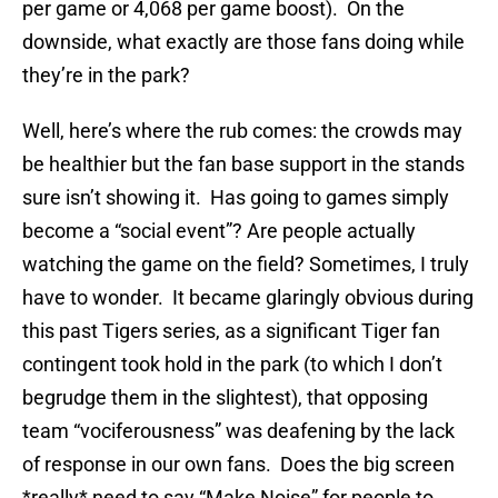
per game or 4,068 per game boost). On the
downside, what exactly are those fans doing while
they’re in the park?
Well, here’s where the rub comes: the crowds may
be healthier but the fan base support in the stands
sure isn’t showing it. Has going to games simply
become a “social event”? Are people actually
watching the game on the field? Sometimes, I truly
have to wonder. It became glaringly obvious during
this past Tigers series, as a significant Tiger fan
contingent took hold in the park (to which I don’t
begrudge them in the slightest), that opposing
team “vociferousness” was deafening by the lack
of response in our own fans. Does the big screen
*really* need to say “Make Noise” for people to