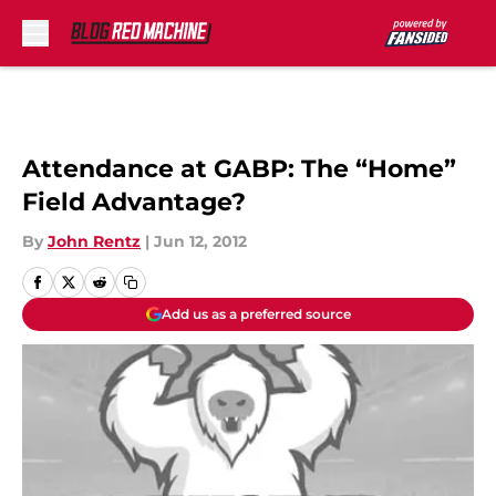
Skip to main content
Attendance at GABP: The “Home”
Field Advantage?
By
John Rentz
|
Jun 12, 2012
Add us as a preferred source