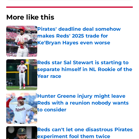
More like this
Pirates' deadline deal somehow
makes Reds' 2025 trade for
Ke'Bryan Hayes even worse
Published by on Invalid Date
Reds star Sal Stewart is starting to
separate himself in NL Rookie of the
Year race
Published by on Invalid Date
Hunter Greene injury might leave
Reds with a reunion nobody wants
to consider
Published by on Invalid Date
Reds can't let one disastrous Pirates
experiment fool them twice