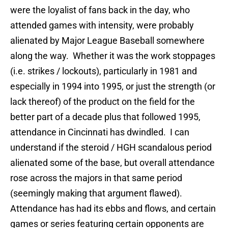
were the loyalist of fans back in the day, who
attended games with intensity, were probably
alienated by Major League Baseball somewhere
along the way. Whether it was the work stoppages
(i.e. strikes / lockouts), particularly in 1981 and
especially in 1994 into 1995, or just the strength (or
lack thereof) of the product on the field for the
better part of a decade plus that followed 1995,
attendance in Cincinnati has dwindled. I can
understand if the steroid / HGH scandalous period
alienated some of the base, but overall attendance
rose across the majors in that same period
(seemingly making that argument flawed).
Attendance has had its ebbs and flows, and certain
games or series featuring certain opponents are