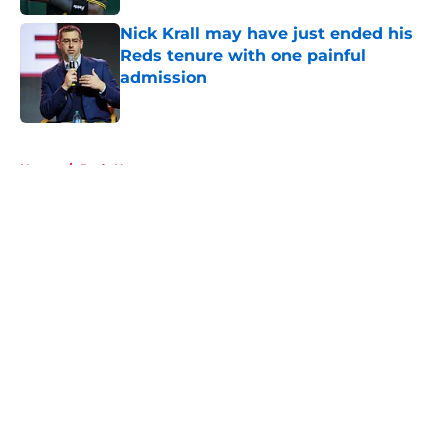
Nick Krall may have just ended his
Reds tenure with one painful
admission
Published by on Invalid Date
5 related articles loaded
Home
/
Reds News
About
Openings
Contact
Our 300+ Sites
Mobile Apps
FanSided Daily
Pitch a Story
Privacy Policy