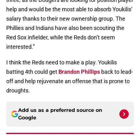
help and would be the most able to absorb Youkilis’
salary thanks to their new ownership group. The
Phillies and Indians have also been scouting the
Red Sox infielder, while the Reds don’t seem
interested.”
I think the Reds need to make a play. Youkilis
batting 4th could get
Brandon Phillips
back to lead-
off and help rejuvenate an offense that is prone to
droughts.
Add us as a preferred source on
Google