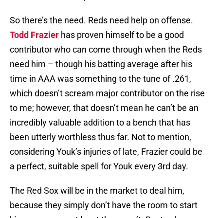
So there’s the need. Reds need help on offense.
Todd Frazier
has proven himself to be a good
contributor who can come through when the Reds
need him – though his batting average after his
time in AAA was something to the tune of .261,
which doesn’t scream major contributor on the rise
to me; however, that doesn’t mean he can’t be an
incredibly valuable addition to a bench that has
been utterly worthless thus far. Not to mention,
considering Youk’s injuries of late, Frazier could be
a perfect, suitable spell for Youk every 3rd day.
The Red Sox will be in the market to deal him,
because they simply don’t have the room to start