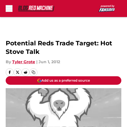
Skip to main content
Potential Reds Trade Target: Hot
Stove Talk
By
Tyler Grote
|
Jun 1, 2012
Add us as a preferred source