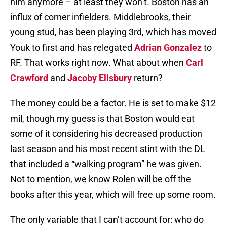
him anymore – at least they won’t. Boston has an
influx of corner infielders. Middlebrooks, their
young stud, has been playing 3rd, which has moved
Youk to first and has relegated
Adrian Gonzalez
to
RF. That works right now. What about when
Carl
Crawford
and
Jacoby Ellsbury
return?
The money could be a factor. He is set to make $12
mil, though my guess is that Boston would eat
some of it considering his decreased production
last season and his most recent stint with the DL
that included a “walking program” he was given.
Not to mention, we know Rolen will be off the
books after this year, which will free up some room.
The only variable that I can’t account for: who do