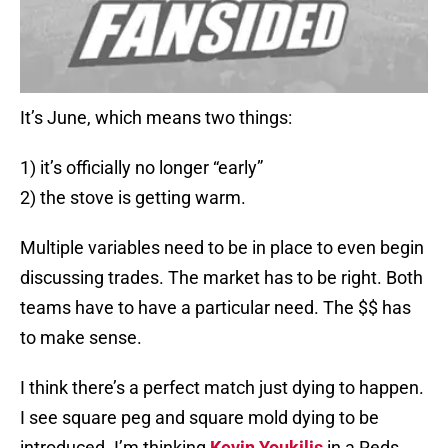
It’s June, which means two things:
1) it’s officially no longer “early”
2) the stove is getting warm.
Multiple variables need to be in place to even begin
discussing trades. The market has to be right. Both
teams have to have a particular need. The $$ has
to make sense.
I think there’s a perfect match just dying to happen.
I see square peg and square mold dying to be
introduced. I’m thinking
Kevin Youkilis
in a Reds