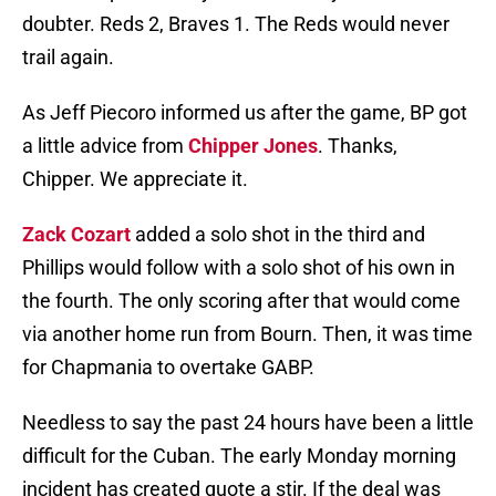
doubter. Reds 2, Braves 1. The Reds would never
trail again.
As Jeff Piecoro informed us after the game, BP got
a little advice from
Chipper Jones
. Thanks,
Chipper. We appreciate it.
Zack Cozart
added a solo shot in the third and
Phillips would follow with a solo shot of his own in
the fourth. The only scoring after that would come
via another home run from Bourn. Then, it was time
for Chapmania to overtake GABP.
Needless to say the past 24 hours have been a little
difficult for the Cuban. The early Monday morning
incident has created quote a stir. If the deal was