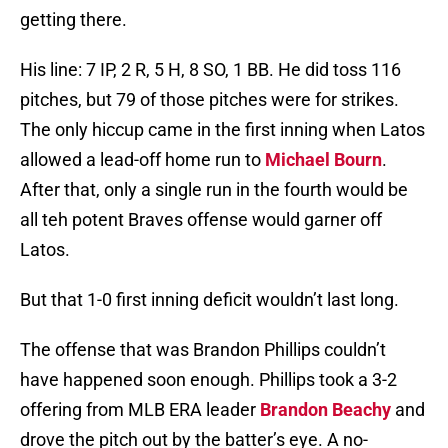
getting there.
His line: 7 IP, 2 R, 5 H, 8 SO, 1 BB. He did toss 116
pitches, but 79 of those pitches were for strikes.
The only hiccup came in the first inning when Latos
allowed a lead-off home run to
Michael Bourn
.
After that, only a single run in the fourth would be
all teh potent Braves offense would garner off
Latos.
But that 1-0 first inning deficit wouldn’t last long.
The offense that was Brandon Phillips couldn’t
have happened soon enough. Phillips took a 3-2
offering from MLB ERA leader
Brandon Beachy
and
drove the pitch out by the batter’s eye. A no-