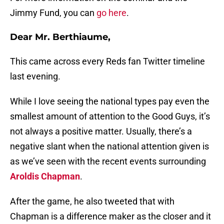
Jimmy Fund, you can
go here
.
Dear Mr. Berthiaume,
This came across every Reds fan Twitter timeline
last evening.
While I love seeing the national types pay even the
smallest amount of attention to the Good Guys, it’s
not always a positive matter. Usually, there’s a
negative slant when the national attention given is
as we’ve seen with the recent events surrounding
Aroldis Chapman
.
After the game, he also tweeted that with
Chapman is a difference maker as the closer and it