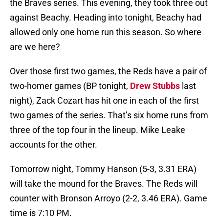
the Braves series. This evening, they took three out
against Beachy. Heading into tonight, Beachy had
allowed only one home run this season. So where
are we here?
Over those first two games, the Reds have a pair of
two-homer games (BP tonight,
Drew Stubbs
last
night), Zack Cozart has hit one in each of the first
two games of the series. That’s six home runs from
three of the top four in the lineup. Mike Leake
accounts for the other.
Tomorrow night, Tommy Hanson (5-3, 3.31 ERA)
will take the mound for the Braves. The Reds will
counter with Bronson Arroyo (2-2, 3.46 ERA). Game
time is 7:10 PM.