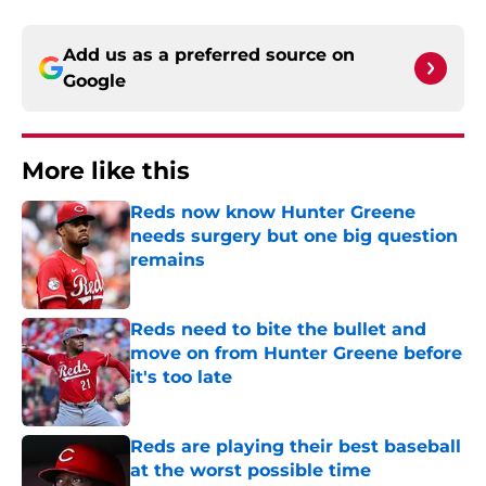
Add us as a preferred source on
Google
More like this
Reds now know Hunter Greene
needs surgery but one big question
remains
Published by on Invalid Date
Reds need to bite the bullet and
move on from Hunter Greene before
it's too late
Published by on Invalid Date
Reds are playing their best baseball
at the worst possible time