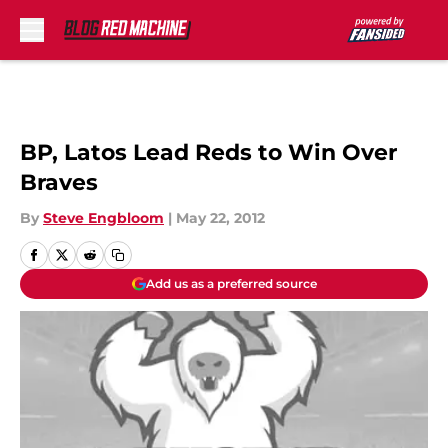
Skip to main content
BP, Latos Lead Reds to Win Over
Braves
By
Steve Engbloom
|
May 22, 2012
Add us as a preferred source