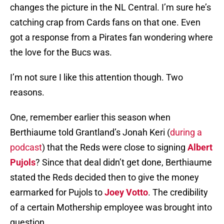
changes the picture in the NL Central. I’m sure he’s
catching crap from Cards fans on that one. Even
got a response from a Pirates fan wondering where
the love for the Bucs was.
I’m not sure I like this attention though. Two
reasons.
One, remember earlier this season when
Berthiaume told Grantland’s Jonah Keri (
during a
podcast
) that the Reds were close to signing
Albert
Pujols
? Since that deal didn’t get done, Berthiaume
stated the Reds decided then to give the money
earmarked for Pujols to
Joey Votto
. The credibility
of a certain Mothership employee was brought into
question.