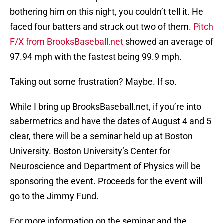
bothering him on this night, you couldn’t tell it. He
faced four batters and struck out two of them.
Pitch
F/X from BrooksBaseball.net
showed an average of
97.94 mph with the fastest being 99.9 mph.
Taking out some frustration? Maybe. If so.
While I bring up BrooksBaseball.net, if you’re into
sabermetrics and have the dates of August 4 and 5
clear, there will be a seminar held up at Boston
University. Boston University’s Center for
Neuroscience and Department of Physics will be
sponsoring the event. Proceeds for the event will
go to the Jimmy Fund.
For more information on the seminar and the