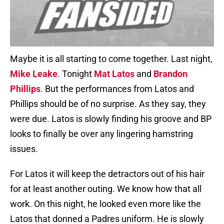
Maybe it is all starting to come together. Last night,
Mike Leake
. Tonight
Mat Latos
and
Brandon
Phillips
. But the performances from Latos and
Phillips should be of no surprise. As they say, they
were due. Latos is slowly finding his groove and BP
looks to finally be over any lingering hamstring
issues.
For Latos it will keep the detractors out of his hair
for at least another outing. We know how that all
work. On this night, he looked even more like the
Latos that donned a Padres uniform. He is slowly