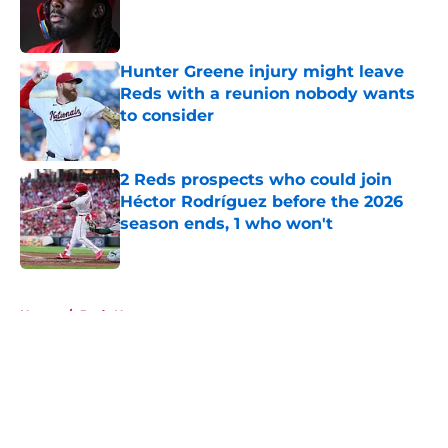
Published by on Invalid Date
Hunter Greene injury might leave
Reds with a reunion nobody wants
to consider
Published by on Invalid Date
2 Reds prospects who could join
Héctor Rodríguez before the 2026
season ends, 1 who won't
Published by on Invalid Date
5 related articles loaded
Home
/
Reds News