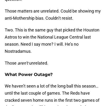
Those matters are unrelated. Could be showing my
anti-Mothership bias. Couldn’t resist.
Two. This is the same guy that picked the Houston
Astros to win the National League Central last
season. Need I say more? I will. He’s no
Nostradamus.
Those
aren’t
unrelated.
What Power Outage?
We haven’t seen a lot of the long ball this season…
until the last couple of games. The Reds have
cracked seven home runs in the first two games of