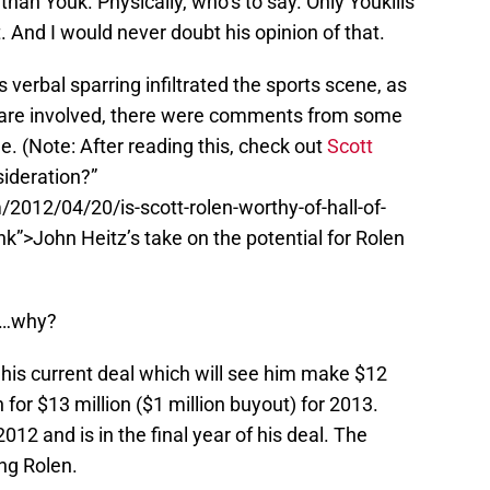
than Youk. Physically, who’s to say. Only Youkilis
 And I would never doubt his opinion of that.
 verbal sparring infiltrated the sports scene, as
 are involved, there were comments from some
 (Note: After reading this, check out
Scott
ideration?”
2012/04/20/is-scott-rolen-worthy-of-hall-of-
k”>John Heitz’s take on the potential for Rolen
d…why?
f his current deal which will see him make $12
 for $13 million ($1 million buyout) for 2013.
2012 and is in the final year of his deal. The
ng Rolen.