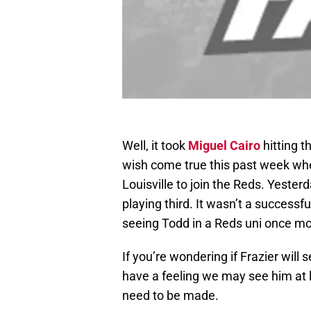
Well, it took
Miguel Cairo
hitting t
wish come true this past week whe
Louisville to join the Reds. Yesterd
playing third. It wasn’t a successfu
seeing Todd in a Reds uni once mo
If you’re wondering if Frazier will 
have a feeling we may see him at 
need to be made.