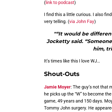
(
link to podcast
)
I find this a little curious. I also fi
very telling. (
via John Fay
)
"“It would be differen
Jocketty said. “Someone 
him, tr
It’s times like this I love WJ…
Shout-Outs
Jamie Moyer
: The guy’s not that 
he picks up the “W” to become the 
game, 49 years and 150 days. Moye
Tommy John surgery. He appeared