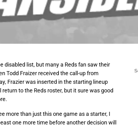
he disabled list, but many a Reds fan saw their
S
n Todd Fraizer received the call-up from
ay, Frazier was inserted in the starting lineup
l return to the Reds roster, but it sure was good
re.
see more than just this one game as a starter, I
least one more time before another decision will