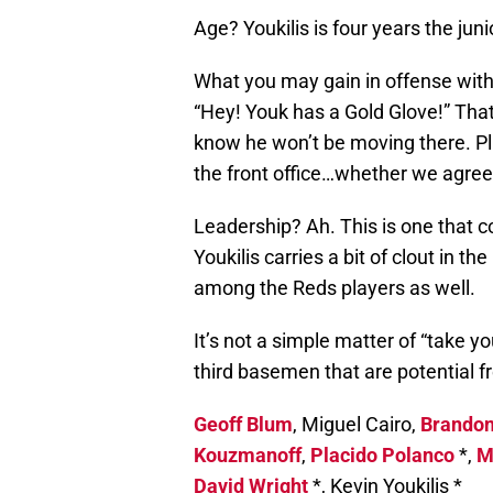
Age? Youkilis is four years the juni
What you may gain in offense with 
“Hey! Youk has a Gold Glove!” That
know he won’t be moving there. P
the front office…whether we agree 
Leadership? Ah. This is one that c
Youkilis carries a bit of clout in t
among the Reds players as well.
It’s not a simple matter of “take yo
third basemen that are potential f
Geoff Blum
, Miguel Cairo,
Brandon
Kouzmanoff
,
Placido Polanco
*,
M
David Wright
*, Kevin Youkilis *