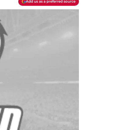
Add us as a preferred source