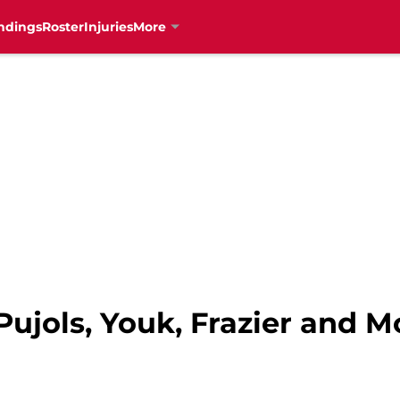
ndings
Roster
Injuries
More
 Pujols, Youk, Frazier and M