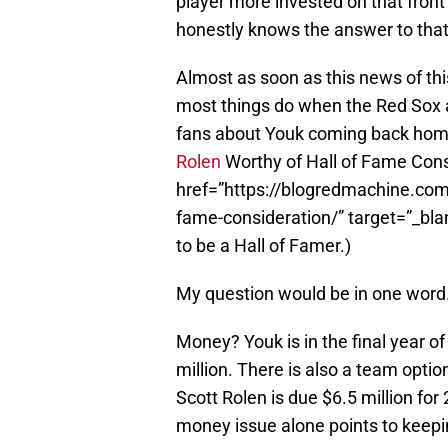
player more invested on that front 
honestly knows the answer to that.
Almost as soon as this news of this
most things do when the Red Sox
fans about Youk coming back home.
Rolen
Worthy of Hall of Fame Cons
href=”https://blogredmachine.com/
fame-consideration/” target=”_blan
to be a Hall of Famer.)
My question would be in one wor
Money? Youk is in the final year o
million. There is also a team option
Scott Rolen is due $6.5 million for 
money issue alone points to keepi