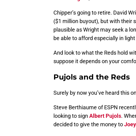
Chipper’s going to retire. David W
($1 million buyout), but with their 
plausible as Wright may seek a lo
be able to afford especially in ligh
And look to what the Reds hold wi
suppose it depends on your comfor
Pujols and the Reds
Surely by now you’ve heard this o
Steve Berthiaume of ESPN recently
looking to sign
Albert Pujols
. When
decided to give the money to
Joey