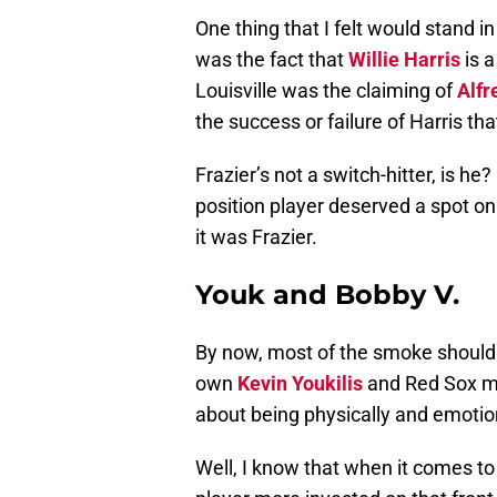
One thing that I felt would stand i
was the fact that
Willie Harris
is a
Louisville was the claiming of
Alfr
the success or failure of Harris tha
Frazier’s not a switch-hitter, is he
position player deserved a spot on
it was Frazier.
Youk and Bobby V.
By now, most of the smoke should
own
Kevin Youkilis
and Red Sox m
about being physically and emotio
Well, I know that when it comes to 