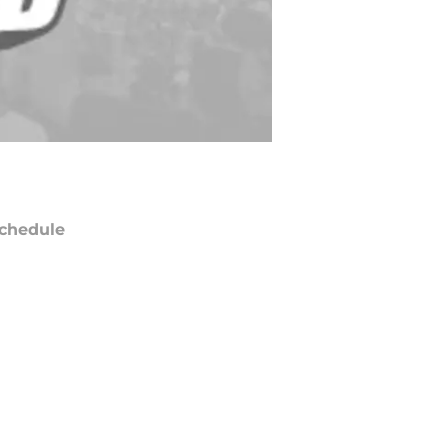
chedule