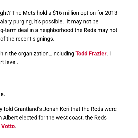
right? The Mets hold a $16 million option for 2013
salary purging, it’s possible. It may not be
ng-term deal in a neighborhood the Reds may not
t of the recent signings.
thin the organization…including
Todd Frazier
. I
t level.
ne.
 told Grantland’s Jonah Keri that the Reds were
 Albert elected for the west coast, the Reds
 Votto
.