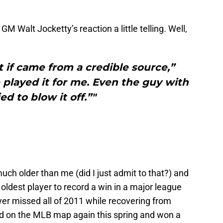
nd GM Walt Jocketty’s reaction a little telling. Well,
t if came from a credible source,”
played it for me. Even the guy with
ied to blow it off.”"
much older than me (did I just admit to that?) and
oldest player to record a win in a major league
r missed all of 2011 while recovering from
 on the MLB map again this spring and won a