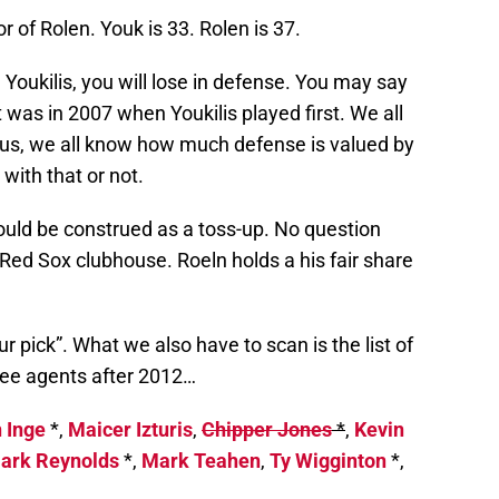
or of Rolen. Youk is 33. Rolen is 37.
Youkilis, you will lose in defense. You may say
 was in 2007 when Youkilis played first. We all
lus, we all know how much defense is valued by
with that or not.
ould be construed as a toss-up. No question
he Red Sox clubhouse. Roeln holds a his fair share
ur pick”. What we also have to scan is the list of
ree agents after 2012…
 Inge
*,
Maicer Izturis
,
Chipper Jones
*
,
Kevin
ark Reynolds
*,
Mark Teahen
,
Ty Wigginton
*,