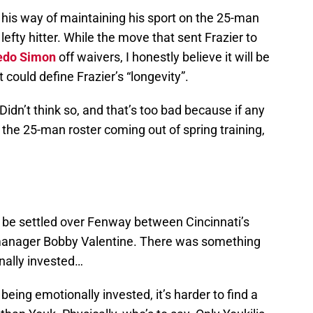
n his way of maintaining his sport on the 25-man
 lefty hitter. While the move that sent Frazier to
edo Simon
off waivers, I honestly believe it will be
t could define Frazier’s “longevity”.
? Didn’t think so, and that’s too bad because if any
 the 25-man roster coming out of spring training,
 be settled over Fenway between Cincinnati’s
anager Bobby Valentine. There was something
nally invested…
being emotionally invested, it’s harder to find a