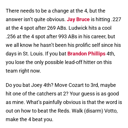
There needs to be a change at the 4, but the
answer isn’t quite obvious.
Jay Bruce
is hitting .227
at the 4 spot after 269 ABs. Ludwick hits a cool
.256 at the 4 spot after 993 ABs in his career, but
we all know he hasn’t been his prolific self since his
days in St. Louis. If you bat
Brandon Phillips
4th,
you lose the only possible lead-off hitter on this
team right now.
Do you bat Joey 4th? Move Cozart to 3rd, maybe
hit one of the catchers at 2? Your guess is as good
as mine. What’s painfully obvious is that the word is
out on how to beat the Reds. Walk (disarm) Votto,
make the 4 beat you.