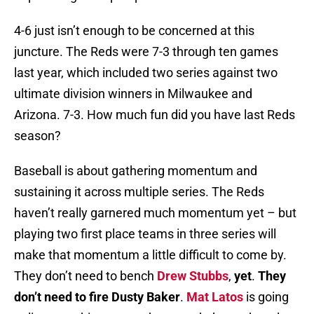
4-6 just isn’t enough to be concerned at this
juncture. The Reds were 7-3 through ten games
last year, which included two series against two
ultimate division winners in Milwaukee and
Arizona. 7-3. How much fun did you have last Reds
season?
Baseball is about gathering momentum and
sustaining it across multiple series. The Reds
haven’t really garnered much momentum yet – but
playing two first place teams in three series will
make that momentum a little difficult to come by.
They don’t need to bench
Drew Stubbs
,
yet
.
They
don’t need to fire Dusty Baker
.
Mat Latos
is going