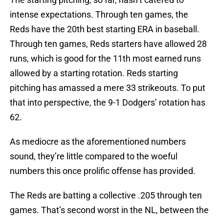
intense expectations. Through ten games, the
Reds have the 20th best starting ERA in baseball.
Through ten games, Reds starters have allowed 28
runs, which is good for the 11th most earned runs
allowed by a starting rotation. Reds starting
pitching has amassed a mere 33 strikeouts. To put
that into perspective, the 9-1 Dodgers’ rotation has
62.
As mediocre as the aforementioned numbers
sound, they’re little compared to the woeful
numbers this once prolific offense has provided.
The Reds are batting a collective .205 through ten
games. That’s second worst in the NL, between the