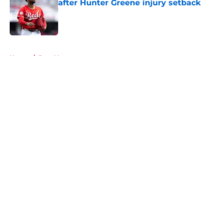
after Hunter Greene injury setback
Published by on Invalid Date
5 related articles loaded
Home
/
Joey Votto
About
Openings
Contact
Our 300+ Sites
Mobile Apps
FanSided Daily
Pitch a Story
Privacy Policy
Terms of Use
Cookie Policy
Legal Disclaimer
Accessibility Statement