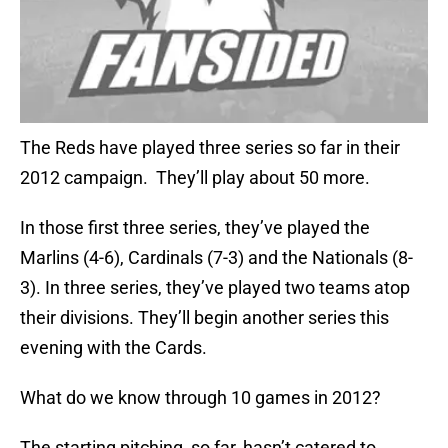
The Reds have played three series so far in their
2012 campaign. They’ll play about 50 more.
In those first three series, they’ve played the
Marlins (4-6), Cardinals (7-3) and the Nationals (8-
3). In three series, they’ve played two teams atop
their divisions. They’ll begin another series this
evening with the Cards.
What do we know through 10 games in 2012?
The starting pitching, so far, hasn’t catered to