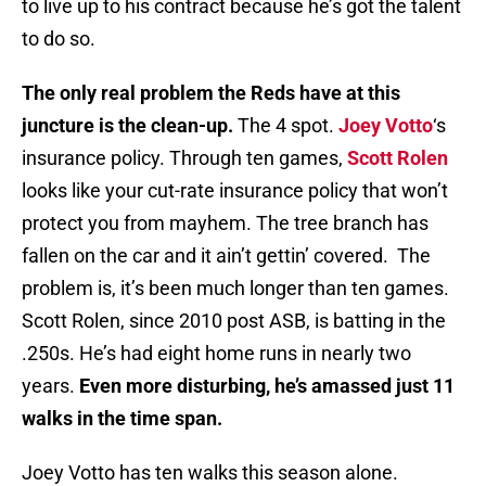
to live up to his contract because he’s got the talent
to do so.
The only real problem the Reds have at this
juncture is the clean-up.
The 4 spot.
Joey Votto
‘s
insurance policy. Through ten games,
Scott Rolen
looks like your cut-rate insurance policy that won’t
protect you from mayhem. The tree branch has
fallen on the car and it ain’t gettin’ covered. The
problem is, it’s been much longer than ten games.
Scott Rolen, since 2010 post ASB, is batting in the
.250s. He’s had eight home runs in nearly two
years.
Even more disturbing, he’s amassed just 11
walks in the time span.
Joey Votto has ten walks this season alone.