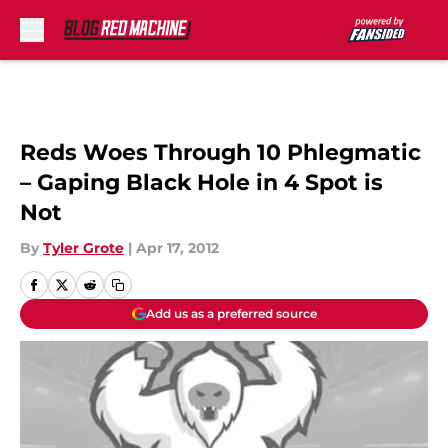
Skip to main content
Reds Woes Through 10 Phlegmatic
– Gaping Black Hole in 4 Spot is
Not
By
Tyler Grote
|
Apr 17, 2012
Add us as a preferred source