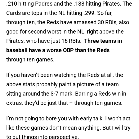
.210 hitting Padres and the .188 hitting Pirates. The
Cards are tops in the NL hitting .299. So far,
through ten, the Reds have amassed 30 RBIs, also
good for second worst in the NL, right above the
Pirates, who have just 16 RBIs.
Three teams in
baseball have a worse OBP than the Reds
–
through ten games.
If you haven’t been watching the Reds at all, the
above stats probably paint a picture of a team
sitting around the 3-7 mark. Barring a Reds win in
extras, they’d be just that – through ten games.
I’m not going to bore you with early talk. I won’t act
like these games don’t mean anything. But I will try
to put things into perspective.