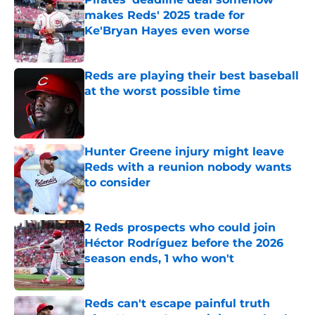
makes Reds' 2025 trade for
Ke'Bryan Hayes even worse
Published by on Invalid Date
Reds are playing their best baseball
at the worst possible time
Published by on Invalid Date
Hunter Greene injury might leave
Reds with a reunion nobody wants
to consider
Published by on Invalid Date
2 Reds prospects who could join
Héctor Rodríguez before the 2026
season ends, 1 who won't
Published by on Invalid Date
Reds can't escape painful truth