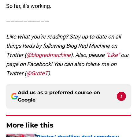
So far, it’s working.
——————————
Like what you’re reading? Stay up-to-date on all
things Reds by following Blog Red Machine on
Twitter (
@blogredmachine
). Also, please
“Like”
our
page on Facebook! You can also follow me on
Twitter (
@GroteT
).
Add us as a preferred source on
Google
More like this
Pirates' deadline deal somehow