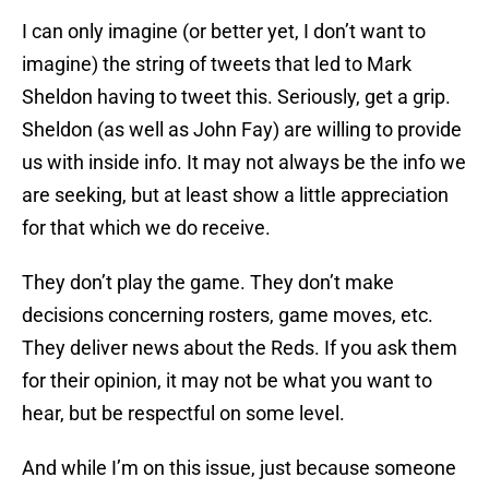
I can only imagine (or better yet, I don’t want to
imagine) the string of tweets that led to Mark
Sheldon having to tweet this. Seriously, get a grip.
Sheldon (as well as John Fay) are willing to provide
us with inside info. It may not always be the info we
are seeking, but at least show a little appreciation
for that which we do receive.
They don’t play the game. They don’t make
decisions concerning rosters, game moves, etc.
They deliver news about the Reds. If you ask them
for their opinion, it may not be what you want to
hear, but be respectful on some level.
And while I’m on this issue, just because someone