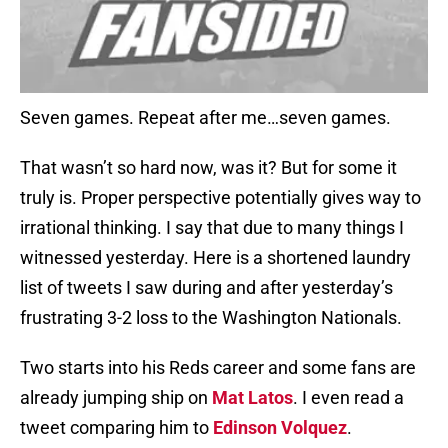
Seven games. Repeat after me…seven games.
That wasn’t so hard now, was it? But for some it
truly is. Proper perspective potentially gives way to
irrational thinking. I say that due to many things I
witnessed yesterday. Here is a shortened laundry
list of tweets I saw during and after yesterday’s
frustrating 3-2 loss to the Washington Nationals.
Two starts into his Reds career and some fans are
already jumping ship on
Mat Latos
. I even read a
tweet comparing him to
Edinson Volquez
.