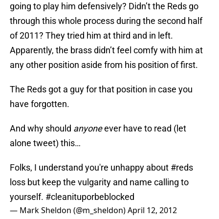
going to play him defensively? Didn’t the Reds go
through this whole process during the second half
of 2011? They tried him at third and in left.
Apparently, the brass didn’t feel comfy with him at
any other position aside from his position of first.
The Reds got a guy for that position in case you
have forgotten.
And why should
anyone
ever have to read (let
alone tweet) this…
Folks, I understand you're unhappy about
#reds
loss but keep the vulgarity and name calling to
yourself.
#cleanituporbeblocked
— Mark Sheldon (@m_sheldon)
April 12, 2012