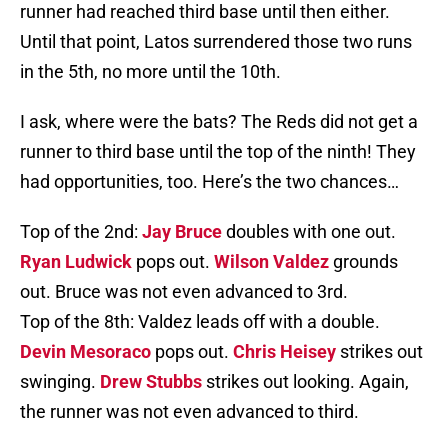
runner had reached third base until then either.
Until that point, Latos surrendered those two runs
in the 5th, no more until the 10th.
I ask, where were the bats? The Reds did not get a
runner to third base until the top of the ninth! They
had opportunities, too. Here’s the two chances…
Top of the 2nd:
Jay Bruce
doubles with one out.
Ryan Ludwick
pops out.
Wilson Valdez
grounds
out. Bruce was not even advanced to 3rd.
Top of the 8th: Valdez leads off with a double.
Devin Mesoraco
pops out.
Chris Heisey
strikes out
swinging.
Drew Stubbs
strikes out looking. Again,
the runner was not even advanced to third.