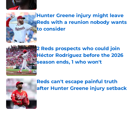
Hunter Greene injury might leave
Reds with a reunion nobody wants
to consider
Published by on Invalid Date
2 Reds prospects who could join
Héctor Rodríguez before the 2026
season ends, 1 who won't
Published by on Invalid Date
Reds can't escape painful truth
after Hunter Greene injury setback
Published by on Invalid Date
5 related articles loaded
Home
/
Reds News