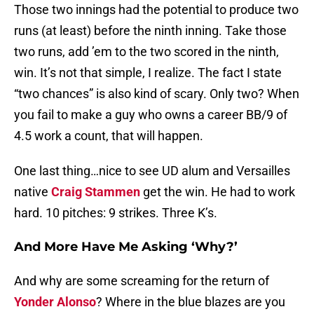
Those two innings had the potential to produce two
runs (at least) before the ninth inning. Take those
two runs, add ’em to the two scored in the ninth,
win. It’s not that simple, I realize. The fact I state
“two chances” is also kind of scary. Only two? When
you fail to make a guy who owns a career BB/9 of
4.5 work a count, that will happen.
One last thing…nice to see UD alum and Versailles
native
Craig Stammen
get the win. He had to work
hard. 10 pitches: 9 strikes. Three K’s.
And More Have Me Asking ‘Why?’
And why are some screaming for the return of
Yonder Alonso
? Where in the blue blazes are you