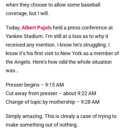
when they choose to allow some baseball
coverage, but I will.
Today,
Albert Pujols
held a press conference at
Yankee Stadium. I’m still at a loss as to why it
received any mention. I know he’s struggling. I
know it’s his first visit to New York as a member of
the Angels. Here’s how odd the whole situation
was…
Presser begins – 9:15 AM
Cut away from presser – about 9:22 AM
Change of topic by mothership – 9:28 AM
Simply amazing. This is clrealy a case of trying to
make something out of nothing.