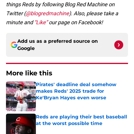
things Reds by following Blog Red Machine on
Twitter (
@blogredmachine
). Also, please take a
minute and
“Like”
our page on Facebook!
Add us as a preferred source on
Google
More like this
Pirates' deadline deal somehow
makes Reds' 2025 trade for
Ke'Bryan Hayes even worse
Published by on Invalid Date
Reds are playing their best baseball
at the worst possible time
Published by on Invalid Date