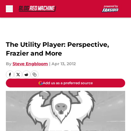
Skip to main content
The Utility Player: Perspective,
Frazier and More
By
Steve Engbloom
|
Apr 13, 2012
Add us as a preferred source