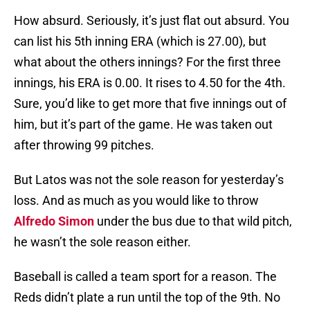
How absurd. Seriously, it’s just flat out absurd. You
can list his 5th inning ERA (which is 27.00), but
what about the others innings? For the first three
innings, his ERA is 0.00. It rises to 4.50 for the 4th.
Sure, you’d like to get more that five innings out of
him, but it’s part of the game. He was taken out
after throwing 99 pitches.
But Latos was not the sole reason for yesterday’s
loss. And as much as you would like to throw
Alfredo Simon
under the bus due to that wild pitch,
he wasn’t the sole reason either.
Baseball is called a team sport for a reason. The
Reds didn’t plate a run until the top of the 9th. No