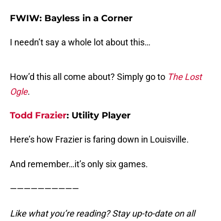
FWIW: Bayless in a Corner
I needn’t say a whole lot about this…
How’d this all come about? Simply go to
The Lost
Ogle
.
Todd Frazier
: Utility Player
Here’s how Frazier is faring down in Louisville.
And remember…it’s only six games.
——————————
Like what you’re reading? Stay up-to-date on all