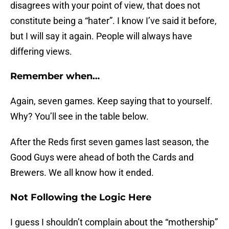
disagrees with your point of view, that does not
constitute being a “hater”. I know I’ve said it before,
but I will say it again. People will always have
differing views.
Remember when…
Again, seven games. Keep saying that to yourself.
Why? You’ll see in the table below.
After the Reds first seven games last season, the
Good Guys were ahead of both the Cards and
Brewers. We all know how it ended.
Not Following the Logic Here
I guess I shouldn’t complain about the “mothership”