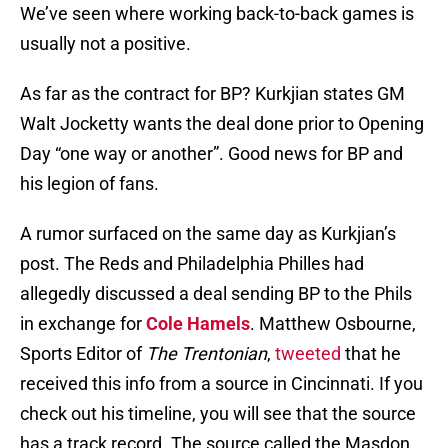
We’ve seen where working back-to-back games is
usually not a positive.
As far as the contract for BP? Kurkjian states GM
Walt Jocketty wants the deal done prior to Opening
Day “one way or another”. Good news for BP and
his legion of fans.
A rumor surfaced on the same day as Kurkjian’s
post. The Reds and Philadelphia Philles had
allegedly discussed a deal sending BP to the Phils
in exchange for
Cole Hamels
. Matthew Osbourne,
Sports Editor of
The Trentonian
,
tweeted
that he
received this info from a source in Cincinnati. If you
check out his timeline, you will see that the source
has a track record. The source called the Masdon