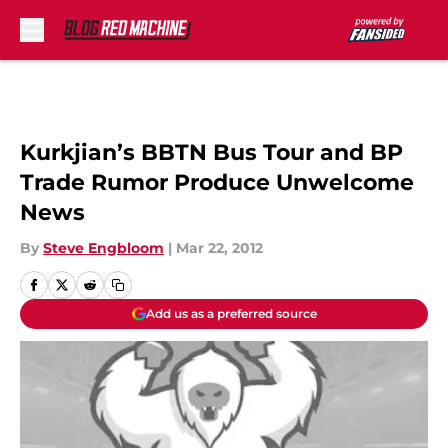
Skip to main content
Kurkjian’s BBTN Bus Tour and BP
Trade Rumor Produce Unwelcome
News
By
Steve Engbloom
|
Mar 22, 2012
Add us as a preferred source