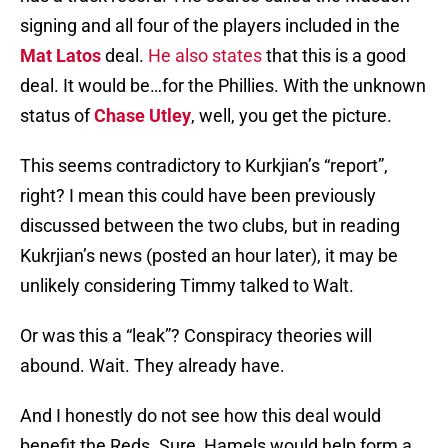
signing and all four of the players included in the
Mat Latos
deal.
He also states
that this is a good
deal. It would be…for the Phillies. With the unknown
status of
Chase Utley
, well, you get the picture.
This seems contradictory to Kurkjian’s “report”,
right? I mean this could have been previously
discussed between the two clubs, but in reading
Kukrjian’s news (posted an hour later), it may be
unlikely considering Timmy talked to Walt.
Or was this a “leak”? Conspiracy theories will
abound. Wait. They already have.
And I honestly do not see how this deal would
benefit the Reds. Sure, Hamels would help form a