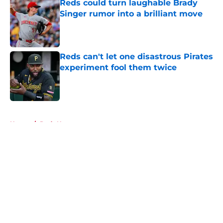
Reds could turn laughable Brady
Singer rumor into a brilliant move
Published by on Invalid Date
Reds can't let one disastrous Pirates
experiment fool them twice
Published by on Invalid Date
5 related articles loaded
Home
/
Reds News
About
Openings
Contact
Our 300+ Sites