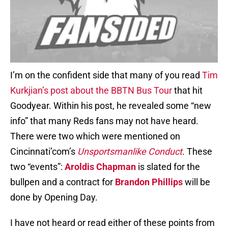
I’m on the confident side that many of you read
Tim
Kurkjian’s post about the BBTN Bus Tour
that hit
Goodyear. Within his post, he revealed some “new
info” that many Reds fans may not have heard.
There were two which were mentioned on
Cincinnati’com’s
Unsportsmanlike Conduct
. These
two “events”:
Aroldis Chapman
is slated for the
bullpen and a contract for
Brandon Phillips
will be
done by Opening Day.
I have not heard or read either of these points from