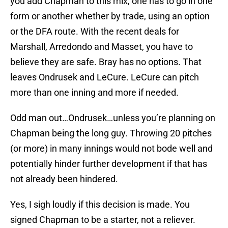
you add Chapman to this mix, one has to go in one
form or another whether by trade, using an option
or the DFA route. With the recent deals for
Marshall, Arredondo and Masset, you have to
believe they are safe. Bray has no options. That
leaves Ondrusek and LeCure. LeCure can pitch
more than one inning and more if needed.
Odd man out…Ondrusek…unless you’re planning on
Chapman being the long guy. Throwing 20 pitches
(or more) in many innings would not bode well and
potentially hinder further development if that has
not already been hindered.
Yes, I sigh loudly if this decision is made. You
signed Chapman to be a starter, not a reliever.