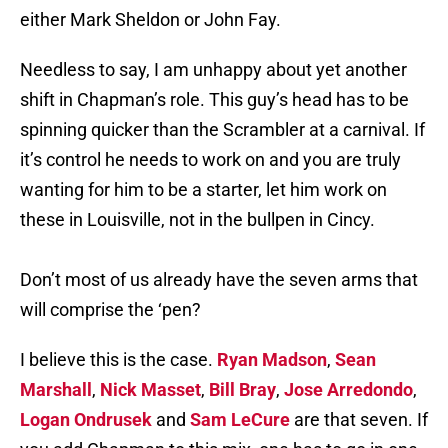
either Mark Sheldon or John Fay.
Needless to say, I am unhappy about yet another
shift in Chapman’s role. This guy’s head has to be
spinning quicker than the Scrambler at a carnival. If
it’s control he needs to work on and you are truly
wanting for him to be a starter, let him work on
these in Louisville, not in the bullpen in Cincy.
Don’t most of us already have the seven arms that
will comprise the ‘pen?
I believe this is the case.
Ryan Madson
,
Sean
Marshall
,
Nick Masset
,
Bill Bray
,
Jose Arredondo
,
Logan Ondrusek
and
Sam LeCure
are that seven. If