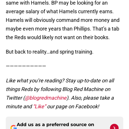
same with Hamels. BP may be looking for an
average salary of what Hamels currently earns.
Hamels will obviously command more money and
maybe even more years than Phillips. That’s a tab
the Reds would likely not want on their books.
But back to reality…and spring training.
——————————
Like what you’re reading? Stay up-to-date on all
things Reds by following Blog Red Machine on
Twitter (
@blogredmachine
). Also, please take a
minute and
“Like”
our page on Facebook!
Add us as a preferred source on