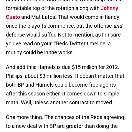
formidable top of the rotation along with
Johnny
Cueto
and Mat Latos. That would come in handy
once the playoffs commence, but the offense
and
defense would suffer. Not to mention, as I’m sure
you’ve read on your #Reds Twitter timeline, a
mutiny could be in the works.
And add this: Hamels is due $15 million for 2012.
Phillips, about $3 million less. It doesn’t matter that
both BP and Hamels could become free agents
after this season either. It comes down to simple
math. Well, unless another contract to moved…
One more thing. The chances of the Reds agreeing
to a new deal with BP are greater than doing the