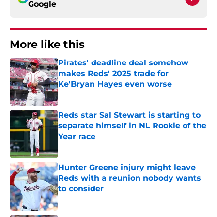
Google
More like this
Pirates' deadline deal somehow
makes Reds' 2025 trade for
Ke'Bryan Hayes even worse
Published by on Invalid Date
Reds star Sal Stewart is starting to
separate himself in NL Rookie of the
Year race
Published by on Invalid Date
Hunter Greene injury might leave
Reds with a reunion nobody wants
to consider
Published by on Invalid Date