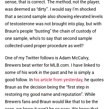
sense, that is correct. The method, not the player,
was deemed as “dirty”. I would say I’m shocked
that a second sample also showing elevated levels
of testosterone was not brought into play, but with
Braun’s people “busting” the chain of custody of
one sample, who’s to say that second sample
collected used proper procedure as well?
One of my Twitter follows is Adam McCalvy,
Brewers beat writer for MLB.com. I have linked to
some of his work in the past and he is simply a
good follow. In
his article from yesterday
, he quotes
Braun as the decision being the “first step in
restoring my good name and reputation”. While
Brewers fans and Braun would like that to be the
case, we know it won’t be so easy. We know that