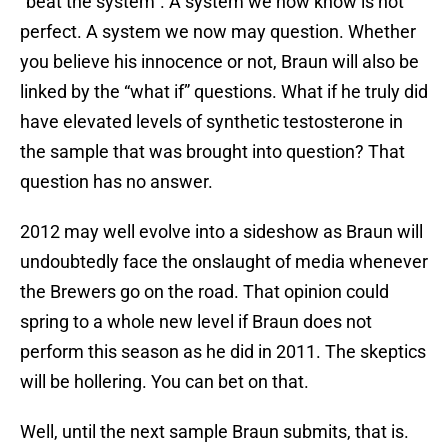
“beat the system”. A system we now know is not
perfect. A system we now may question. Whether
you believe his innocence or not, Braun will also be
linked by the “what if” questions. What if he truly did
have elevated levels of synthetic testosterone in
the sample that was brought into question? That
question has no answer.
2012 may well evolve into a sideshow as Braun will
undoubtedly face the onslaught of media whenever
the Brewers go on the road. That opinion could
spring to a whole new level if Braun does not
perform this season as he did in 2011. The skeptics
will be hollering. You can bet on that.
Well, until the next sample Braun submits, that is.