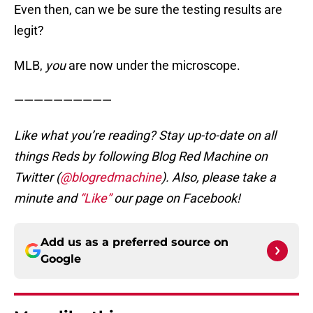
Even then, can we be sure the testing results are
legit?
MLB,
you
are now under the microscope.
——————————
Like what you’re reading? Stay up-to-date on all
things Reds by following Blog Red Machine on
Twitter (
@blogredmachine
). Also, please take a
minute and
“Like”
our page on Facebook!
Add us as a preferred source on
Google