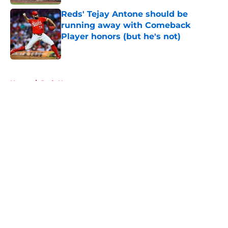
Reds' Tejay Antone should be
running away with Comeback
Player honors (but he's not)
Published by on Invalid Date
5 related articles loaded
Home
/
Reds News
About
Openings
Contact
Our 300+ Sites
Mobile Apps
FanSided Daily
Pitch a Story
Privacy Policy