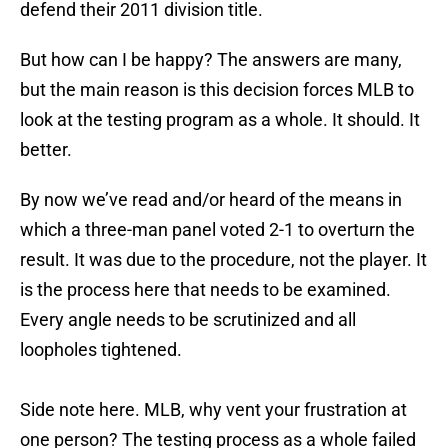
defend their 2011 division title.
But how can I be happy? The answers are many,
but the main reason is this decision forces MLB to
look at the testing program as a whole. It should. It
better.
By now we’ve read and/or heard of the means in
which a three-man panel voted 2-1 to overturn the
result. It was due to the procedure, not the player. It
is the process here that needs to be examined.
Every angle needs to be scrutinized and all
loopholes tightened.
Side note here. MLB, why vent your frustration at
one person? The testing process as a whole failed