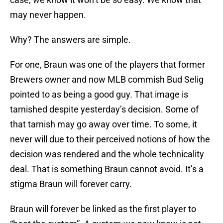
may never happen.
Why? The answers are simple.
For one, Braun was one of the players that former
Brewers owner and now MLB commish Bud Selig
pointed to as being a good guy. That image is
tarnished despite yesterday’s decision. Some of
that tarnish may go away over time. To some, it
never will due to their perceived notions of how the
decision was rendered and the whole technicality
deal. That is something Braun cannot avoid. It’s a
stigma Braun will forever carry.
Braun will forever be linked as the first player to