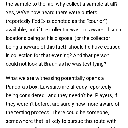
the sample to the lab, why collect a sample at all?
Yes, we’ve now heard there were outlets
(reportedly FedEx is denoted as the “courier”)
available, but if the collector was not aware of such
locations being at his disposal (or the collector
being unaware of this fact), should he have ceased
in collection for that evening? And that person
could not look at Braun as he was testifying?
What we are witnessing potentially opens a
Pandora’s box. Lawsuits are already reportedly
being considered…and they needn’t be. Players, if
they weren’t before, are surely now more aware of
the testing process. There could be someone,
somewhere that is likely to pursue this route with