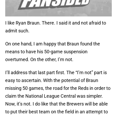
I like Ryan Braun. There. I said it and not afraid to
admit such.
On one hand, I am happy that Braun found the
means to have his 50-game suspension
overturned. On the other, I’m not.
I’ll address that last part first. The “I’m not” part is
easy to ascertain. With the potential of Braun
missing 50 games, the road for the Reds in order to
claim the National League Central was simpler.
Now, it’s not. I do like that the Brewers will be able
to put their best team on the field in an attempt to