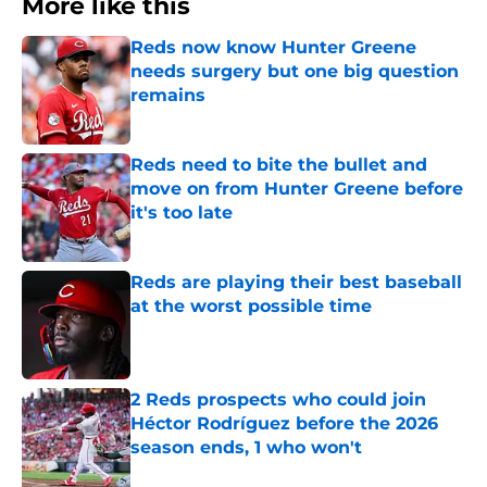
More like this
Reds now know Hunter Greene
needs surgery but one big question
remains
Published by on Invalid Date
Reds need to bite the bullet and
move on from Hunter Greene before
it's too late
Published by on Invalid Date
Reds are playing their best baseball
at the worst possible time
Published by on Invalid Date
2 Reds prospects who could join
Héctor Rodríguez before the 2026
season ends, 1 who won't
Published by on Invalid Date