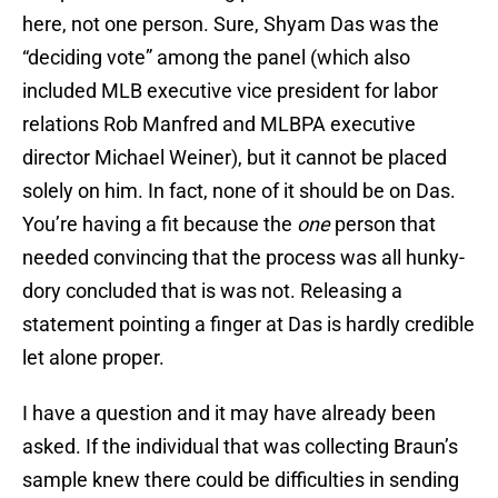
here, not one person. Sure, Shyam Das was the
“deciding vote” among the panel (which also
included MLB executive vice president for labor
relations Rob Manfred and MLBPA executive
director Michael Weiner), but it cannot be placed
solely on him. In fact, none of it should be on Das.
You’re having a fit because the
one
person that
needed convincing that the process was all hunky-
dory concluded that is was not. Releasing a
statement pointing a finger at Das is hardly credible
let alone proper.
I have a question and it may have already been
asked. If the individual that was collecting Braun’s
sample knew there could be difficulties in sending