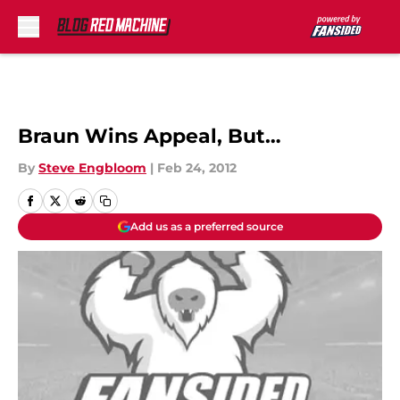
Skip to main content
Braun Wins Appeal, But…
By
Steve Engbloom
|
Feb 24, 2012
Add us as a preferred source