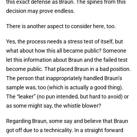
this exact defense as Braun. The spines from this
decision may prove endless.
There is another aspect to consider here, too.
Yes, the process needs a stress test of itself, but
what about how this all became public? Someone
let this information about Braun and the failed test
become public. That placed Braun in a bad position.
The person that inappropriately handled Braun’s
sample was, too (which is actually a good thing).
The “leaker” (no pun intended, but hard to avoid) or
as some might say, the whistle blower?
Regarding Braun, some say and believe that Braun
got off due to a technicality. In a straight forward