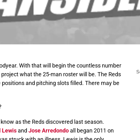
odyear. With that will begin the countless number
S
o project what the 25-man roster will be. The Reds
 positions and pitching slots filled. There may be
?
r know as the Reds discovered last season.
d Lewis
and
Jose Arredondo
all began 2011 on
as struck with an illness. Lewis is the only