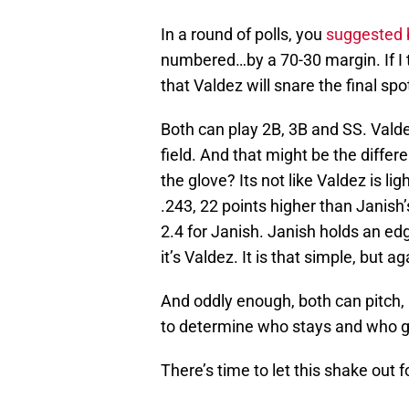
In a round of polls, you
suggested 
numbered…by a 70-30 margin. If I 
that Valdez will snare the final spo
Both can play 2B, 3B and SS. Valdez 
field. And that might be the differ
the glove? Its not like Valdez is li
.243, 22 points higher than Janish
2.4 for Janish. Janish holds an edge 
it’s Valdez. It is that simple, but 
And oddly enough, both can pitch,
to determine who stays and who 
There’s time to let this shake out f