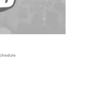
chedule