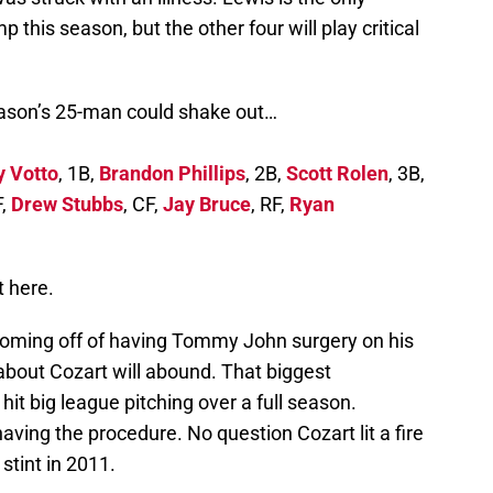
 this season, but the other four will play critical
eason’s 25-man could shake out…
y Votto
, 1B,
Brandon Phillips
, 2B,
Scott Rolen
, 3B,
F,
Drew Stubbs
, CF,
Jay Bruce
, RF,
Ryan
t here.
 coming off of having Tommy John surgery on his
bout Cozart will abound. That biggest
it big league pitching over a full season.
aving the procedure. No question Cozart lit a fire
stint in 2011.