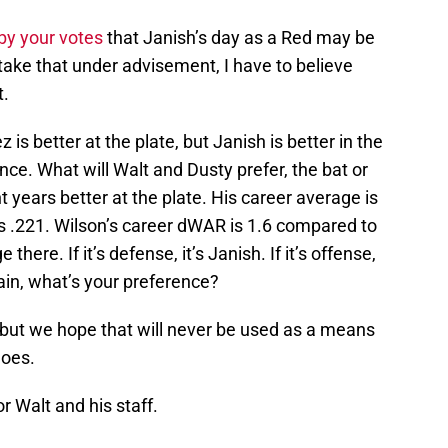
by your votes
that Janish’s day as a Red may be
take that under advisement, I have to believe
t.
is better at the plate, but Janish is better in the
ence. What will Walt and Dusty prefer, the bat or
ght years better at the plate. His career average is
’s .221. Wilson’s career dWAR is 1.6 compared to
there. If it’s defense, it’s Janish. If it’s offense,
again, what’s your preference?
 but we hope that will never be used as a means
goes.
or Walt and his staff.