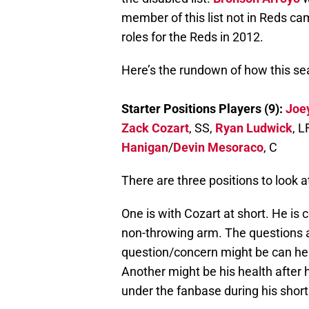
member of this list not in Reds camp
roles for the Reds in 2012.
Here’s the rundown of how this s
Starter Positions Players (9):
Joe
Zack Cozart
, SS,
Ryan Ludwick
, L
Hanigan
/
Devin Mesoraco
, C
There are three positions to look a
One is with Cozart at short. He is
non-throwing arm. The questions a
question/concern might be can he h
Another might be his health after h
under the fanbase during his short 