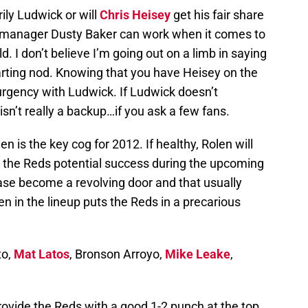
arily Ludwick or will
Chris Heisey
get his fair share
 manager Dusty Baker can work when it comes to
d. I don’t believe I’m going out on a limb in saying
tarting nod. Knowing that you have Heisey on the
rgency with Ludwick. If Ludwick doesn’t
sn’t really a backup…if you ask a few fans.
len is the key cog for 2012. If healthy, Rolen will
r the Reds potential success during the upcoming
ase become a revolving door and that usually
en in the lineup puts the Reds in a precarious
to,
Mat Latos
, Bronson Arroyo,
Mike Leake
,
rovide the Reds with a good 1-2 punch at the top