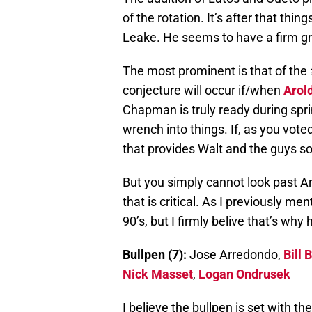
of the rotation. It’s after that thi
Leake. He seems to have a firm gr
The most prominent is that of the 
conjecture will occur if/when
Arol
Chapman is truly ready during sprin
wrench into things. If, as you vote
that provides Walt and the guys s
But you simply cannot look past Arro
that is critical. As I previously me
90’s, but I firmly belive that’s why
Bullpen (7):
Jose Arredondo,
Bill 
Nick Masset
,
Logan Ondrusek
I believe the bullpen is set with t