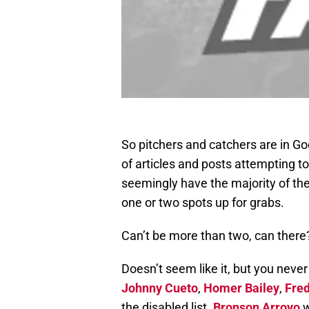
So pitchers and catchers are in Go
of articles and posts attempting t
seemingly have the majority of the
one or two spots up for grabs.
Can’t be more than two, can there
Doesn’t seem like it, but you neve
Johnny Cueto
,
Homer Bailey
,
Fre
the disabled list.
Bronson Arroyo
w