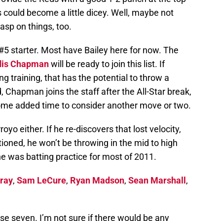
ngs could become a little dicey. Well, maybe not
asp on things, too.
#5 starter. Most have Bailey here for now. The
dis Chapman
will be ready to join this list. If
g training, that has the potential to throw a
d, Chapman joins the staff after the All-Star break,
ome added time to consider another move or two.
yo either. If he re-discovers that lost velocity,
ntioned, he won’t be throwing in the mid to high
 he was batting practice for most of 2011.
Bray
,
Sam LeCure
,
Ryan Madson
,
Sean Marshall
,
hese seven. I’m not sure if there would be any