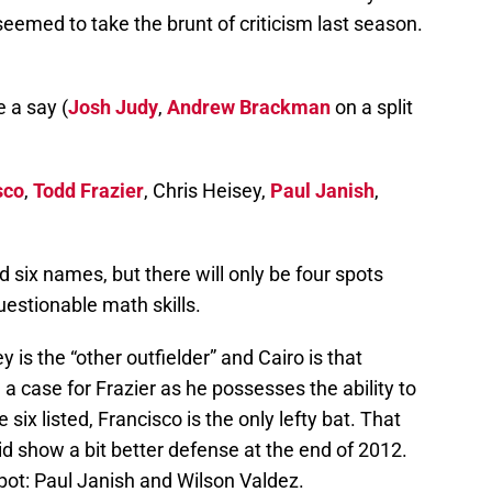
eemed to take the brunt of criticism last season.
e a say (
Josh Judy
,
Andrew Brackman
on a split
sco
,
Todd Frazier
, Chris Heisey,
Paul Janish
,
ted six names, but there will only be four spots
uestionable math skills.
 is the “other outfielder” and Cairo is that
a case for Frazier as he possesses the ability to
 six listed, Francisco is the only lefty bat. That
id show a bit better defense at the end of 2012.
pot: Paul Janish and Wilson Valdez.