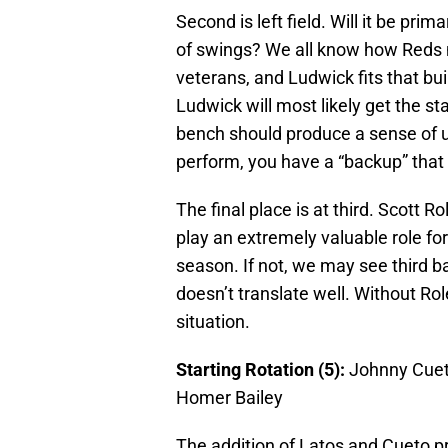
Second is left field. Will it be prim
of swings? We all know how Reds
veterans, and Ludwick fits that buil
Ludwick will most likely get the s
bench should produce a sense of u
perform, you have a “backup” that i
The final place is at third. Scott Ro
play an extremely valuable role fo
season. If not, we may see third b
doesn’t translate well. Without Rol
situation.
Starting Rotation (5):
Johnny Cue
Homer Bailey
The addition of Latos and Cueto p