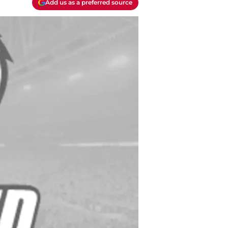
Add us as a preferred source