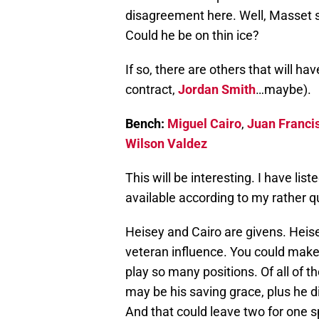
disagreement here. Well, Masset s
Could he be on thin ice?
If so, there are others that will hav
contract,
Jordan Smith
…maybe).
Bench:
Miguel Cairo
,
Juan Franci
Wilson Valdez
This will be interesting. I have lis
available according to my rather q
Heisey and Cairo are givens. Heisey
veteran influence. You could make 
play so many positions. Of all of the
may be his saving grace, plus he d
And that could leave two for one s