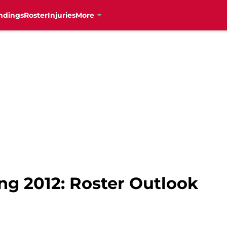
ndings
Roster
Injuries
More
ng 2012: Roster Outlook