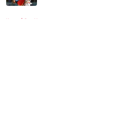
5 related articles loaded
Home
/
Joey Votto
About
Openings
Contact
Our 300+ Sites
Mobile Apps
FanSided Daily
Pitch a Story
Privacy Policy
Terms of Use
Cookie Policy
Legal Disclaimer
Accessibility Statement
A-Z Index
Cookies Settings