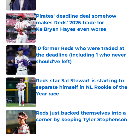
Published by on Invalid Date
Pirates' deadline deal somehow
makes Reds' 2025 trade for
Ke'Bryan Hayes even worse
Published by on Invalid Date
10 former Reds who were traded at
the deadline (including 1 who never
should've left)
Published by on Invalid Date
Reds star Sal Stewart is starting to
separate himself in NL Rookie of the
Year race
Published by on Invalid Date
Reds just backed themselves into a
corner by keeping Tyler Stephenson
Published by on Invalid Date