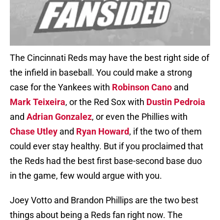
The Cincinnati Reds may have the best right side of
the infield in baseball. You could make a strong
case for the Yankees with
Robinson Cano
and
Mark Teixeira
, or the Red Sox with
Dustin Pedroia
and
Adrian Gonzalez
, or even the Phillies with
Chase Utley
and
Ryan Howard
, if the two of them
could ever stay healthy. But if you proclaimed that
the Reds had the best first base-second base duo
in the game, few would argue with you.
Joey Votto and Brandon Phillips are the two best
things about being a Reds fan right now. The