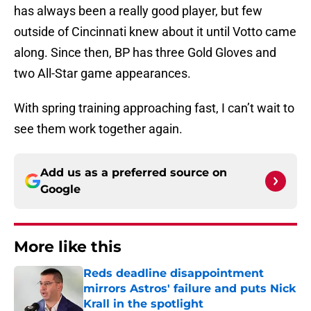
has always been a really good player, but few
outside of Cincinnati knew about it until Votto came
along. Since then, BP has three Gold Gloves and
two All-Star game appearances.
With spring training approaching fast, I can’t wait to
see them work together again.
Add us as a preferred source on
Google
More like this
Reds deadline disappointment
mirrors Astros' failure and puts Nick
Krall in the spotlight