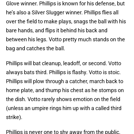
Glove winner. Phillips is known for his defense, but
he’s also a Silver Slugger winner. Phillips flies all
over the field to make plays, snags the ball with his
bare hands, and flips it behind his back and
between his legs. Votto pretty much stands on the
bag and catches the ball.
Phillips will bat cleanup, leadoff, or second. Votto
always bats third. Phillips is flashy. Votto is stoic.
Phillips will plow through a catcher, march back to
home plate, and thump his chest as he stomps on
the dish. Votto rarely shows emotion on the field
(unless an umpire rings him up with a called third
strike).
Phillips is never one to shy away from the public.