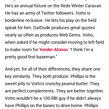
He’s an annual fixture on the Reds Winter Caravan.
He has an army of Twitter followers. Votto is
borderline reclusive. He lets his play on the field
speak for him. DatDude produces great quotes
nearly as often as produces Web Gems. Votto,
when asked if he might consider moving to left field
to make room for
Yonder Alonso
: “I think I’m a
pretty good first baseman.”
And yet, for all of their differences, they share one
key similarity. They both produce. Phillips is the
sweet jelly to Votto’s crunchy peanut butter. They
are perfect complements. They are better together.
Votto wouldn’t be a 100 RBI guy if he didn’t always
have Phillips on the bases to drive home. Phillips