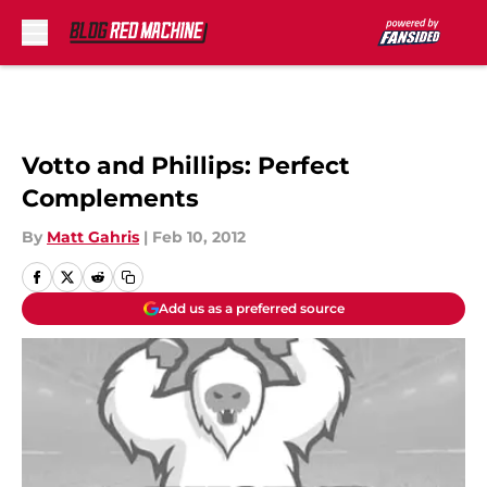
Skip to main content
Votto and Phillips: Perfect
Complements
By
Matt Gahris
|
Feb 10, 2012
Add us as a preferred source