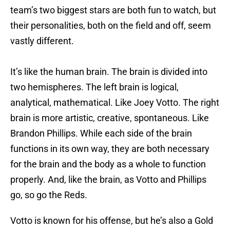
team’s two biggest stars are both fun to watch, but
their personalities, both on the field and off, seem
vastly different.
It’s like the human brain. The brain is divided into
two hemispheres. The left brain is logical,
analytical, mathematical. Like Joey Votto. The right
brain is more artistic, creative, spontaneous. Like
Brandon Phillips. While each side of the brain
functions in its own way, they are both necessary
for the brain and the body as a whole to function
properly. And, like the brain, as Votto and Phillips
go, so go the Reds.
Votto is known for his offense, but he’s also a Gold