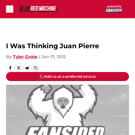
Skip to main content
I Was Thinking Juan Pierre
By
Tyler Grote
|
Jan 17, 2012
Add us as a preferred source