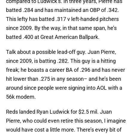
compared to Ludwick’s. In three years, Pierre has
batted .284 and has maintained an OBP of .342.
This lefty has batted .317 v left-handed pitchers
since 2009. By the way, in that same span, he’s
batted .400 at Great American Ballpark.
Talk about a possible lead-off guy. Juan Pierre,
since 2009, is batting .282. This guy is a hitting
freak; he boasts a career BA of .296 and has never
hit lower than .275 in any season– and he’s been
around since people were signing into AOL with a
56k modem.
Reds landed Ryan Ludwick for $2.5 mil. Juan
Pierre, who could even retire this season, I imagine
would have cost a little more. There’s every bit of