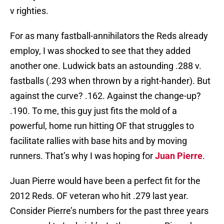
v righties.
For as many fastball-annihilators the Reds already
employ, I was shocked to see that they added
another one. Ludwick bats an astounding .288 v.
fastballs (.293 when thrown by a right-hander). But
against the curve? .162. Against the change-up?
.190. To me, this guy just fits the mold of a
powerful, home run hitting OF that struggles to
facilitate rallies with base hits and by moving
runners. That’s why I was hoping for
Juan Pierre
.
Juan Pierre would have been a perfect fit for the
2012 Reds. OF veteran who hit .279 last year.
Consider Pierre’s numbers for the past three years