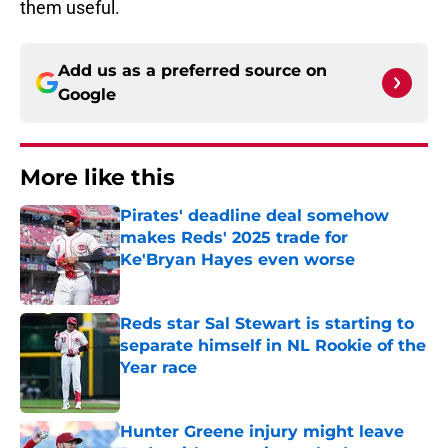
them useful.
Add us as a preferred source on
Google
More like this
Pirates' deadline deal somehow
makes Reds' 2025 trade for
Ke'Bryan Hayes even worse
Published by on Invalid Date
Reds star Sal Stewart is starting to
separate himself in NL Rookie of the
Year race
Published by on Invalid Date
Hunter Greene injury might leave