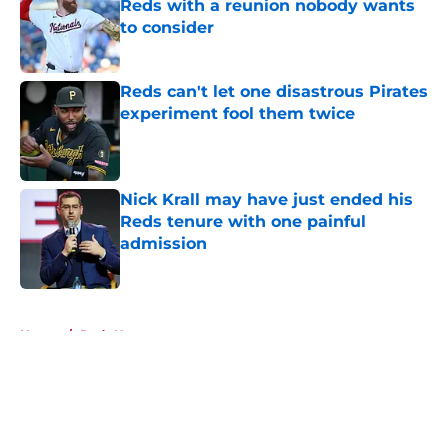
Reds with a reunion nobody wants
to consider
Published by on Invalid Date
Reds can't let one disastrous Pirates
experiment fool them twice
Published by on Invalid Date
Nick Krall may have just ended his
Reds tenure with one painful
admission
Published by on Invalid Date
5 related articles loaded
Home
/
Reds News