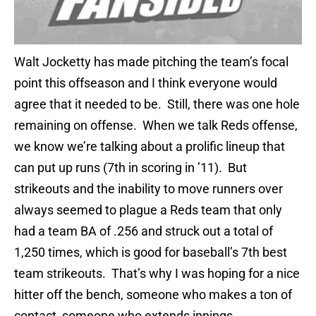
Walt Jocketty has made pitching the team’s focal
point this offseason and I think everyone would
agree that it needed to be. Still, there was one hole
remaining on offense. When we talk Reds offense,
we know we’re talking about a prolific lineup that
can put up runs (7th in scoring in ’11). But
strikeouts and the inability to move runners over
always seemed to plague a Reds team that only
had a team BA of .256 and struck out a total of
1,250 times, which is good for baseball’s 7th best
team strikeouts. That’s why I was hoping for a nice
hitter off the bench, someone who makes a ton of
contact, someone who extends innings.