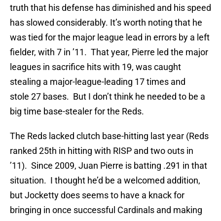
truth that his defense has diminished and his speed
has slowed considerably. It’s worth noting that he
was tied for the major league lead in errors by a left
fielder, with 7 in ’11. That year, Pierre led the major
leagues in sacrifice hits with 19, was caught
stealing a major-league-leading 17 times and
stole 27 bases. But I don’t think he needed to be a
big time base-stealer for the Reds.
The Reds lacked clutch base-hitting last year (Reds
ranked 25th in hitting with RISP and two outs in
’11). Since 2009, Juan Pierre is batting .291 in that
situation. I thought he’d be a welcomed addition,
but Jocketty does seems to have a knack for
bringing in once successful Cardinals and making