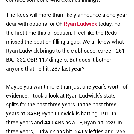
The Reds will more than likely announce a one year
dear with options for OF
Ryan Ludwick
today. For
the first time this offseason, I feel like the Reds
missed the boat on filling a gap. We all know what
Ryan Ludwick brings to the clubhouse: career .261
BA, .332 OBP. 117 dingers. But does it bother
anyone that he hit .237 last year?
Maybe you want more than just one year’s worth of
evidence. I took a look at Ryan Ludwick’s stats
splits for the past three years. In the past three
years at GABP, Ryan Ludwick is batting .191. In
three years and 440 ABs as a LF, Ryan hit .239. In
three years, Ludwick has hit .241 v lefties and .255