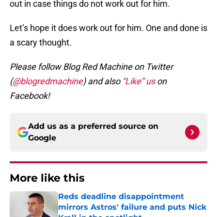
out in case things do not work out for him.
Let’s hope it does work out for him. One and done is
a scary thought.
Please follow Blog Red Machine on Twitter
(
@blogredmachine
) and also
“Like” us
on
Facebook!
Add us as a preferred source on
Google
More like this
Reds deadline disappointment
mirrors Astros' failure and puts Nick