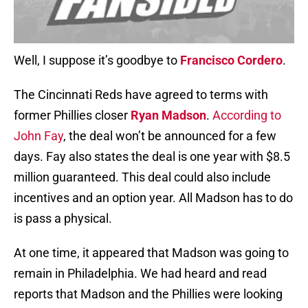
Well, I suppose it’s goodbye to
Francisco Cordero
.
The Cincinnati Reds have agreed to terms with
former Phillies closer
Ryan Madson
.
According to
John Fay
, the deal won’t be announced for a few
days. Fay also states the deal is one year with $8.5
million guaranteed. This deal could also include
incentives and an option year. All Madson has to do
is pass a physical.
At one time, it appeared that Madson was going to
remain in Philadelphia. We had heard and read
reports that Madson and the Phillies were looking