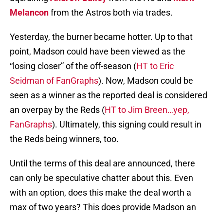
Melancon
from the Astros both via trades.
Yesterday, the burner became hotter. Up to that
point, Madson could have been viewed as the
“losing closer” of the off-season (
HT to Eric
Seidman of FanGraphs
). Now, Madson could be
seen as a winner as the reported deal is considered
an overpay by the Reds (
HT to Jim Breen…yep,
FanGraphs
). Ultimately, this signing could result in
the Reds being winners, too.
Until the terms of this deal are announced, there
can only be speculative chatter about this. Even
with an option, does this make the deal worth a
max of two years? This does provide Madson an