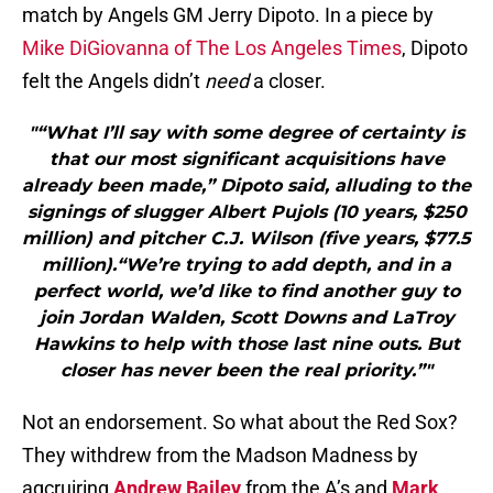
match by Angels GM Jerry Dipoto. In a piece by
Mike DiGiovanna of The Los Angeles Times
, Dipoto
felt the Angels didn’t
need
a closer.
"“What I’ll say with some degree of certainty is
that our most significant acquisitions have
already been made,” Dipoto said, alluding to the
signings of slugger Albert Pujols (10 years, $250
million) and pitcher C.J. Wilson (five years, $77.5
million).“We’re trying to add depth, and in a
perfect world, we’d like to find another guy to
join Jordan Walden, Scott Downs and LaTroy
Hawkins to help with those last nine outs. But
closer has never been the real priority.”"
Not an endorsement. So what about the Red Sox?
They withdrew from the Madson Madness by
aqcruiring
Andrew Bailey
from the A’s and
Mark