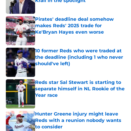
Krall in the spotlight
Published by on Invalid Date
Pirates' deadline deal somehow
makes Reds' 2025 trade for
Ke'Bryan Hayes even worse
Published by on Invalid Date
10 former Reds who were traded at
the deadline (including 1 who never
should've left)
Published by on Invalid Date
Reds star Sal Stewart is starting to
separate himself in NL Rookie of the
Year race
Published by on Invalid Date
Hunter Greene injury might leave
Reds with a reunion nobody wants
to consider