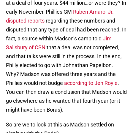
at a deal of four years, $44 million…or were they? In
early November, Phillies GM
Ruben Amaro, Jr.
disputed reports
regarding these numbers and
disputed that any type of deal had been reached. In
fact, a source within Madson’s camp told
Jim
Salisbury of CSN
that a deal was not completed,
and that talks were still in the process. In the end,
Philly elected to go with Johnathan Papelbon.
Why? Madson was offered three years and the
Phillies would not budge
according to Jen Royle
.
You can then draw a conclusion that Madson would
go elsewhere as he wanted that fourth year (or it
might have been Boras).
So are we to look at this as Madson settled on