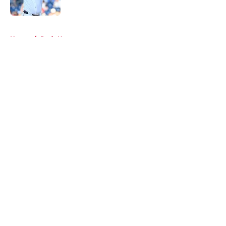
Published by on Invalid Date
5 related articles loaded
Home
/
Reds News
About
Openings
Contact
Our 300+ Sites
Mobile Apps
FanSided Daily
Pitch a Story
Privacy Policy
Terms of Use
Cookie Policy
Legal Disclaimer
Accessibility Statement
A-Z Index
Cookies Settings