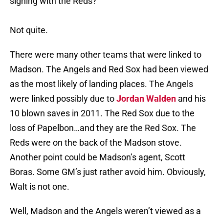
signing with the Reds?
Not quite.
There were many other teams that were linked to
Madson. The Angels and Red Sox had been viewed
as the most likely of landing places. The Angels
were linked possibly due to
Jordan Walden
and his
10 blown saves in 2011. The Red Sox due to the
loss of Papelbon…and they are the Red Sox. The
Reds were on the back of the Madson stove.
Another point could be Madson’s agent, Scott
Boras. Some GM’s just rather avoid him. Obviously,
Walt is not one.
Well, Madson and the Angels weren’t viewed as a