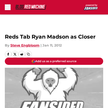
Skip to main content
Reds Tab Ryan Madson as Closer
By
Steve Engbloom
|
Jan 11, 2012
Add us as a preferred source