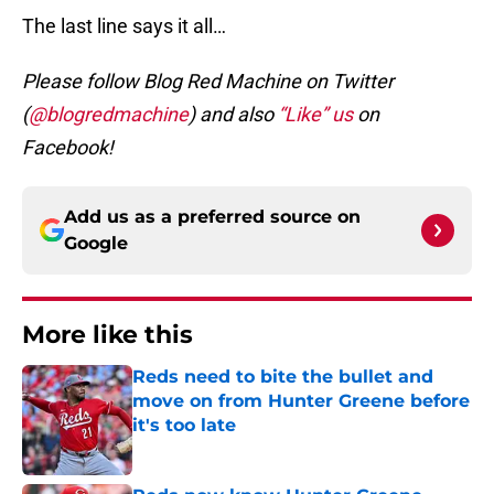
The last line says it all…
Please follow Blog Red Machine on Twitter
(
@blogredmachine
) and also
“Like” us
on
Facebook!
Add us as a preferred source on
Google
More like this
Reds need to bite the bullet and
move on from Hunter Greene before
it's too late
Published by on Invalid Date