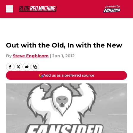
Skip to main content
Out with the Old, In with the New
By
Steve Engbloom
|
Jan 1, 2012
Add us as a preferred source