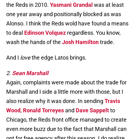
the Reds in 2010.
Yasmani Grandal
was at least
one year away and positionally blocked as was
Alonso. I think the Reds wold have found a means
to deal
Edinson Volquez
regardless. You know,
wash the hands of the
Josh Hamilton
trade.
And I
love
the edge Latos brings.
2.
Sean Marshall
Again, complaints were made about the trade for
Marshall and I side a little more with those, but I
also realize why it was done. In sending
Travis
Wood
,
Ronald Torreyes
and
Dave Sappelt
to
Chicago, the Reds front office managed to create
even more buzz due to the fact that Marshall can
opt for free agency after this season. I do realize