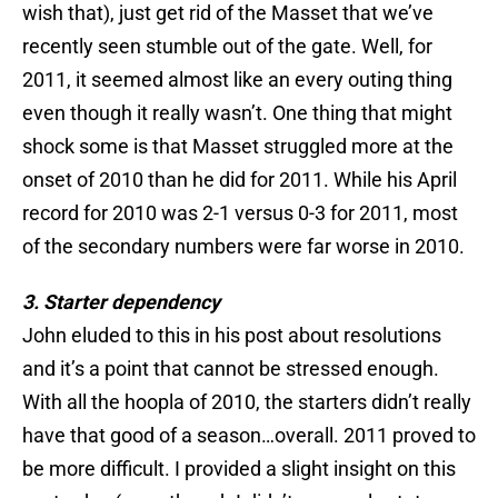
wish that), just get rid of the Masset that we’ve
recently seen stumble out of the gate. Well, for
2011, it seemed almost like an every outing thing
even though it really wasn’t. One thing that might
shock some is that Masset struggled more at the
onset of 2010 than he did for 2011. While his April
record for 2010 was 2-1 versus 0-3 for 2011, most
of the secondary numbers were far worse in 2010.
3. Starter dependency
John eluded to this in his post about resolutions
and it’s a point that cannot be stressed enough.
With all the hoopla of 2010, the starters didn’t really
have that good of a season…overall. 2011 proved to
be more difficult. I provided a slight insight on this