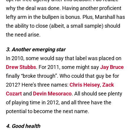
why the deal was done. Having another proficient
lefty arm in the bullpen is bonus. Plus, Marshall has
the ability to close (albeit, a small sample) should
the need arise.
3. Another emerging star
In 2010, some would say that label was placed on
Drew Stubbs
. For 2011, some might say
Jay Bruce
finally “broke through”. Who could that guy be for
2012? Here’s three names:
Chris Heisey
,
Zack
Cozart
and
Devin Mesoraco
. All should see plenty
of playing time in 2012, and all three have the
potential to become the next name.
4. Good health