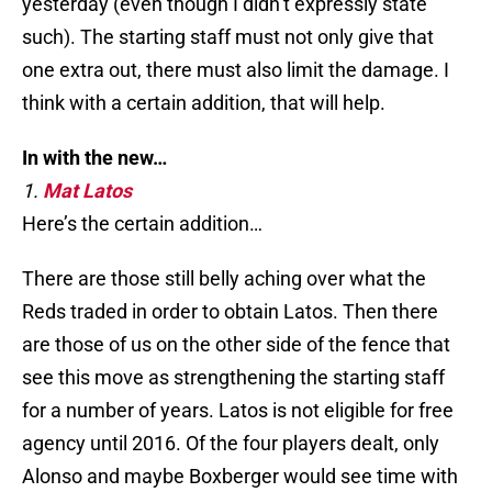
yesterday (even though I didn’t expressly state
such). The starting staff must not only give that
one extra out, there must also limit the damage. I
think with a certain addition, that will help.
In with the new…
1.
Mat Latos
Here’s the certain addition…
There are those still belly aching over what the
Reds traded in order to obtain Latos. Then there
are those of us on the other side of the fence that
see this move as strengthening the starting staff
for a number of years. Latos is not eligible for free
agency until 2016. Of the four players dealt, only
Alonso and maybe Boxberger would see time with