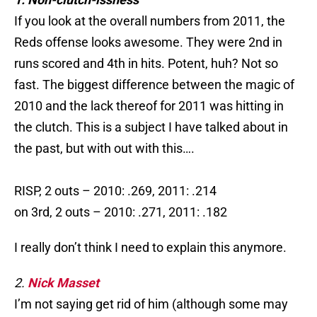
If you look at the overall numbers from 2011, the
Reds offense looks awesome. They were 2nd in
runs scored and 4th in hits. Potent, huh? Not so
fast. The biggest difference between the magic of
2010 and the lack thereof for 2011 was hitting in
the clutch. This is a subject I have talked about in
the past, but with out with this….
RISP, 2 outs – 2010: .269, 2011: .214
on 3rd, 2 outs – 2010: .271, 2011: .182
I really don’t think I need to explain this anymore.
2.
Nick Masset
I’m not saying get rid of him (although some may