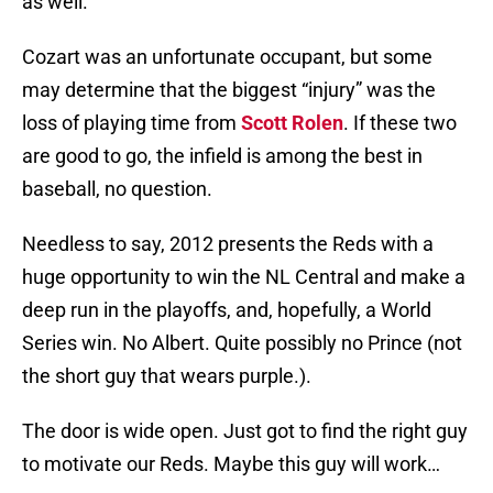
as well.
Cozart was an unfortunate occupant, but some
may determine that the biggest “injury” was the
loss of playing time from
Scott Rolen
. If these two
are good to go, the infield is among the best in
baseball, no question.
Needless to say, 2012 presents the Reds with a
huge opportunity to win the NL Central and make a
deep run in the playoffs, and, hopefully, a World
Series win. No Albert. Quite possibly no Prince (not
the short guy that wears purple.).
The door is wide open. Just got to find the right guy
to motivate our Reds. Maybe this guy will work…