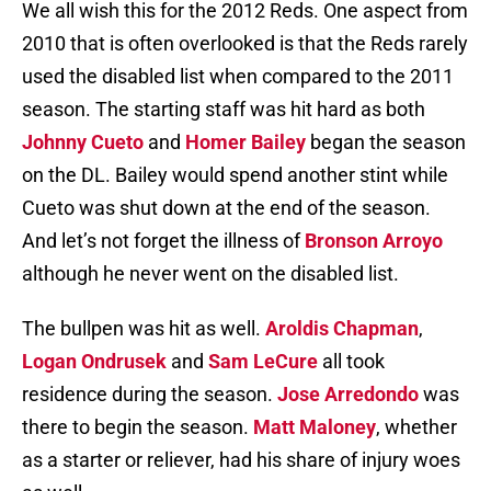
We all wish this for the 2012 Reds. One aspect from
2010 that is often overlooked is that the Reds rarely
used the disabled list when compared to the 2011
season. The starting staff was hit hard as both
Johnny Cueto
and
Homer Bailey
began the season
on the DL. Bailey would spend another stint while
Cueto was shut down at the end of the season.
And let’s not forget the illness of
Bronson Arroyo
although he never went on the disabled list.
The bullpen was hit as well.
Aroldis Chapman
,
Logan Ondrusek
and
Sam LeCure
all took
residence during the season.
Jose Arredondo
was
there to begin the season.
Matt Maloney
, whether
as a starter or reliever, had his share of injury woes