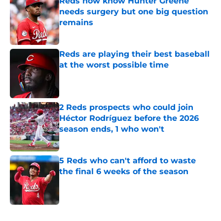
Reds now know Hunter Greene
needs surgery but one big question
remains
Published by on Invalid Date
Reds are playing their best baseball
at the worst possible time
Published by on Invalid Date
2 Reds prospects who could join
Héctor Rodríguez before the 2026
season ends, 1 who won't
Published by on Invalid Date
5 Reds who can't afford to waste
the final 6 weeks of the season
Published by on Invalid Date
5 related articles loaded