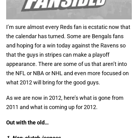
I’m sure almost every Reds fan is ecstatic now that
the calendar has turned. Some are Bengals fans
and hoping for a win today against the Ravens so
that the guys in stripes can make a playoff
appearance. There are some of us that aren’t into
the NFL or NBA or NHL and even more focused on
what 2012 will bring for the good guys.
As we are now in 2012, here’s what is gone from
2011 and what is coming up for 2012.
Out with the old…
1. Non-clutch-issness