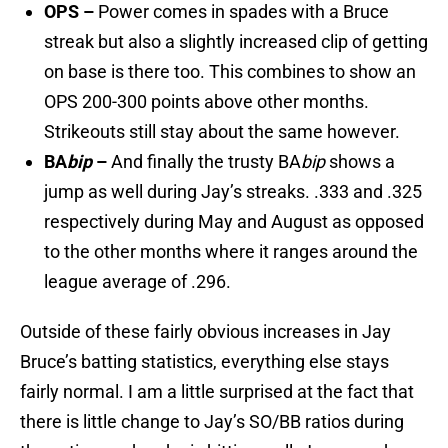
OPS –
Power comes in spades with a Bruce
streak but also a slightly increased clip of getting
on base is there too. This combines to show an
OPS 200-300 points above other months.
Strikeouts still stay about the same however.
BA
bip
–
And finally the trusty BA
bip
shows a
jump as well during Jay’s streaks. .333 and .325
respectively during May and August as opposed
to the other months where it ranges around the
league average of .296.
Outside of these fairly obvious increases in Jay
Bruce’s batting statistics, everything else stays
fairly normal. I am a little surprised at the fact that
there is little change to Jay’s SO/BB ratios during