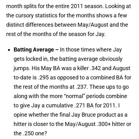
month splits for the entire 2011 season. Looking at
the cursory statistics for the months shows a few
distinct differences between May/August and the
rest of the months of the season for Jay.
Batting Average –
In those times where Jay
gets locked in, the batting average obviously
jumps. His May BA was a killer .342 and August
to-date is .295 as opposed to a combined BA for
the rest of the months at .237. These ups to go
along with the more “normal” periods combine
to give Jay a cumulative .271 BA for 2011. I
opine whether the final Jay Bruce product as a
hitter is closer to the May/August .300+ hitter or
the .250 one?