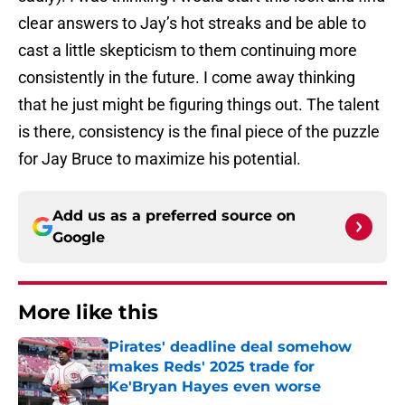
clear answers to Jay’s hot streaks and be able to
cast a little skepticism to them continuing more
consistently in the future. I come away thinking
that he just might be figuring things out. The talent
is there, consistency is the final piece of the puzzle
for Jay Bruce to maximize his potential.
Add us as a preferred source on
Google
More like this
Pirates' deadline deal somehow
makes Reds' 2025 trade for
Ke'Bryan Hayes even worse
Published by on Invalid Date