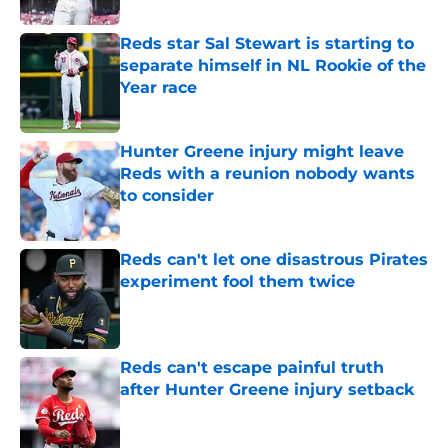
Reds star Sal Stewart is starting to
separate himself in NL Rookie of the
Year race
Published by on Invalid Date
Hunter Greene injury might leave
Reds with a reunion nobody wants
to consider
Published by on Invalid Date
Reds can't let one disastrous Pirates
experiment fool them twice
Published by on Invalid Date
Reds can't escape painful truth
after Hunter Greene injury setback
Published by on Invalid Date