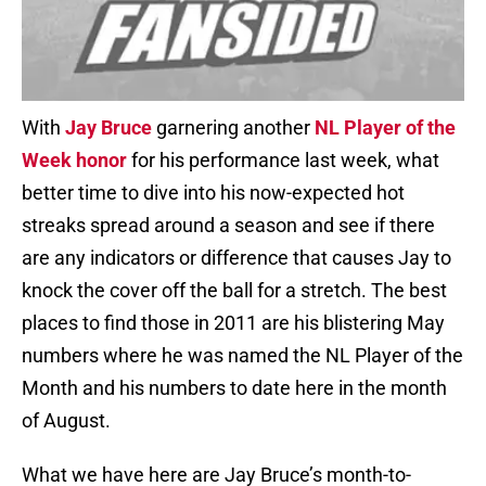
With
Jay Bruce
garnering another
NL Player of the
Week honor
for his performance last week, what
better time to dive into his now-expected hot
streaks spread around a season and see if there
are any indicators or difference that causes Jay to
knock the cover off the ball for a stretch. The best
places to find those in 2011 are his blistering May
numbers where he was named the NL Player of the
Month and his numbers to date here in the month
of August.
What we have here are Jay Bruce’s month-to-