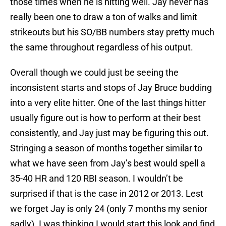
those times when he is hitting well. Jay never has
really been one to draw a ton of walks and limit
strikeouts but his SO/BB numbers stay pretty much
the same throughout regardless of his output.
Overall though we could just be seeing the
inconsistent starts and stops of Jay Bruce budding
into a very elite hitter. One of the last things hitter
usually figure out is how to perform at their best
consistently, and Jay just may be figuring this out.
Stringing a season of months together similar to
what we have seen from Jay’s best would spell a
35-40 HR and 120 RBI season. I wouldn’t be
surprised if that is the case in 2012 or 2013. Lest
we forget Jay is only 24 (only 7 months my senior
sadly). I was thinking I would start this look and find