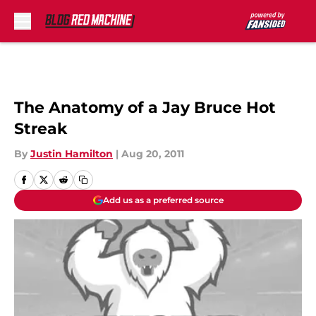
Skip to main content
The Anatomy of a Jay Bruce Hot
Streak
By
Justin Hamilton
|
Aug 20, 2011
Add us as a preferred source