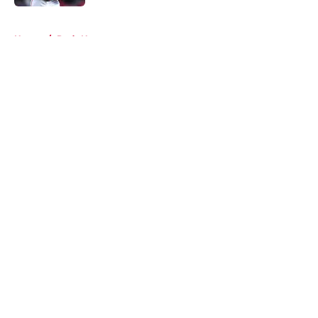
5 related articles loaded
Home
/
Reds News
About
Openings
Contact
Our 300+ Sites
Mobile Apps
FanSided Daily
Pitch a Story
Privacy Policy
Terms of Use
Cookie Policy
Legal Disclaimer
Accessibility Statement
A-Z Index
Cookies Settings