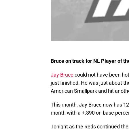
Bruce on track for NL Player of t
Jay Bruce
could not have been hott
just finished. He was just about t
American Smallpark and hit another
This month, Jay Bruce now has 12 H
month with a +.390 on base perce
Tonight as the Reds continued the