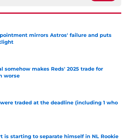
pointment mirrors Astros' failure and puts
tlight
e
eal somehow makes Reds' 2025 trade for
n worse
e
were traded at the deadline (including 1 who
)
e
t is starting to separate himself in NL Rookie