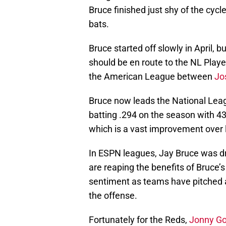
Bruce finished just shy of the cycle
bats.
Bruce started off slowly in April,
should be en route to the NL Playe
the American League between
Jo
Bruce now leads the National Lea
batting .294 on the season with 4
which is a vast improvement over l
In ESPN leagues, Jay Bruce was dr
are reaping the benefits of Bruce’
sentiment as teams have pitched a
the offense.
Fortunately for the Reds,
Jonny G