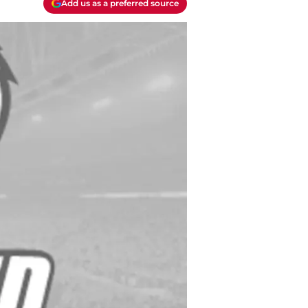
Add us as a preferred source