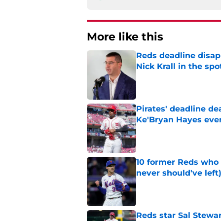
More like this
Reds deadline disap
Nick Krall in the spo
Published by on Invalid Dat
Pirates' deadline d
Ke'Bryan Hayes eve
Published by on Invalid Dat
10 former Reds who 
never should've left
Published by on Invalid Dat
Reds star Sal Stewar