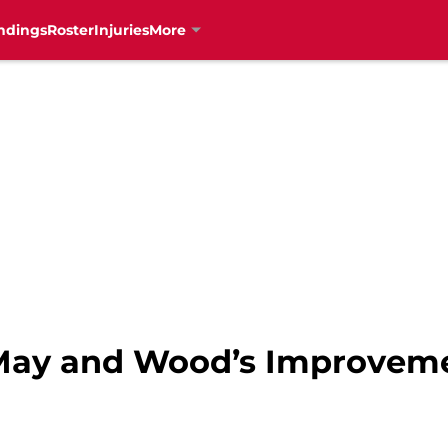
ndings
Roster
Injuries
More
 May and Wood’s Improvem