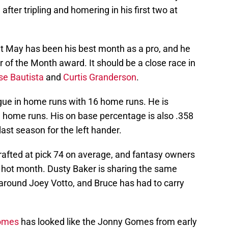
 after tripling and homering in his first two at
 but May has been his best month as a pro, and he
r of the Month award. It should be a close race in
se Bautista
and
Curtis Granderson
.
gue in home runs with 16 home runs. He is
3 home runs. His on base percentage is also .358
ast season for the left hander.
afted at pick 74 on average, and fantasy owners
s hot month. Dusty Baker is sharing the same
round Joey Votto, and Bruce has had to carry
omes
has looked like the Jonny Gomes from early