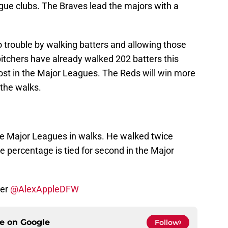
ague clubs. The Braves lead the majors with a
 trouble by walking batters and allowing those
 pitchers have already walked 202 batters this
ost in the Major Leagues. The Reds will win more
 the walks.
e Major Leagues in walks. He walked twice
e percentage is tied for second in the Major
ter
@AlexAppleDFW
ce on
Google
Follow