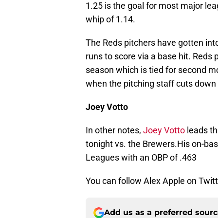
1.25 is the goal for most major le
whip of 1.14.
The Reds pitchers have gotten into
runs to score via a base hit. Reds
season which is tied for second m
when the pitching staff cuts down
Joey Votto
In other notes,
Joey Votto
leads th
tonight vs. the Brewers.His on-bas
Leagues with an OBP of .463
You can follow Alex Apple on Twit
Add us as a preferred sour