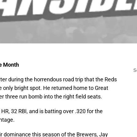
he Month
S
er during the horrendous road trip that the Reds
he only bright spot. He returned home to Great
 three run bomb into the right field seats.
R, 32 RBI, and is batting over .320 for the
ntage.
ir dominance this season of the Brewers, Jay