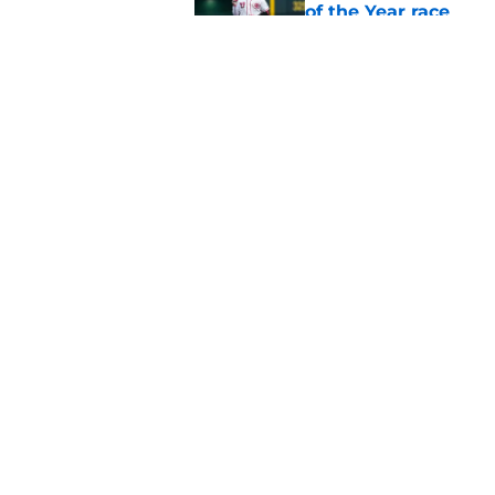
of the Year race
Published by on Invalid Dat
Reds just backed th
Stephenson
Published by on Invalid Dat
5 related articles loaded
Home
/
Joey Votto
About
Openin
FanSided Daily
Pitch a
Legal Disclaimer
Accessi