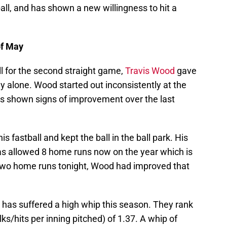
all, and has shown a new willingness to hit a
of May
all for the second straight game,
Travis Wood
gave
ay alone. Wood started out inconsistently at the
as shown signs of improvement over the last
s fastball and kept the ball in the ball park. His
as allowed 8 home runs now on the year which is
p two home runs tonight, Wood had improved that
 has suffered a high whip this season. They rank
ks/hits per inning pitched) of 1.37. A whip of