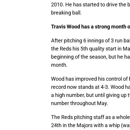
2010. He has started to drive the b
breaking ball.
Travis Wood has a strong month 
After pitching 6 innings of 3 run b
the Reds his 5th quality start in M
beginning of the season, but he h
month.
Wood has improved his control of hi
record now stands at 4-3. Wood h
a high number, but until giving u
number throughout May.
The Reds pitching staff as a whole
24th in the Majors with a whip (wal