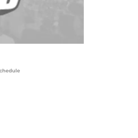
chedule