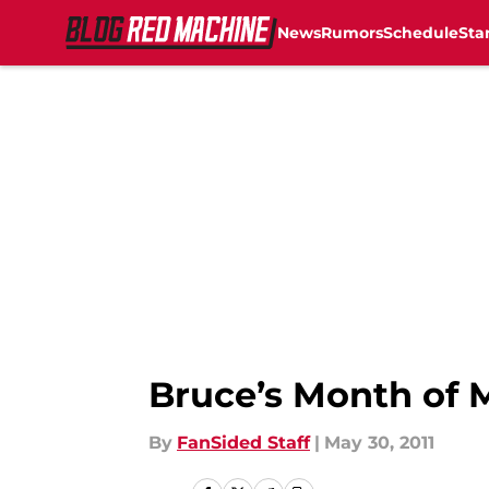
News
Rumors
Schedule
Sta
Skip to main content
Bruce’s Month of
By
FanSided Staff
|
May 30, 2011