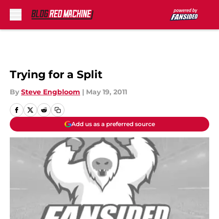
Skip to main content
Trying for a Split
By
Steve Engbloom
|
May 19, 2011
Add us as a preferred source