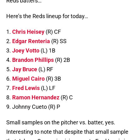
Reds batters…
Here’s the Reds lineup for today…
1.
Chris Heisey
(R) CF
2.
Edgar Renteria
(R) SS
3.
Joey Votto
(L) 1B
4.
Brandon Phillips
(R) 2B
5.
Jay Bruce
(L) RF
6.
Miguel Cairo
(R) 3B
7.
Fred Lewis
(L) LF
8.
Ramon Hernandez
(R) C
9. Johnny Cueto (R) P
Small samples on the pitcher vs. batter, yes.
Interesting to note that despite that small sample