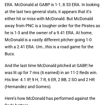
ERA. McDonald at GABP is 1-1, 8.53 ERA. In looking
at the last two general stats, it appears that it’s
either hit or miss with McDonald. But McDonald
away from PNC is a tougher order for the Pirates as
he is 1-3 and the owner of a 9.41 ERA. At home,
McDonald is a vastly different pitcher going 1-0
with a 2.41 ERA. Um…this is a road game for the
Bucs.
And the last time McDonald pitched at GABP, he
was lit up for 7 rins (6 earned) in an 11-2 Reds win.
His line: 4.1 IP, 9 H, 7 R, 6 ER, 2 BB, 2 SO and 2 HR
(Hernandez and Gomes).
Here’s how McDonald has performed against the