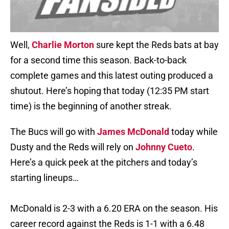
Well,
Charlie Morton
sure kept the Reds bats at bay
for a second time this season. Back-to-back
complete games and this latest outing produced a
shutout. Here’s hoping that today (12:35 PM start
time) is the beginning of another streak.
The Bucs will go with
James McDonald
today while
Dusty and the Reds will rely on
Johnny Cueto
.
Here’s a quick peek at the pitchers and today’s
starting lineups…
McDonald is 2-3 with a 6.20 ERA on the season. His
career record against the Reds is 1-1 with a 6.48