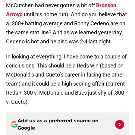
McCutchen had never gotten a hit off
Bronson
Arroyo
until his home run). And do you believe that
a .300+ batting average and Ronny Cedeno are on
the same stat line? And as we learned yesterday,
Cedeno is hot and he also was 2-4 last night.
In looking at everything, I have come to a couple of
conclusions: This should be a Reds win (based on
McDonald’s and Cueto’s career in facing the other
team) and it could be a high scoring affair (current
Reds +.300 v. McDonald and Bucs just shy of .300
v. Cueto).
Add us as a preferred source on
Google