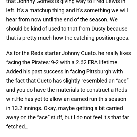
that Johnny Gomes is giving way to Fred Lewis in
left. It’s a matchup thing and it’s something we will
hear from now until the end of the season. We
should be kind of used to that from Dusty because
that is pretty much how the catching position goes.
As for the Reds starter Johnny Cueto, he really likes
facing the Pirates: 9-2 with a 2.62 ERA lifetime.
Added his past success in facing Pittsburgh with
the fact that Cueto has slightly resembled an “ace”
and you do have the materials to construct a Reds
win.He has yet to allow an earned run this season
in 13.2 innings. Okay, maybe getting a bit carried
away on the “ace” stuff, but I do not feel it’s that far
fetched…