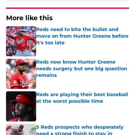
More like this
Reds need to bite the bullet and
move on from Hunter Greene before
it's too late
Published by on Invalid Date
Reds now know Hunter Greene
needs surgery but one big question
remains
Published by on Invalid Date
Reds are playing their best baseball
at the worst possible time
Published by on Invalid Date
5 Reds prospects who desperately
need a strong finish to stay in