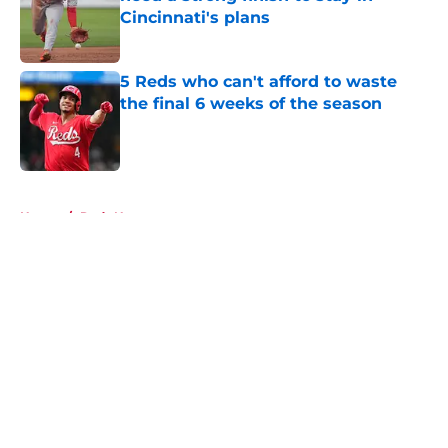
Cincinnati's plans
Published by on Invalid Date
5 Reds who can't afford to waste
the final 6 weeks of the season
Published by on Invalid Date
5 related articles loaded
Home
/
Reds News
About
Openings
Contact
Our 300+ Sites
Mobile Apps
FanSided Daily