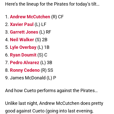
Here’s the lineup for the Pirates for today’s tilt…
1.
Andrew McCutchen
(R) CF
2.
Xavier Paul
(L) LF
3.
Garrett Jones
(L) RF
4.
Neil Walker
(S) 2B
5.
Lyle Overbay
(L) 1B
6.
Ryan Doumit
(S) C
7.
Pedro Alvarez
(L) 3B
8.
Ronny Cedeno
(R) SS
9. James McDonald (L) P
And how Cueto performs against the Pirates…
Unlike last night, Andrew McCutchen does pretty
good against Cueto (going into last evening,