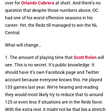
over for
Orlando Cabrera
at short. And there’s no
question that despite those numbers above, OC
had one of his worst offensive seasons in his
career. Yet, the Reds till managed to win the NL
Central.
What will change…
1. The amount of playing time that
Scott Rolen
will
see. This is no secret. It’s public knowledge. It
should have it’s own Facebook page and Twitter
account because everyone knows this. He played
133 games last year. We’re hearing and reading
they would most likely try to reduce that to around
125 or even less if situations are in the Reds favor.
With the extra rest, it might not be that big a stretch