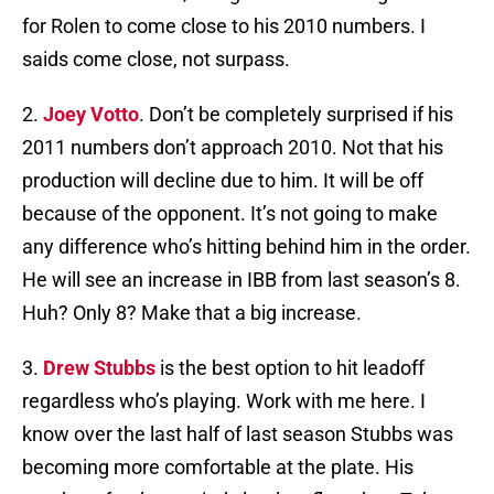
for Rolen to come close to his 2010 numbers. I
saids come close, not surpass.
2.
Joey Votto
. Don’t be completely surprised if his
2011 numbers don’t approach 2010. Not that his
production will decline due to him. It will be off
because of the opponent. It’s not going to make
any difference who’s hitting behind him in the order.
He will see an increase in IBB from last season’s 8.
Huh? Only 8? Make that a big increase.
3.
Drew Stubbs
is the best option to hit leadoff
regardless who’s playing. Work with me here. I
know over the last half of last season Stubbs was
becoming more comfortable at the plate. His