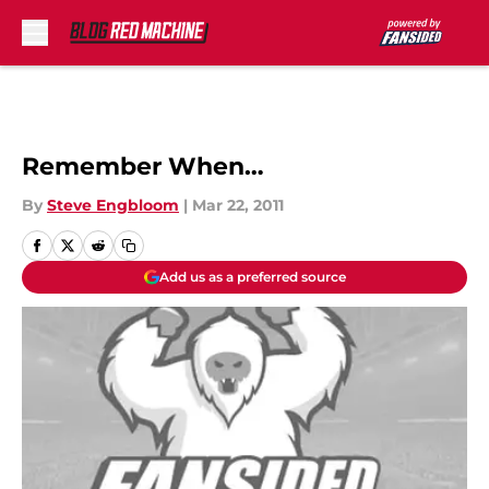
Skip to main content
Remember When…
By
Steve Engbloom
|
Mar 22, 2011
Add us as a preferred source