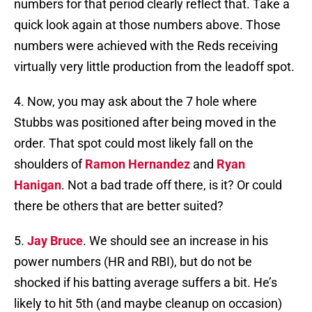
numbers for that period clearly reflect that. Take a
quick look again at those numbers above. Those
numbers were achieved with the Reds receiving
virtually very little production from the leadoff spot.
4. Now, you may ask about the 7 hole where
Stubbs was positioned after being moved in the
order. That spot could most likely fall on the
shoulders of
Ramon Hernandez
and
Ryan
Hanigan
. Not a bad trade off there, is it? Or could
there be others that are better suited?
5.
Jay Bruce
. We should see an increase in his
power numbers (HR and RBI), but do not be
shocked if his batting average suffers a bit. He’s
likely to hit 5th (and maybe cleanup on occasion)