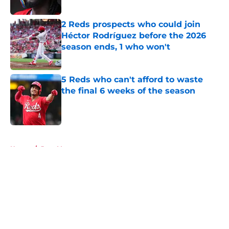
2 Reds prospects who could join
Héctor Rodríguez before the 2026
season ends, 1 who won't
Published by on Invalid Date
5 Reds who can't afford to waste
the final 6 weeks of the season
Published by on Invalid Date
5 related articles loaded
Home
/
Joey Votto
About
Openings