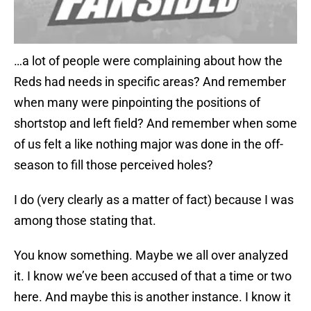
…a lot of people were complaining about how the
Reds had needs in specific areas? And remember
when many were pinpointing the positions of
shortstop and left field? And remember when some
of us felt a like nothing major was done in the off-
season to fill those perceived holes?
I do (very clearly as a matter of fact) because I was
among those stating that.
You know something. Maybe we all over analyzed
it. I know we’ve been accused of that a time or two
here. And maybe this is another instance. I know it