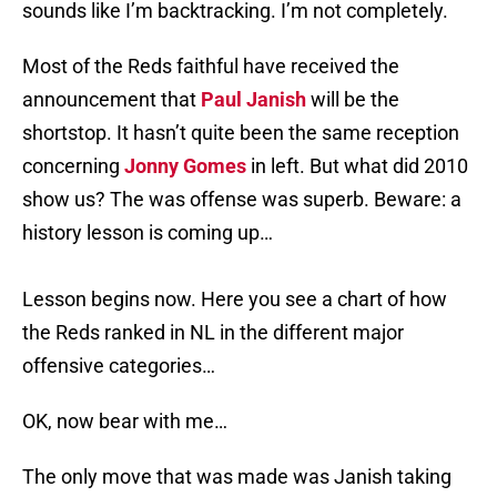
sounds like I’m backtracking. I’m not completely.
Most of the Reds faithful have received the
announcement that
Paul Janish
will be the
shortstop. It hasn’t quite been the same reception
concerning
Jonny Gomes
in left. But what did 2010
show us? The was offense was superb. Beware: a
history lesson is coming up…
Lesson begins now. Here you see a chart of how
the Reds ranked in NL in the different major
offensive categories…
OK, now bear with me…
The only move that was made was Janish taking