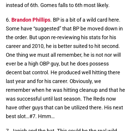
instead of 6th. Gomes falls to 6th most likely.
6.
Brandon Phillips
. BP is a bit of a wild card here.
Some have “suggested” that BP be moved down in
the order. But upon re-reviewing his stats for his
career and 2010, he is better suited to hit second.
One thing we must all remember, he is not nor will
ever be a high OBP guy, but he does possess
decent bat control. He produced well hitting there
last year and for his career. Obviously, we
remember when he was hitting cleanup and that he
was successful until last season. The Reds now
have other guys that can be utilized there. His next
best slot…#7. Hmm…
7. Janish and the bat. This could be the real wild