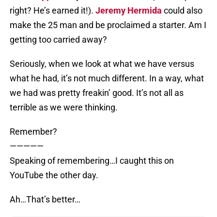
right? He’s earned it!).
Jeremy Hermida
could also
make the 25 man and be proclaimed a starter. Am I
getting too carried away?
Seriously, when we look at what we have versus
what he had, it’s not much different. In a way, what
we had was pretty freakin’ good. It’s not all as
terrible as we were thinking.
Remember?
—————
Speaking of remembering…I caught this on
YouTube the other day.
Ah…That’s better…