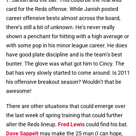
card for the Reds offense. While Janish posted
career offensive bests almost across the board,
there’s still a bit of unknown. He’s never really
shown a penchant for hitting with a high average or
with some pop in his minor league career. He does
have good plate discipline and is the team’s best
bunter. The glove was what got him to Cincy. The
bat has very slowly started to come around. Is 2011
his offensive breakout season? Wouldn’t that be
awesome!
There are other situations that could emerge over
the last week of spring training that could further
alter the Reds lineup.
Fred Lewis
could find his bat.
Dave Sappelt
may make the 25 man (I can hope,