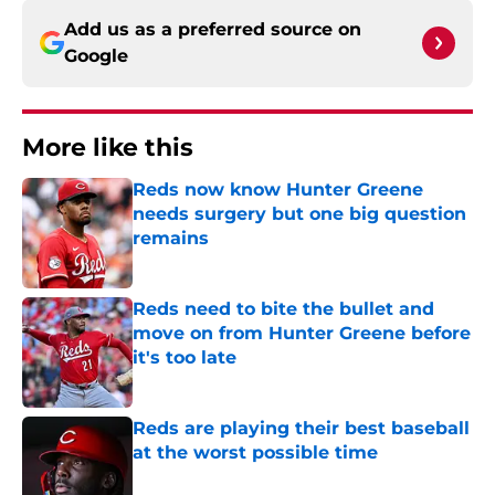
Add us as a preferred source on
Google
More like this
Reds now know Hunter Greene
needs surgery but one big question
remains
Published by on Invalid Date
Reds need to bite the bullet and
move on from Hunter Greene before
it's too late
Published by on Invalid Date
Reds are playing their best baseball
at the worst possible time
Published by on Invalid Date