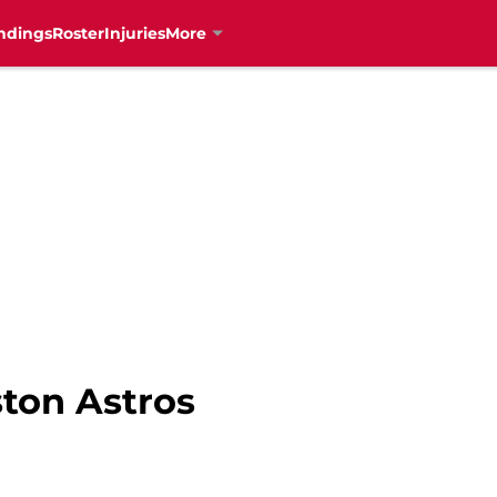
ndings
Roster
Injuries
More
ston Astros