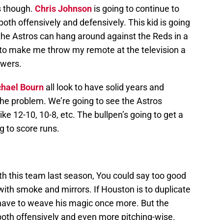
s though.
Chris Johnson
is going to continue to
oth offensively and defensively. This kid is going
f the Astros can hang around against the Reds in a
to make me throw my remote at the television a
ewers.
hael Bourn
all look to have solid years and
 the problem. We’re going to see the Astros
e 12-10, 10-8, etc. The bullpen’s going to get a
g to score runs.
th this team last season, You could say too good
t with smoke and mirrors. If Houston is to duplicate
ll have to weave his magic once more. But the
oth offensively and even more pitching-wise.