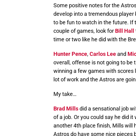
Some positive notes for the Astro
develop into a tremendous player b
to be fun to watch in the future. I
couple of games, look for
Bill Hall
time or two like he did with the Br
Hunter Pence
,
Carlos Lee
and
Mic
overall, offense is not going to be
winning a few games with scores lik
lot of work and the Astros are goin
My take…
Brad Mills
did a sensational job wi
of a job. Or you could say he did i
another 4th place finish, Mills wi
Astros do have some nice pieces b