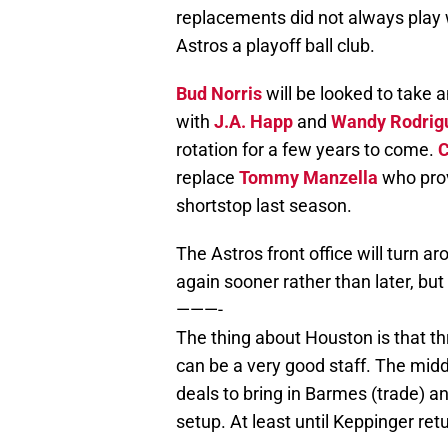
replacements did not always play 
Astros a playoff ball club.
Bud Norris
will be looked to take 
with
J.A. Happ
and
Wandy Rodrig
rotation for a few years to come.
C
replace
Tommy Manzella
who prov
shortstop last season.
The Astros front office will turn a
again sooner rather than later, but 
———-
The thing about Houston is that thre
can be a very good staff. The middl
deals to bring in Barmes (trade) an
setup. At least until Keppinger ret