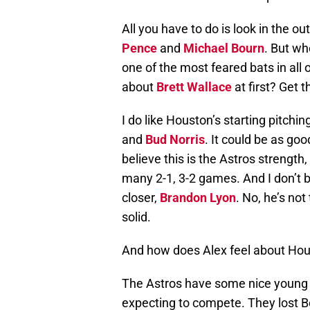
All you have to do is look in the ou
Pence
and
Michael Bourn
. But wh
one of the most feared bats in all
about
Brett Wallace
at first? Get t
I do like Houston’s starting pitchin
and
Bud Norris
. It could be as goo
believe this is the Astros strength, 
many 2-1, 3-2 games. And I don’t 
closer,
Brandon Lyon
. No, he’s not
solid.
And how does Alex feel about Hou
The Astros have some nice young pl
expecting to compete. They lost