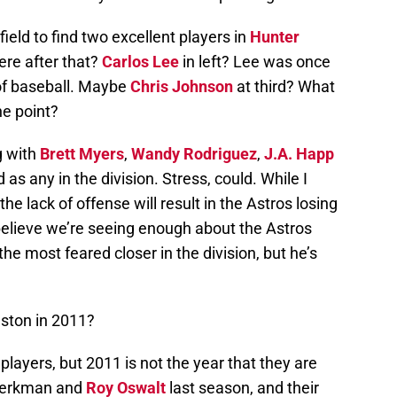
tfield to find two excellent players in
Hunter
ere after that?
Carlos Lee
in left? Lee was once
 of baseball. Maybe
Chris Johnson
at third? What
he point?
g with
Brett Myers
,
Wandy Rodriguez
,
J.A. Happ
d as any in the division. Stress, could. While I
the lack of offense will result in the Astros losing
believe we’re seeing enough about the Astros
 the most feared closer in the division, but he’s
ston in 2011?
ayers, but 2011 is not the year that they are
 Berkman and
Roy Oswalt
last season, and their