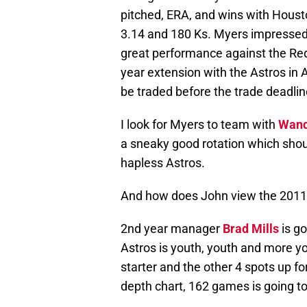
pitched, ERA, and wins with Housto
3.14 and 180 Ks. Myers impressed
great performance against the Red
year extension with the Astros in
be traded before the trade deadlin
I look for Myers to team with
Wand
a sneaky good rotation which shoul
hapless Astros.
And how does John view the 2011
2nd year manager
Brad Mills
is go
Astros is youth, youth and more y
starter and the other 4 spots up fo
depth chart, 162 games is going to f