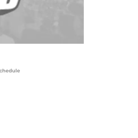
chedule