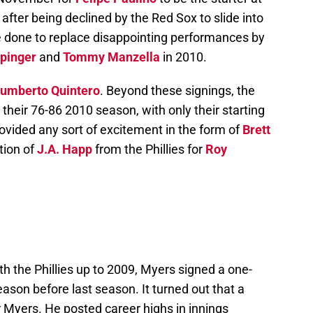
fter being declined by the Red Sox to slide into
 done to replace disappointing performances by
ppinger
and
Tommy Manzella
in 2010.
umberto Quintero
. Beyond these signings, the
their 76-86 2010 season, with only their starting
rovided any sort of excitement in the form of
Brett
tion of
J.A. Happ
from the Phillies for
Roy
th the Phillies up to 2009, Myers signed a one-
eason before last season. It turned out that a
 Myers. He posted career highs in innings