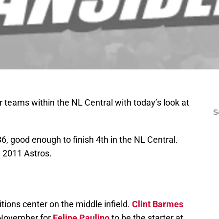
 teams within the NL Central with today’s look at
S
, good enough to finish 4th in the NL Central.
he 2011 Astros.
ions center on the middle infield.
Clint Barmes
 November for
Felipe Paulino
to be the starter at