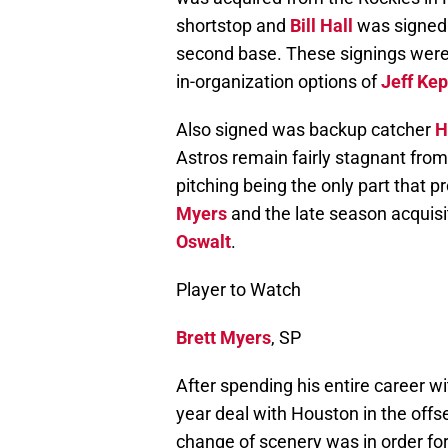
shortstop and
Bill Hall
was signed a
second base. These signings were
in-organization options of
Jeff Ke
Also signed was backup catcher
H
Astros remain fairly stagnant from 
pitching being the only part that p
Myers
and the late season acquisi
Oswalt
.
Player to Watch
Brett Myers
, SP
After spending his entire career wi
year deal with Houston in the offs
change of scenery was in order for