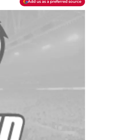
Add us as a preferred source