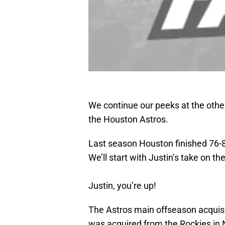
We continue our peeks at the other
the Houston Astros.
Last season Houston finished 76-86
We’ll start with Justin’s take on t
Justin, you’re up!
The Astros main offseason acquisit
was acquired from the Rockies in