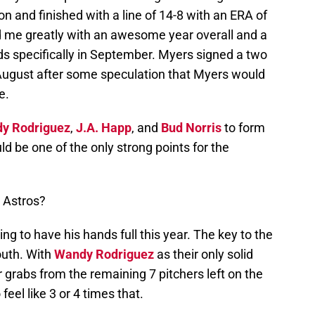
n and finished with a line of 14-8 with an ERA of
 me greatly with an awesome year overall and a
s specifically in September. Myers signed a two
 August after some speculation that Myers would
e.
y Rodriguez
,
J.A. Happ
, and
Bud Norris
to form
d be one of the only strong points for the
 Astros?
ing to have his hands full this year. The key to the
outh. With
Wandy Rodriguez
as their only solid
r grabs from the remaining 7 pitchers left on the
eel like 3 or 4 times that.