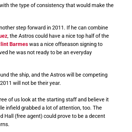
with the type of consistency that would make the
another step forward in 2011. If he can combine
uez
, the Astros could have a nice top half of the
lint Barmes
was a nice offseason signing to
ed he was not ready to be an everyday
round the ship, and the Astros will be competing
2011 will not be their year.
e of us look at the starting staff and believe it
e infield grabbed a lot of attention, too. The
d Hall (free agent) could prove to be a decent
urns.