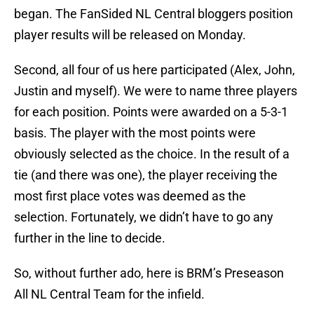
began. The FanSided NL Central bloggers position
player results will be released on Monday.
Second, all four of us here participated (Alex, John,
Justin and myself). We were to name three players
for each position. Points were awarded on a 5-3-1
basis. The player with the most points were
obviously selected as the choice. In the result of a
tie (and there was one), the player receiving the
most first place votes was deemed as the
selection. Fortunately, we didn’t have to go any
further in the line to decide.
So, without further ado, here is BRM’s Preseason
All NL Central Team for the infield.