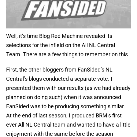
Well, it’s time Blog Red Machine revealed its
selections for the infield on the All NL Central
Team. There are a few things to remember on this.
First, the other bloggers from FanSided’s NL
Central’s blogs conducted a separate vote. I
presented them with our results (as we had already
planned on doing such) when it was announced
FanSided was to be producing something similar.
At the end of last season, I produced BRM’s first
ever All NL Central team and wanted to have a little
enjoyment with the same before the season