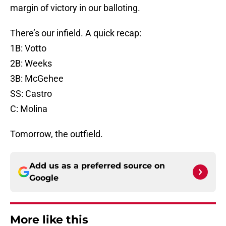
margin of victory in our balloting.
There’s our infield. A quick recap:
1B: Votto
2B: Weeks
3B: McGehee
SS: Castro
C: Molina
Tomorrow, the outfield.
Add us as a preferred source on
Google
More like this