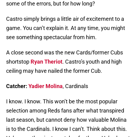
some of the errors, but for how long?
Castro simply brings a little air of excitement to a
game. You can’t explain it. At any time, you might
see something spectacular from him.
A close second was the new Cards/former Cubs
shortstop
Ryan Theriot
. Castro’s youth and high
ceiling may have nailed the former Cub.
Catcher:
Yadier Molina
, Cardinals
I know. I know. This won’t be the most popular
selection among Reds fans after what transpired
last season, but cannot deny how valuable Molina
is to the Cardinals. I know I can’t. Think about this.