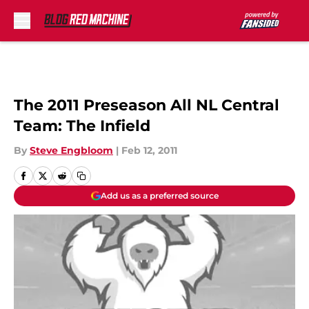
Skip to main content
The 2011 Preseason All NL Central
Team: The Infield
By
Steve Engbloom
|
Feb 12, 2011
Add us as a preferred source