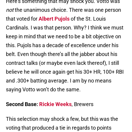
Here’s something that may shock you. Votto was
not
the unanimous choice. There was one person
that voted for
Albert Pujols
of the St. Louis
Cardinals. I was that person. Why? I think we must
keep in mind that we need to be a bit objective on
this. Pujols has a decade of excellence under his
belt. Even though there’s all the jabber about his
contract talks (or maybe even lack thereof), I still
believe he will once again get his 30+ HR, 100+ RBI
and .300+ batting average. I am by no means
saying Votto won’t do the same.
Second Base:
Rickie Weeks
, Brewers
This selection may shock a few, but this was the
voting that produced a tie in regards to points