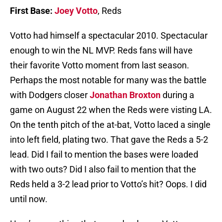
First Base:
Joey Votto
, Reds
Votto had himself a spectacular 2010. Spectacular
enough to win the NL MVP. Reds fans will have
their favorite Votto moment from last season.
Perhaps the most notable for many was the battle
with Dodgers closer
Jonathan Broxton
during a
game on August 22 when the Reds were visting LA.
On the tenth pitch of the at-bat, Votto laced a single
into left field, plating two. That gave the Reds a 5-2
lead. Did I fail to mention the bases were loaded
with two outs? Did I also fail to mention that the
Reds held a 3-2 lead prior to Votto’s hit? Oops. I did
until now.