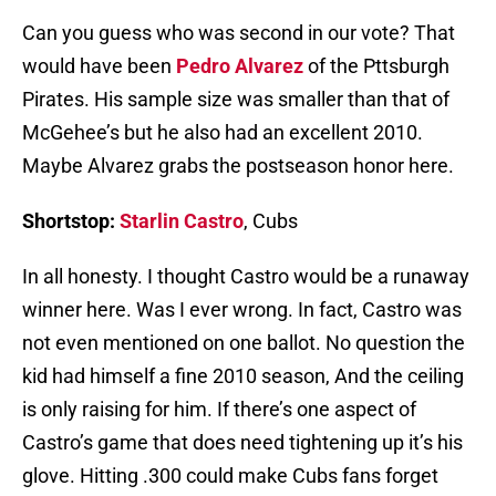
Can you guess who was second in our vote? That
would have been
Pedro Alvarez
of the Pttsburgh
Pirates. His sample size was smaller than that of
McGehee’s but he also had an excellent 2010.
Maybe Alvarez grabs the postseason honor here.
Shortstop:
Starlin Castro
, Cubs
In all honesty. I thought Castro would be a runaway
winner here. Was I ever wrong. In fact, Castro was
not even mentioned on one ballot. No question the
kid had himself a fine 2010 season, And the ceiling
is only raising for him. If there’s one aspect of
Castro’s game that does need tightening up it’s his
glove. Hitting .300 could make Cubs fans forget