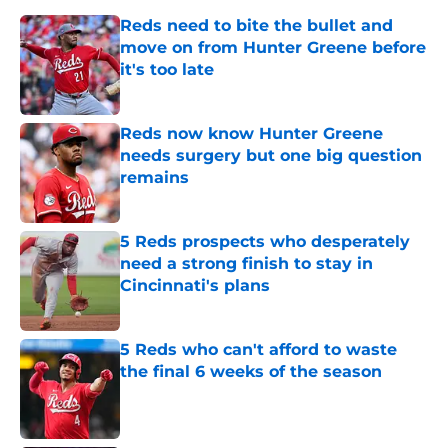
Reds need to bite the bullet and
move on from Hunter Greene before
it's too late
Published by on Invalid Date
Reds now know Hunter Greene
needs surgery but one big question
remains
Published by on Invalid Date
5 Reds prospects who desperately
need a strong finish to stay in
Cincinnati's plans
Published by on Invalid Date
5 Reds who can't afford to waste
the final 6 weeks of the season
Published by on Invalid Date