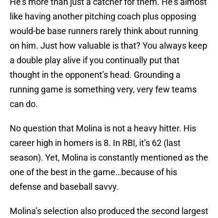
He’s more than just a catcher for them. He’s almost
like having another pitching coach plus opposing
would-be base runners rarely think about running
on him. Just how valuable is that? You always keep
a double play alive if you continually put that
thought in the opponent’s head. Grounding a
running game is something very, very few teams
can do.
No question that Molina is not a heavy hitter. His
career high in homers is 8. In RBI, it’s 62 (last
season). Yet, Molina is constantly mentioned as the
one of the best in the game…because of his
defense and baseball savvy.
Molina’s selection also produced the second largest