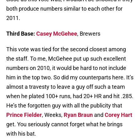
both produce numbers similar to each other for
2011.
Third Base:
Casey McGehee
, Brewers
This vote was tied for the second closest among
the staff. To me, McGehee put up such excellent
numbers on 2010, it would be hard to not include
him in the top two. So did my counterparts here. It’s
almost a travesty to leave a guy off such a team
when he plated 100+ runs, had 20+ HR and hit .285.
He’s the forgotten guy with all the publicity that
Prince Fielder
, Weeks,
Ryan Braun
and
Corey Hart
get. You seriously cannot forget what he brings
with his bat.