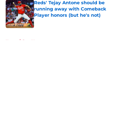
Reds' Tejay Antone should be
running away with Comeback
Player honors (but he's not)
Published by on Invalid Date
5 related articles loaded
Home
/
Joey Votto
About
Openings
Contact
Our 300+ Sites
Mobile Apps
FanSided Daily
Pitch a Story
Privacy Policy
Terms of Use
Cookie Policy