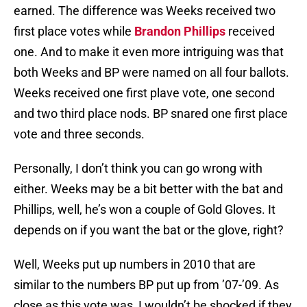
earned. The difference was Weeks received two
first place votes while
Brandon Phillips
received
one. And to make it even more intriguing was that
both Weeks and BP were named on all four ballots.
Weeks received one first plave vote, one second
and two third place nods. BP snared one first place
vote and three seconds.
Personally, I don’t think you can go wrong with
either. Weeks may be a bit better with the bat and
Phillips, well, he’s won a couple of Gold Gloves. It
depends on if you want the bat or the glove, right?
Well, Weeks put up numbers in 2010 that are
similar to the numbers BP put up from ’07-’09. As
close as this vote was, I wouldn’t be shocked if they