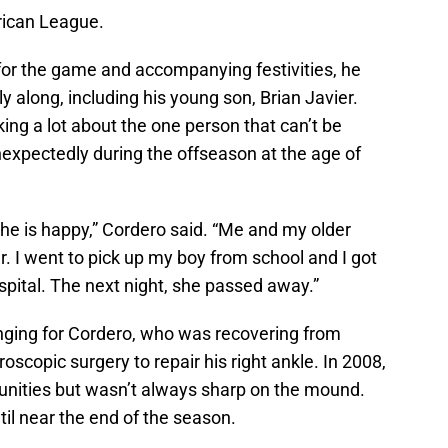
rican League.
 for the game and accompanying festivities, he
y along, including his young son, Brian Javier.
king a lot about the one person that can’t be
nexpectedly during the offseason at the age of
he is happy,” Cordero said. “Me and my older
r. I went to pick up my boy from school and I got
ospital. The next night, she passed away.”
nging for Cordero, who was recovering from
scopic surgery to repair his right ankle. In 2008,
unities but wasn’t always sharp on the mound.
til near the end of the season.