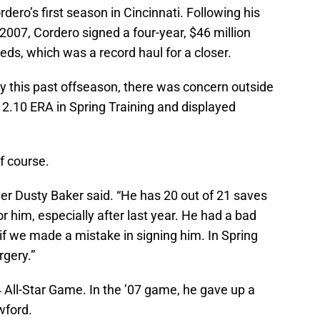
ero’s first season in Cincinnati. Following his
2007, Cordero signed a four-year, $46 million
eds, which was a record haul for a closer.
ery this past offseason, there was concern outside
2.10 ERA in Spring Training and displayed
f course.
er Dusty Baker said. “He has 20 out of 21 saves
or him, especially after last year. He had a bad
f we made a mistake in signing him. In Spring
rgery.”
 All-Star Game. In the ’07 game, he gave up a
wford.