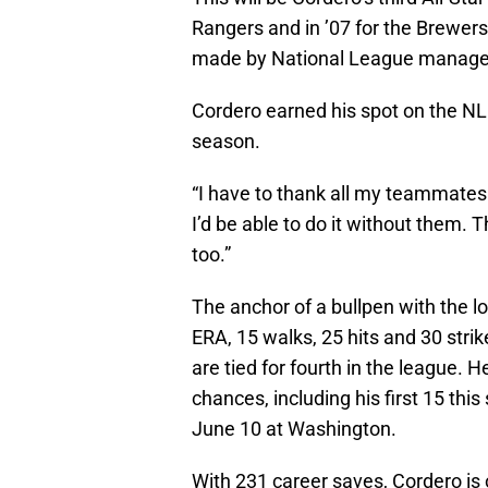
Rangers and in ’07 for the Brewers
made by National League manager 
Cordero earned his spot on the NL 
season.
“I have to thank all my teammates d
I’d be able to do it without them. T
too.”
The anchor of a bullpen with the l
ERA, 15 walks, 25 hits and 30 stri
are tied for fourth in the league.
chances, including his first 15 this
June 10 at Washington.
With 231 career saves, Cordero is 