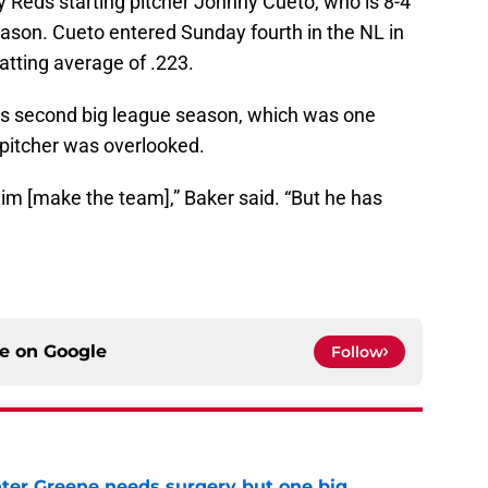
y Reds starting pitcher Johnny Cueto, who is 8-4
season. Cueto entered Sunday fourth in the NL in
atting average of .223.
 his second big league season, which was one
 pitcher was overlooked.
im [make the team],” Baker said. “But he has
ce on
Google
Follow
er Greene needs surgery but one big