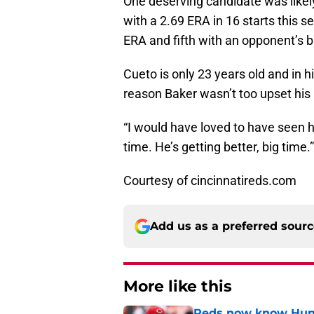
One deserving candidate was likel
with a 2.69 ERA in 16 starts this 
ERA and fifth with an opponent’s b
Cueto is only 23 years old and in
reason Baker wasn’t too upset his
“I would have loved to have seen h
time. He’s getting better, big time.”
Courtesy of cincinnatireds.com
Add us as a preferred sour
More like this
Reds now know Hunt