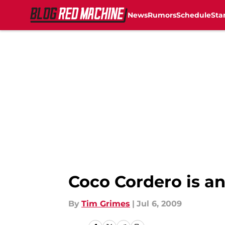
News
Rumors
Schedule
Sta
Skip to main content
Coco Cordero is an
By
Tim Grimes
|
Jul 6, 2009