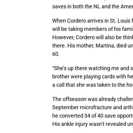
saves in both the NL and the Ame
When Cordero arrives in St. Louis
will be taking members of his famil
However, Cordero will also be thin
there. His mother, Martina, died u
60.
“She’s up there watching me and s
brother were playing cards with he
a call that she was taken to the h
The offseason was already challe
September microfracture and arthro
he converted 34 of 40 save opport
His ankle injury wasn’t revealed un