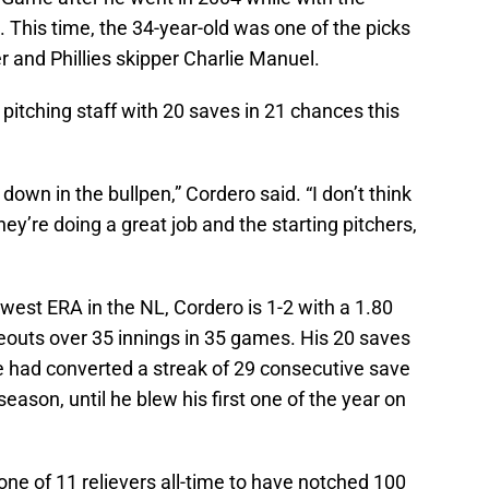
. This time, the 34-year-old was one of the picks
and Phillies skipper Charlie Manuel.
pitching staff with 20 saves in 21 chances this
own in the bullpen,” Cordero said. “I don’t think
hey’re doing a great job and the starting pitchers,
owest ERA in the NL, Cordero is 1-2 with a 1.80
keouts over 35 innings in 35 games. His 20 saves
 He had converted a streak of 29 consecutive save
 season, until he blew his first one of the year on
one of 11 relievers all-time to have notched 100