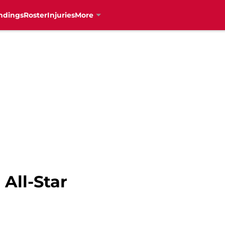
ndings
Roster
Injuries
More
 All-Star