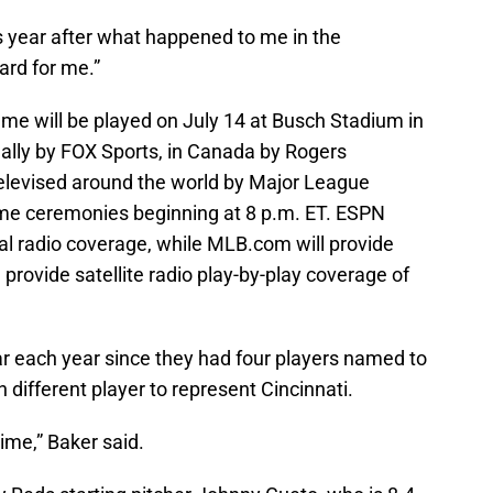
is year after what happened to me in the
ard for me.”
me will be played on July 14 at Busch Stadium in
ionally by FOX Sports, in Canada by Rogers
elevised around the world by Major League
ame ceremonies beginning at 8 p.m. ET. ESPN
nal radio coverage, while MLB.com will provide
provide satellite radio play-by-play coverage of
ar each year since they had four players named to
h different player to represent Cincinnati.
me,” Baker said.