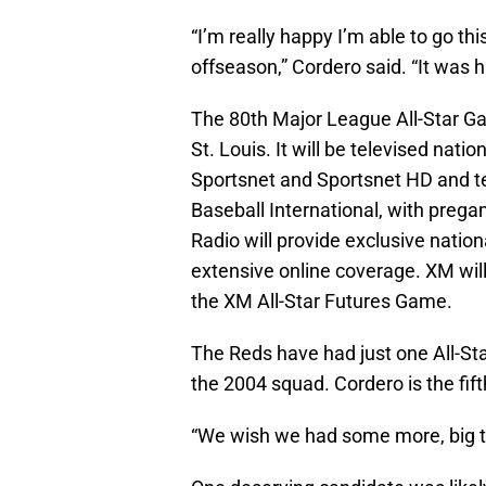
“I’m really happy I’m able to go th
offseason,” Cordero said. “It was h
The 80th Major League All-Star Ga
St. Louis. It will be televised nat
Sportsnet and Sportsnet HD and t
Baseball International, with preg
Radio will provide exclusive natio
extensive online coverage. XM will 
the XM All-Star Futures Game.
The Reds have had just one All-St
the 2004 squad. Cordero is the fift
“We wish we had some more, big ti