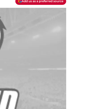
Add us as a preferred source