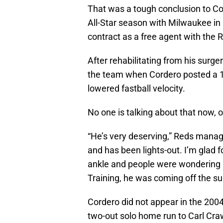
That was a tough conclusion to Cord
All-Star season with Milwaukee in 
contract as a free agent with the R
After rehabilitating from his surg
the team when Cordero posted a 1
lowered fastball velocity.
No one is talking about that now, o
“He’s very deserving,” Reds manag
and has been lights-out. I’m glad f
ankle and people were wondering i
Training, he was coming off the su
Cordero did not appear in the 2004
two-out solo home run to Carl Cra