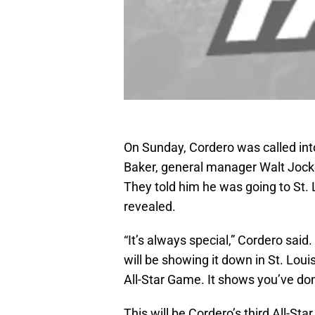
On Sunday, Cordero was called int
Baker, general manager Walt Jocke
They told him he was going to St. L
revealed.
“It’s always special,” Cordero said
will be showing it down in St. Louis
All-Star Game. It shows you’ve done
This will be Cordero’s third All-St