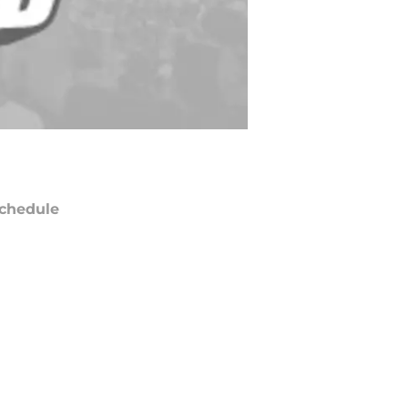
chedule