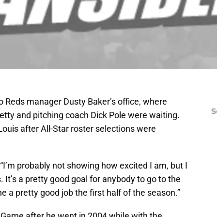
o Reds manager Dusty Baker’s office, where
S
tty and pitching coach Dick Pole were waiting.
ouis after All-Star roster selections were
. “I’m probably not showing how excited I am, but I
. It’s a pretty good goal for anybody to go to the
 a pretty good job the first half of the season.”
ar Game after he went in 2004 while with the