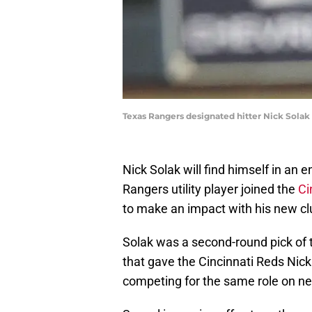
Texas Rangers designated hitter Nick Solak 
Nick Solak will find himself in an 
Rangers utility player joined the
Ci
to make an impact with his new cl
Solak was a second-round pick of 
that gave the Cincinnati Reds Nick
competing for the same role on ne