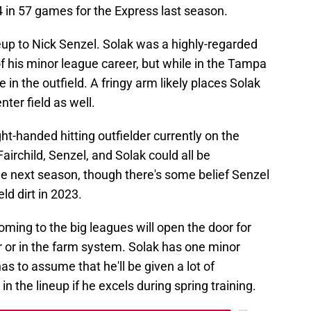
 in 57 games for the Express last season.
eup to Nick Senzel. Solak was a highly-regarded
f his minor league career, but while in the Tampa
in the outfield. A fringy arm likely places Solak
enter field as well.
ight-handed hitting outfielder currently on the
Fairchild, Senzel, and Solak could all be
le next season, though there's some belief Senzel
ld dirt in 2023.
oming to the big leagues will open the door for
r or in the farm system. Solak has one minor
s to assume that he'll be given a lot of
 in the lineup if he excels during spring training.