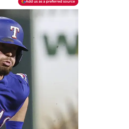
Add us as a preferred source