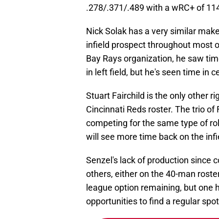
.278/.371/.489 with a wRC+ of 114
Nick Solak has a very similar mak
infield prospect throughout most o
Bay Rays organization, he saw time 
in left field, but he's seen time in c
Stuart Fairchild is the only other r
Cincinnati Reds roster. The trio of 
competing for the same type of ro
will see more time back on the infie
Senzel's lack of production since c
others, either on the 40-man roste
league option remaining, but one ha
opportunities to find a regular spot