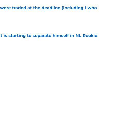
were traded at the deadline (including 1 who
)
e
t is starting to separate himself in NL Rookie
e
y might leave Reds with a reunion nobody
e