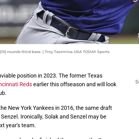
(15) rounds third base. | Troy Taormina-USA TODAY Sports
enviable position in 2023. The former Texas
S
ncinnati Reds
earlier this offseason and will look
ub.
the New York Yankees in 2016, the same draft
 Senzel. Ironically, Solak and Senzel may be
xt year's team.