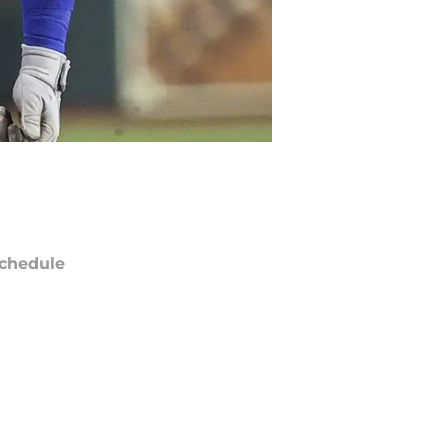
chedule