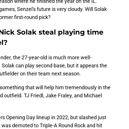
eason where he finished the year on the IL.
ames, Senzel's future is very cloudy. Will Solak
ormer first-round pick?
ick Solak steal playing time
l?
ender, the 27-year-old is much more well-
. Solak can play second base, but it appears the
utfielder on their team next season.
; something that will help him tremendously in the
 outfield. TJ Friedl, Jake Fraley, and Michael
rs Opening Day lineup in 2022, but slashed just
k was demoted to Triple-A Round Rock and hit