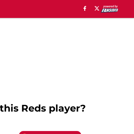
this Reds player?