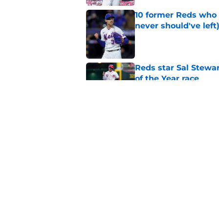
10 former Reds who 
never should've left
Published by on Invalid Dat
Reds star Sal Stewar
of the Year race
Published by on Invalid Dat
Hunter Greene injur
wants to consider
Published by on Invalid Dat
5 related articles loaded
Home
/
Reds News