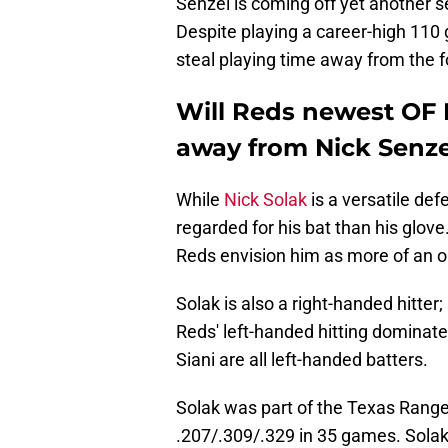
Senzel is coming off yet another s
Despite playing a career-high 110 g
steal playing time away from the f
Will Reds newest OF N
away from Nick Senze
While
Nick Solak
is a versatile def
regarded for his bat than his glove
Reds envision him as more of an o
Solak is also a right-handed hitter
Reds' left-handed hitting dominated
Siani are all left-handed batters.
Solak was part of the Texas Range
.207/.309/.329 in 35 games. Sola