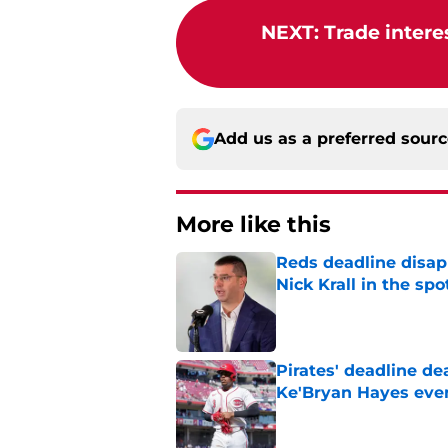
NEXT
:
Trade intere
Add us as a preferred sour
More like this
Reds deadline disap
Nick Krall in the spo
Published by on Invalid Dat
Pirates' deadline d
Ke'Bryan Hayes eve
Published by on Invalid Dat