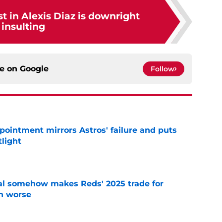
st in Alexis Diaz is downright
insulting
ce on
Google
Follow
pointment mirrors Astros' failure and puts
tlight
e
eal somehow makes Reds' 2025 trade for
n worse
e