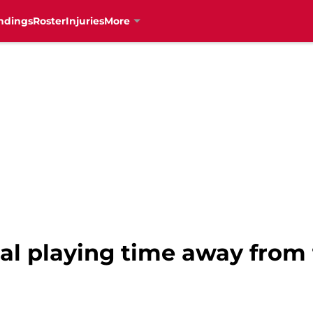
ndings
Roster
Injuries
More
eal playing time away from 