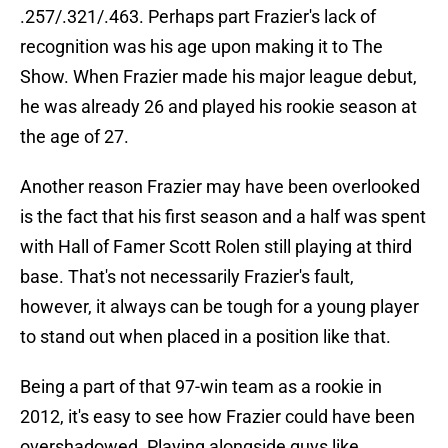
.257/.321/.463. Perhaps part Frazier's lack of
recognition was his age upon making it to The
Show. When Frazier made his major league debut,
he was already 26 and played his rookie season at
the age of 27.
Another reason Frazier may have been overlooked
is the fact that his first season and a half was spent
with Hall of Famer Scott Rolen still playing at third
base. That's not necessarily Frazier's fault,
however, it always can be tough for a young player
to stand out when placed in a position like that.
Being a part of that 97-win team as a rookie in
2012, it's easy to see how Frazier could have been
overshadowed. Playing alongside guys like