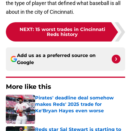
the type of player that defined what baseball is all
about in the city of Cincinnati.
NEXT
:
15 worst trades in Cincinnati
Reds history
Add us as a preferred source on
Google
More like this
Pirates' deadline deal somehow
makes Reds' 2025 trade for
Ke'Bryan Hayes even worse
Published by on Invalid Date
Reds star Sal Stewart is starting to