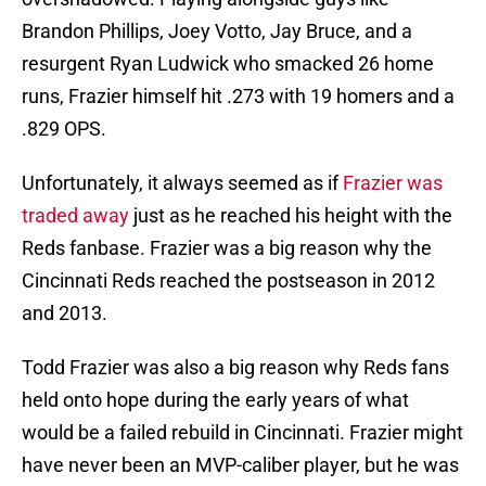
Brandon Phillips, Joey Votto, Jay Bruce, and a
resurgent Ryan Ludwick who smacked 26 home
runs, Frazier himself hit .273 with 19 homers and a
.829 OPS.
Unfortunately, it always seemed as if
Frazier was
traded away
just as he reached his height with the
Reds fanbase. Frazier was a big reason why the
Cincinnati Reds reached the postseason in 2012
and 2013.
Todd Frazier was also a big reason why Reds fans
held onto hope during the early years of what
would be a failed rebuild in Cincinnati. Frazier might
have never been an MVP-caliber player, but he was