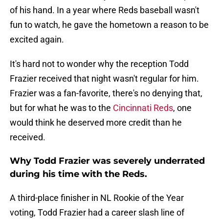
of his hand. In a year where Reds baseball wasn't
fun to watch, he gave the hometown a reason to be
excited again.
It's hard not to wonder why the reception Todd
Frazier received that night wasn't regular for him.
Frazier was a fan-favorite, there's no denying that,
but for what he was to the
Cincinnati Reds
, one
would think he deserved more credit than he
received.
Why Todd Frazier was severely underrated
during his time with the Reds.
A third-place finisher in NL Rookie of the Year
voting, Todd Frazier had a career slash line of