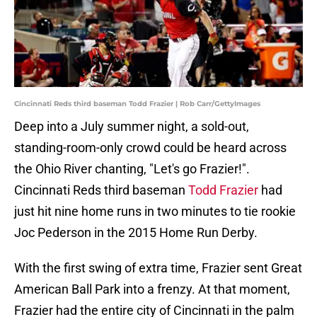
Cincinnati Reds third baseman Todd Frazier | Rob Carr/GettyImages
Deep into a July summer night, a sold-out,
standing-room-only crowd could be heard across
the Ohio River chanting, "Let's go Frazier!".
Cincinnati Reds third baseman
Todd Frazier
had
just hit nine home runs in two minutes to tie rookie
Joc Pederson in the 2015 Home Run Derby.
With the first swing of extra time, Frazier sent Great
American Ball Park into a frenzy. At that moment,
Frazier had the entire city of Cincinnati in the palm