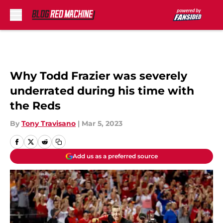
Skip to main content
Why Todd Frazier was severely
underrated during his time with
the Reds
By
Tony Travisano
|
Mar 5, 2023
Add us as a preferred source