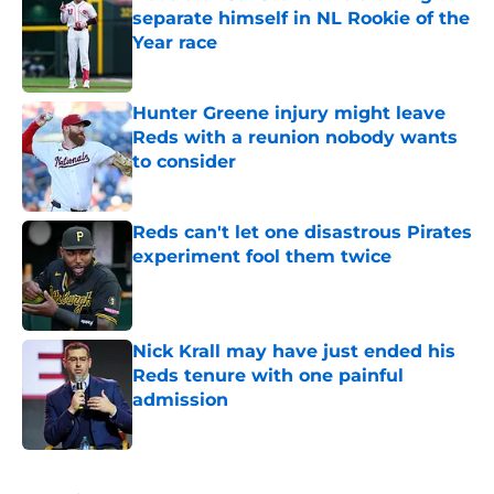
separate himself in NL Rookie of the
Year race
Published by on Invalid Date
Hunter Greene injury might leave
Reds with a reunion nobody wants
to consider
Published by on Invalid Date
Reds can't let one disastrous Pirates
experiment fool them twice
Published by on Invalid Date
Nick Krall may have just ended his
Reds tenure with one painful
admission
Published by on Invalid Date
5 related articles loaded