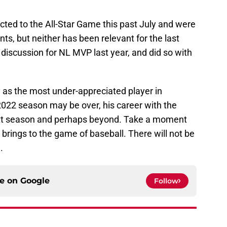
cted to the All-Star Game this past July and were
ts, but neither has been relevant for the last
e discussion for NL MVP last year, and did so with
 as the most under-appreciated player in
 2022 season may be over, his career with the
next season and perhaps beyond. Take a moment
 brings to the game of baseball. There will not be
.
ce on
Google
Follow