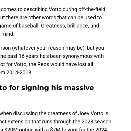
comes to describing Votto during off-the-field
ut there are other words that can be used to
game of baseball. Greatness, brilliance, and
o mind.
erson (whatever your reason may be), but you
r the past 16 years he's been synonymous with
ot for Votto, the Reds would have lost all
rom 2014-2018.
o for signing his massive
hen discussing the greatness of Joey Votto is
ct extension that runs through the 2023 season.
 a $20M option with a $7M buyout for the 2024