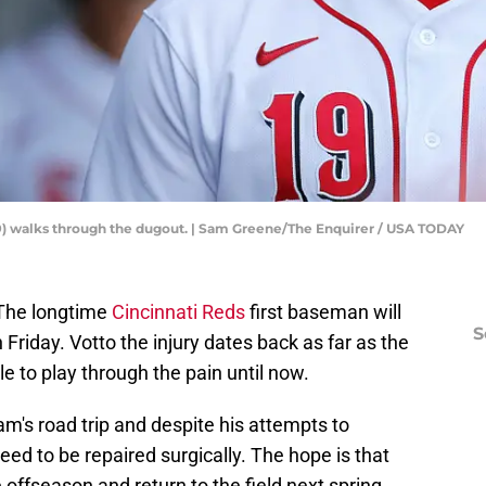
19) walks through the dugout. | Sam Greene/The Enquirer / USA TODAY
 The longtime
Cincinnati Reds
first baseman will
S
riday. Votto the injury dates back as far as the
 to play through the pain until now.
am's road trip and despite his attempts to
 need to be repaired surgically. The hope is that
e offseason and return to the field next spring.