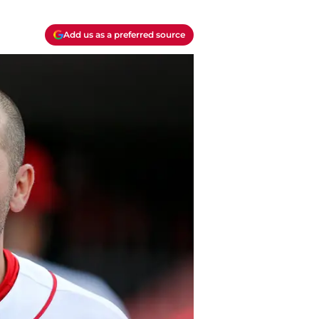
Add us as a preferred source