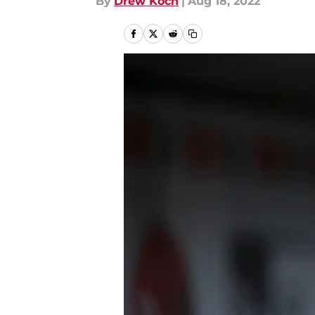
By
Drew Koch
|
Aug 18, 2022