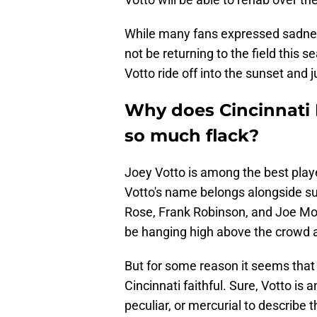
While many fans expressed sadness
not be returning to the field this 
Votto ride off into the sunset and ju
Why does Cincinnati 
so much flack?
Joey Votto is among the best play
Votto's name belongs alongside su
Rose, Frank Robinson, and Joe Morg
be hanging high above the crowd a
But for some reason it seems that 
Cincinnati faithful. Sure, Votto is
peculiar, or mercurial to describe 