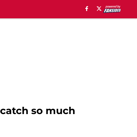
 catch so much