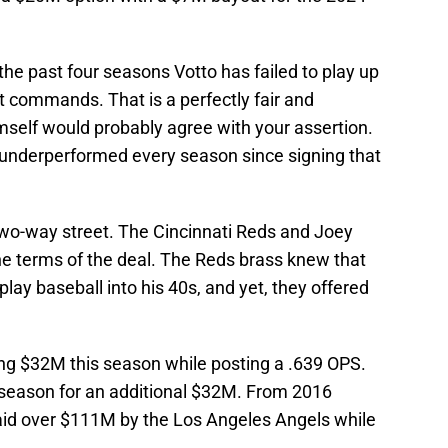
of the past four seasons Votto has failed to play up
act commands. That is a perfectly fair and
mself would probably agree with your assertion.
's underperformed every season since signing that
two-way street. The Cincinnati Reds and Joey
he terms of the deal. The Reds brass knew that
play baseball into his 40s, and yet, they offered
ing $32M this season while posting a .639 OPS.
 season for an additional $32M. From 2016
aid over $111M by the Los Angeles Angels while