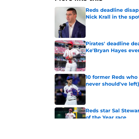
Reds deadline disap
Nick Krall in the spo
Published by on Invalid Dat
Pirates' deadline d
Ke'Bryan Hayes eve
Published by on Invalid Dat
10 former Reds who 
never should've left
Published by on Invalid Dat
Reds star Sal Stewar
of the Year race
Published by on Invalid Dat