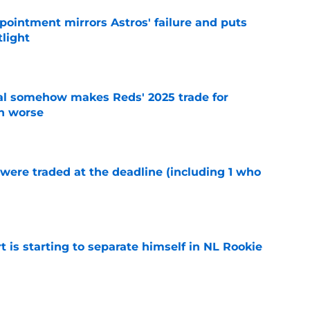
pointment mirrors Astros' failure and puts
tlight
e
eal somehow makes Reds' 2025 trade for
n worse
e
were traded at the deadline (including 1 who
)
e
t is starting to separate himself in NL Rookie
e