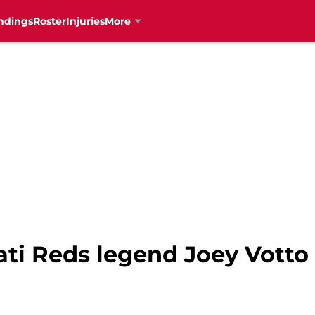
ndings
Roster
Injuries
More
ti Reds legend Joey Votto