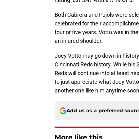
Both Cabrera and Pujols were sele
celebrated for their accomplishmen
four or five years. Votto was in th
an injured shoulder.
Joey Votto may go down in history
Cincinnati Reds history. While his
Reds will continue into at least 
to just appreciate what Joey Votto
another one like him anytime soon
Add us as a preferred sour
More like this