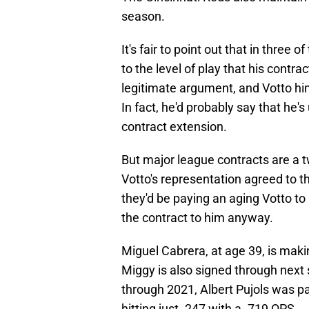
season.
It's fair to point out that in three 
to the level of play that his contr
legitimate argument, and Votto hi
In fact, he'd probably say that he
contract extension.
But major league contracts are a 
Votto's representation agreed to t
they'd be paying an aging Votto to 
the contract to him anyway.
Miguel Cabrera, at age 39, is mak
Miggy is also signed through next
through 2021, Albert Pujols was p
hitting just .247 with a .719 OPS.