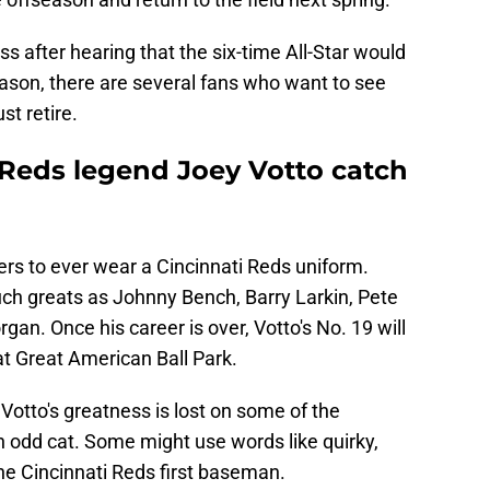
 after hearing that the six-time All-Star would
season, there are several fans who want to see
st retire.
Reds legend Joey Votto catch
ers to ever wear a Cincinnati Reds uniform.
ch greats as Johnny Bench, Barry Larkin, Pete
an. Once his career is over, Votto's No. 19 will
t Great American Ball Park.
Votto's greatness is lost on some of the
 an odd cat. Some might use words like quirky,
the Cincinnati Reds first baseman.