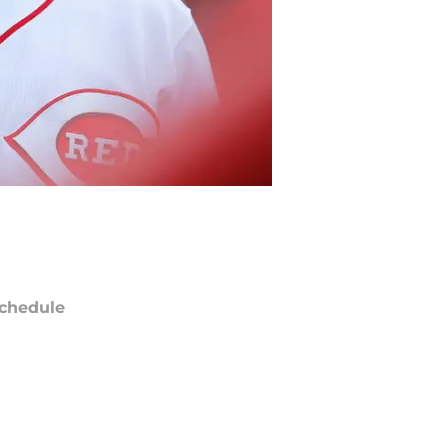
chedule