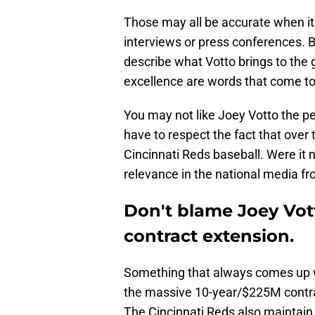
Those may all be accurate when it 
interviews or press conferences. B
describe what Votto brings to the 
excellence are words that come t
You may not like Joey Votto the p
have to respect the fact that ove
Cincinnati Reds baseball. Were it n
relevance in the national media f
Don't blame Joey Vott
contract extension.
Something that always comes up w
the massive 10-year/$225M contra
The Cincinnati Reds also maintain