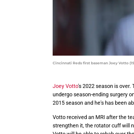
Cincinnati Reds first baseman Joey Votto (
Joey Votto
's 2022 season is over.
undergo season-ending surgery on F
2015 season and he's has been able
Votto received an MRI after the te
strengthen it, the rotator cuff will
Votto will be able to rehab over th