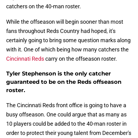
catchers on the 40-man roster.
While the offseason will begin sooner than most
fans throughout Reds Country had hoped, it's
certainly going to bring some question marks along
with it. One of which being how many catchers the
Cincinnati Reds
carry on the offseason roster.
Tyler Stephenson is the only catcher
guaranteed to be on the Reds offseason
roster.
The Cincinnati Reds front office is going to have a
busy offseason. One could argue that as many as
10 players could be added to the 40-man roster in
order to protect their young talent from December's