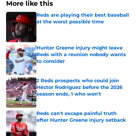
More like this
Reds are playing their best baseball
at the worst possible time
Published by on Invalid Date
Hunter Greene injury might leave
Reds with a reunion nobody wants
to consider
Published by on Invalid Date
2 Reds prospects who could join
Héctor Rodríguez before the 2026
season ends, 1 who won't
Published by on Invalid Date
Reds can't escape painful truth
after Hunter Greene injury setback
Published by on Invalid Date