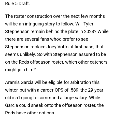
Rule 5 Draft.
The roster construction over the next few months
will be an intriguing story to follow. Will Tyler
Stephenson remain behind the plate in 2023? While
there are several fans who'd prefer to see
Stephenson replace Joey Votto at first base, that
seems unlikely. So with Stephenson assured to be
on the Reds offseason roster, which other catchers
might join him?
Aramis Garcia will be eligible for arbitration this
winter, but with a career-OPS of .589, the 29-year-
old isn't going to command a large salary. While
Garcia could sneak onto the offseason roster, the
Reds have other options.