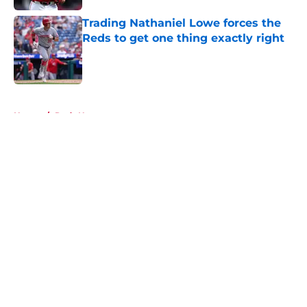
Trading Nathaniel Lowe forces the
Reds to get one thing exactly right
Published by on Invalid Date
5 related articles loaded
Home
/
Reds News
About
Openings
Contact
Our 300+ Sites
Mobile Apps
FanSided Daily
Pitch a Story
Privacy Policy