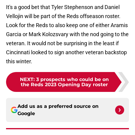
It's a good bet that Tyler Stephenson and Daniel
Vellojin will be part of the Reds offseason roster.
Look for the Reds to also keep one of either Aramis
Garcia or Mark Kolozsvary with the nod going to the
veteran. It would not be surprising in the least if
Cincinnati looked to sign another veteran backstop
this winter.
NEXT
:
3 prospects who could be on
the Reds 2023 Opening Day roster
Add us as a preferred source on
Google