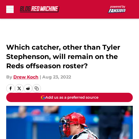
Skip to main content
Which catcher, other than Tyler
Stephenson, will remain on the
Reds offseason roster?
By
Drew Koch
|
Aug 23, 2022
Add us as a preferred source