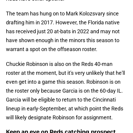
The team has hung on to Mark Kolozsvary since
drafting him in 2017. However, the Florida native
has received just 20 at-bats in 2022 and may not
have shown enough in the minors this season to
warrant a spot on the offseason roster.
Chuckie Robinson is also on the Reds 40-man
roster at the moment, but it's very unlikely that he'll
even get into a game this season. Robinson is on
the roster only because Garcia is on the 60-day IL.
Garcia will be eligible to return to the Cincinnati
lineup in early-September, at which point the Reds
will likely designate Robinson for assignment.
Keep an eye on Reds catching prospect