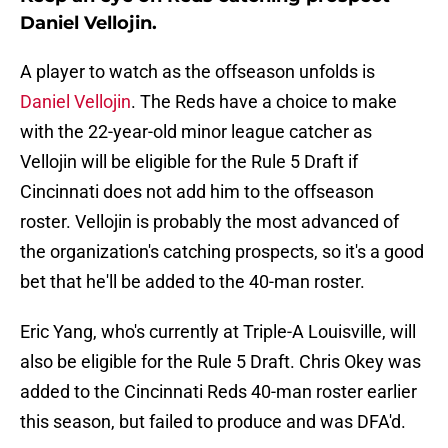
Daniel Vellojin.
A player to watch as the offseason unfolds is
Daniel Vellojin
. The Reds have a choice to make
with the 22-year-old minor league catcher as
Vellojin will be eligible for the Rule 5 Draft if
Cincinnati does not add him to the offseason
roster. Vellojin is probably the most advanced of
the organization's catching prospects, so it's a good
bet that he'll be added to the 40-man roster.
Eric Yang, who's currently at Triple-A Louisville, will
also be eligible for the Rule 5 Draft. Chris Okey was
added to the Cincinnati Reds 40-man roster earlier
this season, but failed to produce and was DFA'd.