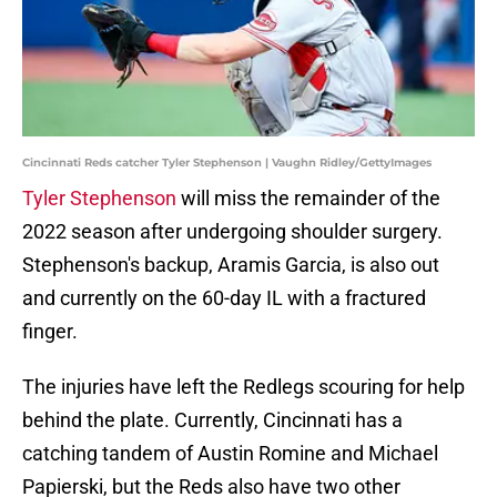
Cincinnati Reds catcher Tyler Stephenson | Vaughn Ridley/GettyImages
Tyler Stephenson
will miss the remainder of the
2022 season after undergoing shoulder surgery.
Stephenson's backup, Aramis Garcia, is also out
and currently on the 60-day IL with a fractured
finger.
The injuries have left the Redlegs scouring for help
behind the plate. Currently, Cincinnati has a
catching tandem of Austin Romine and Michael
Papierski, but the Reds also have two other