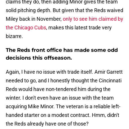
claims they do, then adding Minor gives the team
solid pitching depth. But given that the Reds waived
Miley back in November,
only to see him claimed by
the Chicago Cubs
, makes this latest trade very
bizarre.
The Reds front office has made some odd
decisions this offseason.
Again, I have no issue with trade itself. Amir Garrett
needed to go, and I honestly thought the Cincinnati
Reds would have non-tendered him during the
winter. I don't even have an issue with the team
acquiring Mike Minor. The veteran is a reliable left-
handed starter on a modest contract. Hmm, didn't
the Reds already have one of those?