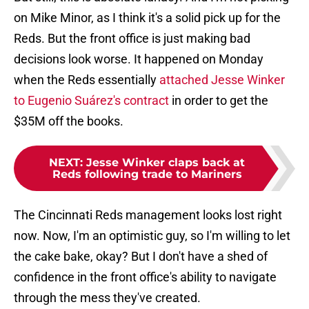
on Mike Minor, as I think it's a solid pick up for the
Reds. But the front office is just making bad
decisions look worse. It happened on Monday
when the Reds essentially
attached Jesse Winker
to Eugenio Suárez's contract
in order to get the
$35M off the books.
NEXT
:
Jesse Winker claps back at
Reds following trade to Mariners
The Cincinnati Reds management looks lost right
now. Now, I'm an optimistic guy, so I'm willing to let
the cake bake, okay? But I don't have a shed of
confidence in the front office's ability to navigate
through the mess they've created.