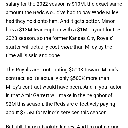
salary for the 2022 season is $10M; the exact same
amount the Reds would've had to pay Wade Miley
had they held onto him. And it gets better. Minor
has a $13M team-option with a $1M buyout for the
2023 season, so the former Kansas City Royals'
starter will actually cost
more
than Miley by the
time all is said and done.
The Royals are contributing $500K toward Minor's
contract, so it's actually only $500K more than
Miley's contract would have been. And, if you factor
in that Amir Garrett will make in the neighbor of
$2M this season, the Reds are effectively paying
about $7.5M for Minor's services this season.
But still, this is absolute lunacy. And I'm not picking