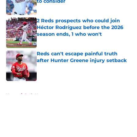
to consider
Published by on Invalid Date
2 Reds prospects who could join
Héctor Rodríguez before the 2026
season ends, 1 who won't
Published by on Invalid Date
Reds can't escape painful truth
after Hunter Greene injury setback
Published by on Invalid Date
5 related articles loaded
Home
/
Reds News