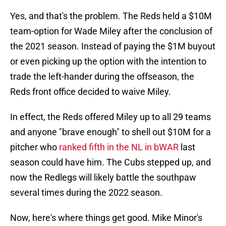
Yes, and that's the problem. The Reds held a $10M
team-option for Wade Miley after the conclusion of
the 2021 season. Instead of paying the $1M buyout
or even picking up the option with the intention to
trade the left-hander during the offseason, the
Reds front office decided to waive Miley.
In effect, the Reds offered Miley up to all 29 teams
and anyone "brave enough" to shell out $10M for a
pitcher who
ranked fifth in the NL in bWAR
last
season could have him. The Cubs stepped up, and
now the Redlegs will likely battle the southpaw
several times during the 2022 season.
Now, here's where things get good. Mike Minor's