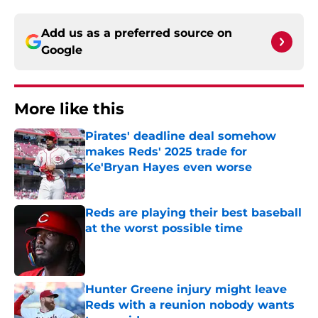
Add us as a preferred source on
Google
More like this
Pirates' deadline deal somehow
makes Reds' 2025 trade for
Ke'Bryan Hayes even worse
Published by on Invalid Date
Reds are playing their best baseball
at the worst possible time
Published by on Invalid Date
Hunter Greene injury might leave
Reds with a reunion nobody wants