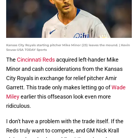
Kansas City Royals starting pitcher Mike Minor (23) leaves the mound. | Kevin
Sousa-USA TODAY Sports
The
Cincinnati Reds
acquired left-hander Mike
Minor and cash considerations from the Kansas
City Royals in exchange for relief pitcher Amir
Garrett. This trade only makes letting go of
Wade
Miley
earlier this offseason look even more
ridiculous.
I don't have a problem with the trade itself. If the
Reds truly want to compete, and GM Nick Krall