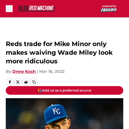
Skip to main content
Reds trade for Mike Minor only
makes waiving Wade Miley look
more ridiculous
By
Drew Koch
|
Mar 16, 2022
Add us as a preferred source