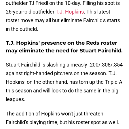
outfielder TJ Friedl on the 10-day. Filling his spot is
26-year-old outfielder
T.J. Hopkins
. This latest
roster move may all but eliminate Fairchild's starts
in the outfield.
T.J. Hopkins' presence on the Reds roster
may eliminate the need for Stuart Fairchild.
Stuart Fairchild is slashing a measly .200/.308/.354
against right-handed pitchers on the season. T.J.
Hopkins, on the other hand, has torn up the Triple-A
this season and will look to do the same in the big
leagues.
The addition of Hopkins won't just threaten
Fairchild's playing time, but his roster spot as well.