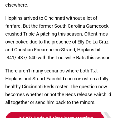
elsewhere.
Hopkins arrived to Cincinnati without a lot of
fanfare. But the former South Carolina Gamecock
crushed Triple-A pitching this season. Oftentimes
overlooked due to the presence of Elly De La Cruz
and Christian Encarnacion-Strand, Hopkins hit
.341/.437/.540 with the Louisville Bats this season.
There aren't many scenarios where both T.J.
Hopkins and Stuart Fairchild can coexist on a fully
healthy Cincinnati Reds roster. The question now
becomes whether or not the Reds release Fairchild
all together or send him back to the minors.