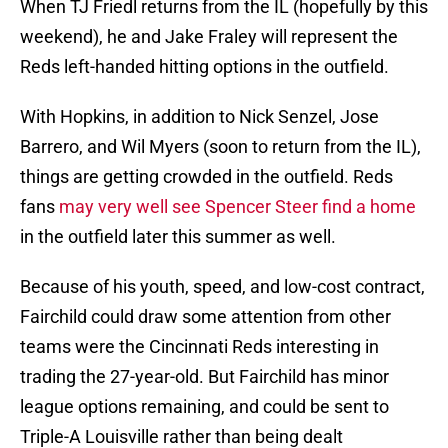
When TJ Friedl returns from the IL (hopefully by this
weekend), he and Jake Fraley will represent the
Reds left-handed hitting options in the outfield.
With Hopkins, in addition to Nick Senzel, Jose
Barrero, and Wil Myers (soon to return from the IL),
things are getting crowded in the outfield. Reds
fans
may very well see Spencer Steer find a home
in the outfield later this summer as well.
Because of his youth, speed, and low-cost contract,
Fairchild could draw some attention from other
teams were the Cincinnati Reds interesting in
trading the 27-year-old. But Fairchild has minor
league options remaining, and could be sent to
Triple-A Louisville rather than being dealt