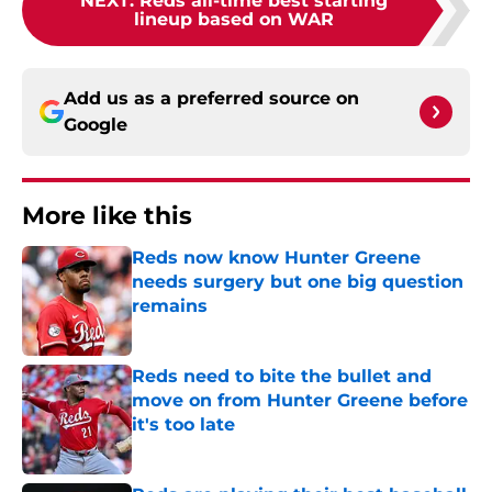
NEXT
:
Reds all-time best starting
lineup based on WAR
Add us as a preferred source on
Google
More like this
Reds now know Hunter Greene
needs surgery but one big question
remains
Published by on Invalid Date
Reds need to bite the bullet and
move on from Hunter Greene before
it's too late
Published by on Invalid Date