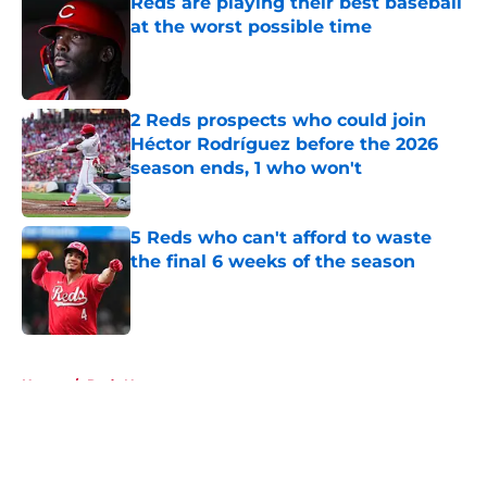
Reds are playing their best baseball
at the worst possible time
Published by on Invalid Date
2 Reds prospects who could join
Héctor Rodríguez before the 2026
season ends, 1 who won't
Published by on Invalid Date
5 Reds who can't afford to waste
the final 6 weeks of the season
Published by on Invalid Date
5 related articles loaded
Home
/
Reds News