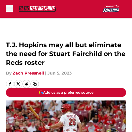
Skip to main content
T.J. Hopkins may all but eliminate
the need for Stuart Fairchild on the
Reds roster
By
Zach Pressnell
|
Jun 5, 2023
Add us as a preferred source