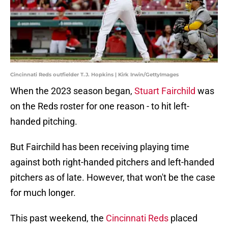
Cincinnati Reds outfielder T.J. Hopkins | Kirk Irwin/GettyImages
When the 2023 season began,
Stuart Fairchild
was
on the Reds roster for one reason - to hit left-
handed pitching.
But Fairchild has been receiving playing time
against both right-handed pitchers and left-handed
pitchers as of late. However, that won't be the case
for much longer.
This past weekend, the
Cincinnati Reds
placed