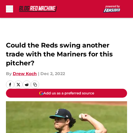
Skip to main content
Could the Reds swing another
trade with the Mariners for this
pitcher?
By
Drew Koch
|
Dec 2, 2022
Add us as a preferred source