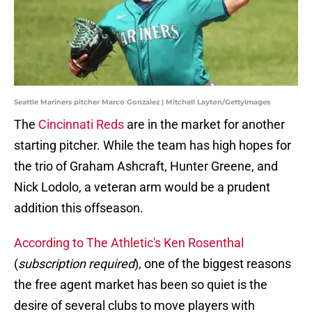
Seattle Mariners pitcher Marco Gonzalez | Mitchell Layton/GettyImages
The
Cincinnati Reds
are in the market for another
starting pitcher. While the team has high hopes for
the trio of Graham Ashcraft, Hunter Greene, and
Nick Lodolo, a veteran arm would be a prudent
addition this offseason.
According to The Athletic's Ken Rosenthal
(
subscription required
), one of the biggest reasons
the free agent market has been so quiet is the
desire of several clubs to move players with