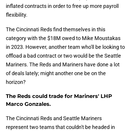
inflated contracts in order to free up more payroll
flexibility.
The Cincinnati Reds find themselves in this
category with the $18M owed to Mike Moustakas
in 2023. However, another team who'll be looking to
offload a bad contract or two would be the Seattle
Mariners. The Reds and Mariners have done a lot
of deals lately; might another one be on the
horizon?
The Reds could trade for Mariners' LHP
Marco Gonzales.
The Cincinnati Reds and Seattle Mariners
represent two teams that couldn't be headed in