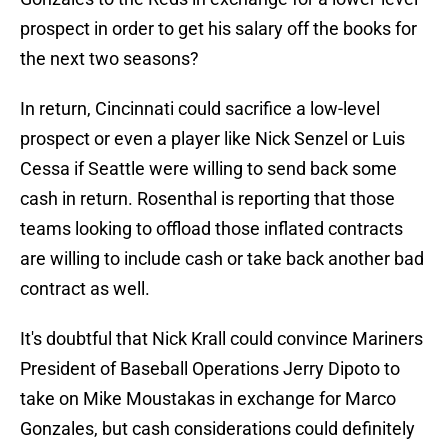
prospect in order to get his salary off the books for
the next two seasons?
In return, Cincinnati could sacrifice a low-level
prospect or even a player like Nick Senzel or Luis
Cessa if Seattle were willing to send back some
cash in return. Rosenthal is reporting that those
teams looking to offload those inflated contracts
are willing to include cash or take back another bad
contract as well.
It's doubtful that Nick Krall could convince Mariners
President of Baseball Operations Jerry Dipoto to
take on Mike Moustakas in exchange for Marco
Gonzales, but cash considerations could definitely