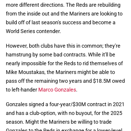
more different directions. The Reds are rebuilding
from the inside out and the Mariners are looking to
build off of last season's success and become a
World Series contender.
However, both clubs have this in common; they're
hamstrung by some bad contracts. While it'll be
nearly impossible for the Reds to rid themselves of
Mike Moustakas, the Mariners might be able to
pass off the remaining two years and $18.5M owed
to left-hander
Marco Gonzales
.
Gonzales signed a four-year/$30M contract in 2021
and has a club-option, with no buyout, for the 2025
season. Might the Mariners be willing to trade
Gonzales to the Reds in exchange for a lower-level