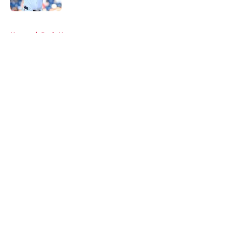
5 related articles loaded
Home
/
Reds News
About
Openings
Contact
Our 300+ Sites
Mobile Apps
FanSided Daily
Pitch a Story
Privacy Policy
Terms of Use
Cookie Policy
Legal Disclaimer
Accessibility Statement
A-Z Index
Cookies Settings