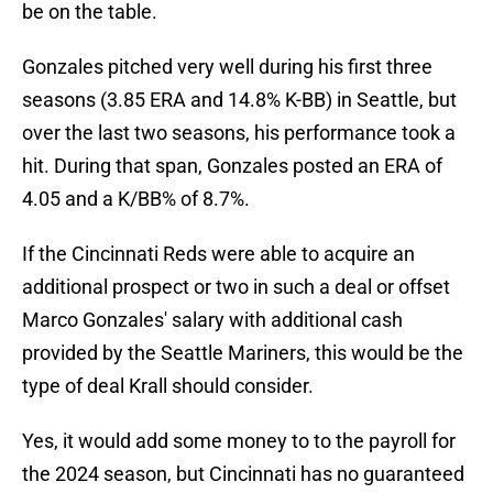
be on the table.
Gonzales pitched very well during his first three
seasons (3.85 ERA and 14.8% K-BB) in Seattle, but
over the last two seasons, his performance took a
hit. During that span, Gonzales posted an ERA of
4.05 and a K/BB% of 8.7%.
If the Cincinnati Reds were able to acquire an
additional prospect or two in such a deal or offset
Marco Gonzales' salary with additional cash
provided by the Seattle Mariners, this would be the
type of deal Krall should consider.
Yes, it would add some money to to the payroll for
the 2024 season, but Cincinnati has no guaranteed