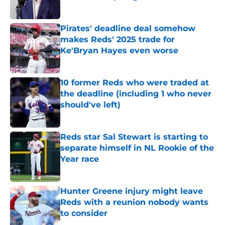
Published by on Invalid Date
Pirates' deadline deal somehow
makes Reds' 2025 trade for
Ke'Bryan Hayes even worse
Published by on Invalid Date
10 former Reds who were traded at
the deadline (including 1 who never
should've left)
Published by on Invalid Date
Reds star Sal Stewart is starting to
separate himself in NL Rookie of the
Year race
Published by on Invalid Date
Hunter Greene injury might leave
Reds with a reunion nobody wants
to consider
Published by on Invalid Date