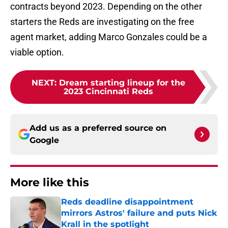
contracts beyond 2023. Depending on the other
starters the Reds are investigating on the free
agent market, adding Marco Gonzales could be a
viable option.
NEXT
:
Dream starting lineup for the
2023 Cincinnati Reds
Add us as a preferred source on
Google
More like this
Reds deadline disappointment
mirrors Astros' failure and puts Nick
Krall in the spotlight