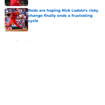
Reds are hoping Nick Lodolo's risky
change finally ends a frustrating
cycle
Published by on Invalid Date
5 related articles loaded
Home
/
Reds News
About
Openings
Contact
Our 300+ Sites
Mobile Apps
FanSided Daily
Pitch a Story
Privacy Policy