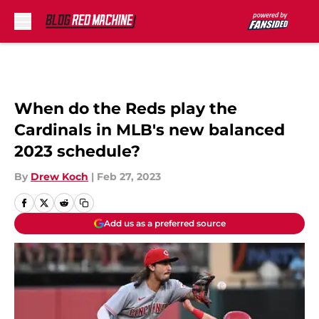
Skip to main content
When do the Reds play the
Cardinals in MLB's new balanced
2023 schedule?
By
Drew Koch
|
Feb 27, 2023
Add us as a preferred source