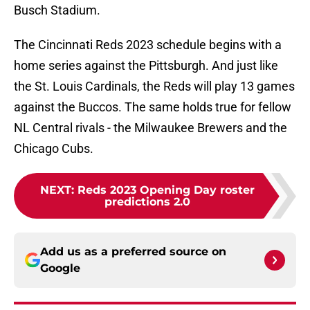
Busch Stadium.
The Cincinnati Reds 2023 schedule begins with a
home series against the Pittsburgh. And just like
the St. Louis Cardinals, the Reds will play 13 games
against the Buccos. The same holds true for fellow
NL Central rivals - the Milwaukee Brewers and the
Chicago Cubs.
NEXT
:
Reds 2023 Opening Day roster
predictions 2.0
Add us as a preferred source on
Google