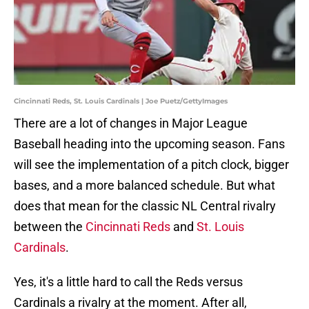
Cincinnati Reds, St. Louis Cardinals | Joe Puetz/GettyImages
There are a lot of changes in Major League
Baseball heading into the upcoming season. Fans
will see the implementation of a pitch clock, bigger
bases, and a more balanced schedule. But what
does that mean for the classic NL Central rivalry
between the
Cincinnati Reds
and
St. Louis
Cardinals
.
Yes, it's a little hard to call the Reds versus
Cardinals a rivalry at the moment. After all,