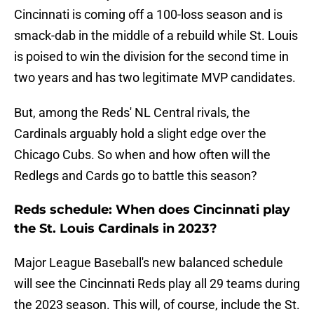
Cincinnati is coming off a 100-loss season and is
smack-dab in the middle of a rebuild while St. Louis
is poised to win the division for the second time in
two years and has two legitimate MVP candidates.
But, among the Reds' NL Central rivals, the
Cardinals arguably hold a slight edge over the
Chicago Cubs. So when and how often will the
Redlegs and Cards go to battle this season?
Reds schedule: When does Cincinnati play
the St. Louis Cardinals in 2023?
Major League Baseball's new balanced schedule
will see the Cincinnati Reds play all 29 teams during
the 2023 season. This will, of course, include the St.