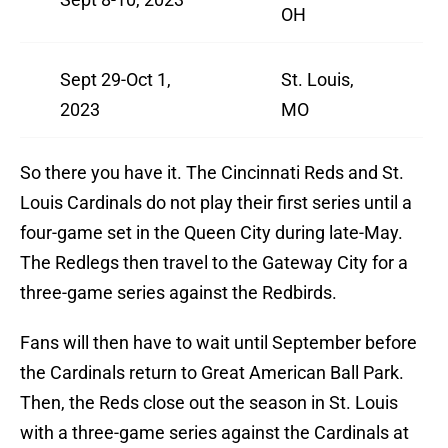
OH
Sept 29-Oct 1,
St. Louis,
2023
MO
So there you have it. The Cincinnati Reds and St.
Louis Cardinals do not play their first series until a
four-game set in the Queen City during late-May.
The Redlegs then travel to the Gateway City for a
three-game series against the Redbirds.
Fans will then have to wait until September before
the Cardinals return to Great American Ball Park.
Then, the Reds close out the season in St. Louis
with a three-game series against the Cardinals at