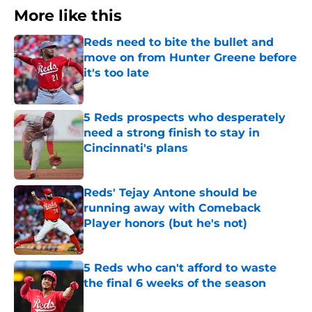
More like this
Reds need to bite the bullet and
move on from Hunter Greene before
it's too late
Published by on Invalid Date
5 Reds prospects who desperately
need a strong finish to stay in
Cincinnati's plans
Published by on Invalid Date
Reds' Tejay Antone should be
running away with Comeback
Player honors (but he's not)
Published by on Invalid Date
5 Reds who can't afford to waste
the final 6 weeks of the season
Published by on Invalid Date