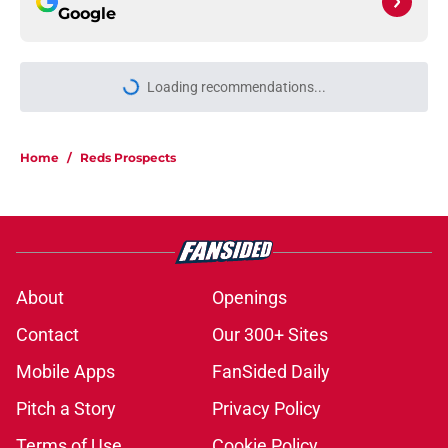
Google
Loading recommendations...
Please wait while we load personal
Home
/
Reds Prospects
About
Openings
Contact
Our 300+ Sites
Mobile Apps
FanSided Daily
Pitch a Story
Privacy Policy
Terms of Use
Cookie Policy