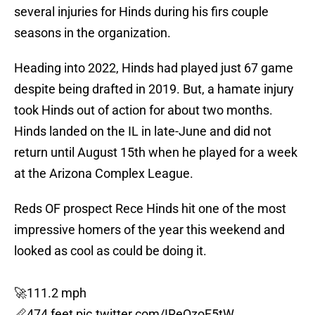
several injuries for Hinds during his firs couple
seasons in the organization.
Heading into 2022, Hinds had played just 67 game
despite being drafted in 2019. But, a hamate injury
took Hinds out of action for about two months.
Hinds landed on the IL in late-June and did not
return until August 15th when he played for a week
at the Arizona Complex League.
Reds OF prospect Rece Hinds hit one of the most
impressive homers of the year this weekend and
looked as cool as could be doing it.
🚀111.2 mph
📏474 feet
pic.twitter.com/IReQzoF5tW