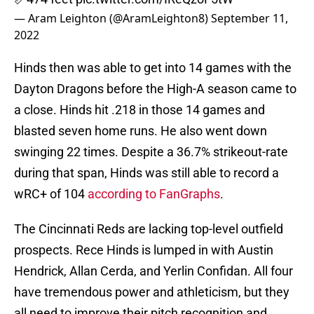
— Aram Leighton (@AramLeighton8)
September 11,
2022
Hinds then was able to get into 14 games with the
Dayton Dragons before the High-A season came to
a close. Hinds hit .218 in those 14 games and
blasted seven home runs. He also went down
swinging 22 times. Despite a 36.7% strikeout-rate
during that span, Hinds was still able to record a
wRC+ of 104
according to FanGraphs
.
The Cincinnati Reds are lacking top-level outfield
prospects. Rece Hinds is lumped in with Austin
Hendrick, Allan Cerda, and Yerlin Confidan. All four
have tremendous power and athleticism, but they
all need to improve their pitch recognition and