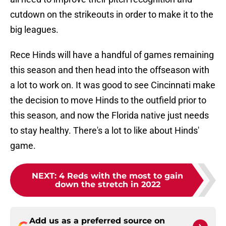
cutdown on the strikeouts in order to make it to the
big leagues.
Rece Hinds will have a handful of games remaining
this season and then head into the offseason with
a lot to work on. It was good to see Cincinnati make
the decision to move Hinds to the outfield prior to
this season, and now the Florida native just needs
to stay healthy. There's a lot to like about Hinds'
game.
NEXT
:
4 Reds with the most to gain
down the stretch in 2022
Add us as a preferred source on