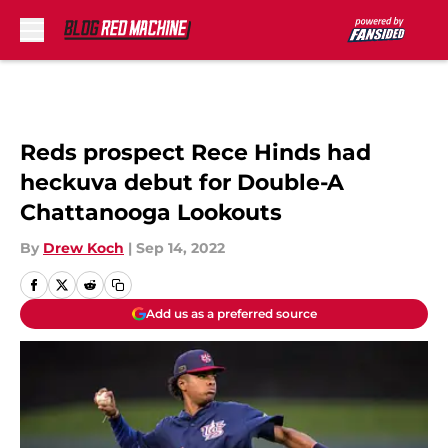
Skip to main content
Reds prospect Rece Hinds had
heckuva debut for Double-A
Chattanooga Lookouts
By
Drew Koch
|
Sep 14, 2022
Add us as a preferred source