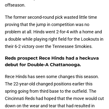
offseason.
The former second-round pick wasted little time
proving that the jump in competition was no
problem at all. Hinds went 2-for-4 with a home and
a double while playing right field for the Lookouts in
their 6-2 victory over the Tennessee Smokies.
Reds prospect Rece Hinds had a heckuva
debut for Double-A Chattanooga.
Rece Hinds has seen some changes this season.
The 22-year-old changed positions earlier this
spring going from third base to the outfield. The
Cincinnati Reds had hoped that the move would cut
down on the wear and tear that had resulted in