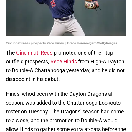
Cincinnati Reds prospects Rece Hinds. | Brace Hemmelgarn/GettyImages
The
Cincinnati Reds
promoted one of their top
outfield prospects,
Rece Hinds
from High-A Dayton
to Double-A Chattanooga yesterday, and he did not
disappoint in his debut.
Hinds, who'd been with the Dayton Dragons all
season, was added to the Chattanooga Lookouts'
roster on Tuesday. The Dragons' season had come
to a close, and the promotion to Double-A would
allow Hinds to gather some extra at-bats before the