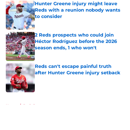
Hunter Greene injury might leave
Reds with a reunion nobody wants
to consider
Published by on Invalid Date
2 Reds prospects who could join
Héctor Rodríguez before the 2026
season ends, 1 who won't
Published by on Invalid Date
Reds can't escape painful truth
after Hunter Greene injury setback
Published by on Invalid Date
5 related articles loaded
Home
/
Reds Prospects