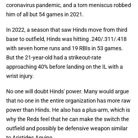
coronavirus pandemic, and a torn meniscus robbed
him of all but 54 games in 2021.
In 2022, a season that saw Hinds move from third
base to outfield, Hinds was hitting .240/.311/.418
with seven home runs and 19 RBIs in 53 games.
But the 21-year-old had a strikeout-rate
approaching 40% before landing on the IL with a
wrist injury.
No one will doubt Hinds' power. Many would argue
that no one in the entire organization has more raw
power than Hinds. He also has a plus-arm, which is
why the Reds feel that he can make the switch the
outfield and possibly be defensive weapon similar
to Aristides Aquino.