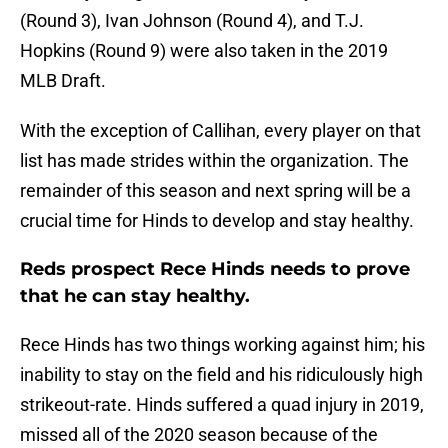
(Round 3), Ivan Johnson (Round 4), and T.J.
Hopkins (Round 9) were also taken in the 2019
MLB Draft.
With the exception of Callihan, every player on that
list has made strides within the organization. The
remainder of this season and next spring will be a
crucial time for Hinds to develop and stay healthy.
Reds prospect Rece Hinds needs to prove
that he can stay healthy.
Rece Hinds has two things working against him; his
inability to stay on the field and his ridiculously high
strikeout-rate. Hinds suffered a quad injury in 2019,
missed all of the 2020 season because of the