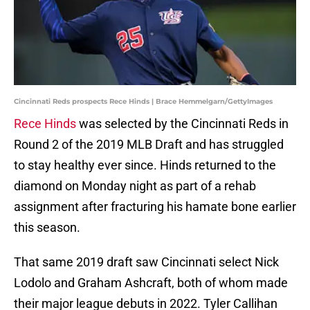
Cincinnati Reds prospects Rece Hinds | Brace Hemmelgarn/GettyImages
Rece Hinds
was selected by the Cincinnati Reds in
Round 2 of the 2019 MLB Draft and has struggled
to stay healthy ever since. Hinds returned to the
diamond on Monday night as part of a rehab
assignment after fracturing his hamate bone earlier
this season.
That same 2019 draft saw Cincinnati select Nick
Lodolo and Graham Ashcraft, both of whom made
their major league debuts in 2022. Tyler Callihan