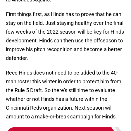
First things first, as Hinds has to prove that he can
stay on the field. Just staying healthy over the final
few weeks of the 2022 season will be key for Hinds
development. Hinds can then use the offseason to
improve his pitch recognition and become a better
defender.
Rece Hinds does not need to be added to the 40-
man roster this winter in order to protect him from
the Rule 5 Draft. So there's still time to evaluate
whether or not Hinds has a future within the
Cincinnati Reds organization. Next season will
amount to a make-or-break campaign for Hinds.