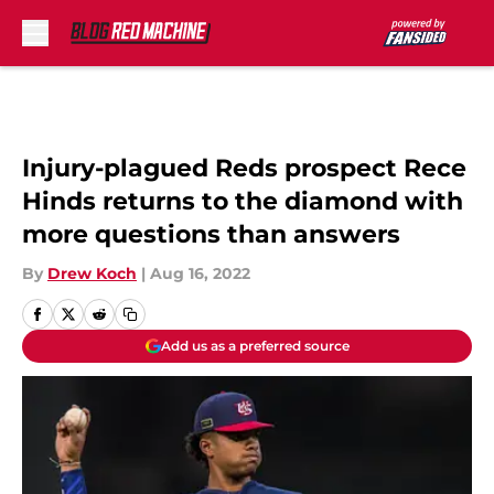
Skip to main content
Injury-plagued Reds prospect Rece
Hinds returns to the diamond with
more questions than answers
By
Drew Koch
|
Aug 16, 2022
Add us as a preferred source