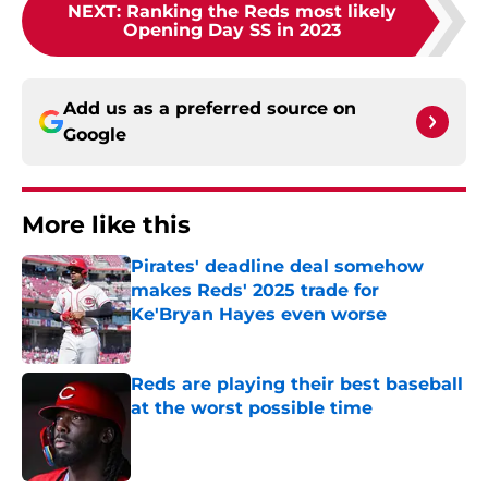
NEXT
:
Ranking the Reds most likely
Opening Day SS in 2023
Add us as a preferred source on
Google
More like this
Pirates' deadline deal somehow
makes Reds' 2025 trade for
Ke'Bryan Hayes even worse
Published by on Invalid Date
Reds are playing their best baseball
at the worst possible time
Published by on Invalid Date