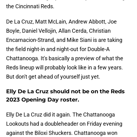
the Cincinnati Reds.
De La Cruz, Matt McLain, Andrew Abbott, Joe
Boyle, Daniel Vellojin, Allan Cerda, Christian
Encarnacion-Strand, and Mike Siani is are taking
the field night-in and night-out for Double-A
Chattanooga. It's basically a preview of what the
Reds lineup will probably look like in a few years.
But don't get ahead of yourself just yet.
Elly De La Cruz should not be on the Reds
2023 Opening Day roster.
Elly De La Cruz did it again. The Chattanooga
Lookouts had a doubleheader on Friday evening
against the Biloxi Shuckers. Chattanooga won