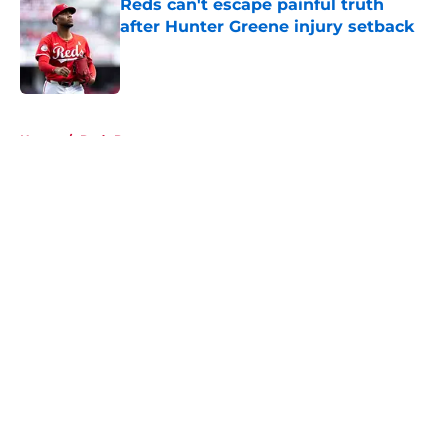
Reds can't escape painful truth
after Hunter Greene injury setback
Published by on Invalid Date
5 related articles loaded
Home
/
Reds Prospects
About
Openings
Contact
Our 300+ Sites
Mobile Apps
FanSided Daily
Pitch a Story
Privacy Policy
Terms of Use
Cookie Policy