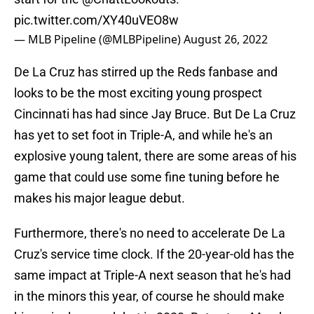
pic.twitter.com/XY40uVEO8w
— MLB Pipeline (@MLBPipeline)
August 26, 2022
De La Cruz has stirred up the Reds fanbase and
looks to be the most exciting young prospect
Cincinnati has had since Jay Bruce. But De La Cruz
has yet to set foot in Triple-A, and while he's an
explosive young talent, there are some areas of his
game that could use some fine tuning before he
makes his major league debut.
Furthermore, there's no need to accelerate De La
Cruz's service time clock. If the 20-year-old has the
same impact at Triple-A next season that he's had
in the minors this year, of course he should make