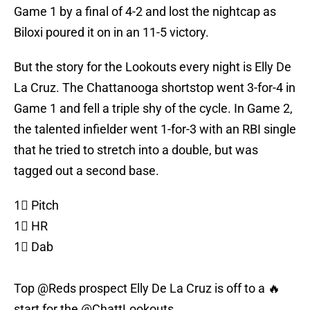
Game 1 by a final of 4-2 and lost the nightcap as
Biloxi poured it on in an 11-5 victory.
But the story for the Lookouts every night is Elly De
La Cruz. The Chattanooga shortstop went 3-for-4 in
Game 1 and fell a triple shy of the cycle. In Game 2,
the talented infielder went 1-for-3 with an RBI single
that he tried to stretch into a double, but was
tagged out a second base.
1⃣ Pitch
1⃣ HR
1⃣ Dab
Top
@Reds
prospect Elly De La Cruz is off to a 🔥
start for the
@ChattLookouts
.