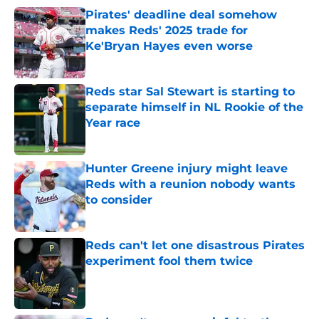
Pirates' deadline deal somehow
makes Reds' 2025 trade for
Ke'Bryan Hayes even worse
Published by on Invalid Date
Reds star Sal Stewart is starting to
separate himself in NL Rookie of the
Year race
Published by on Invalid Date
Hunter Greene injury might leave
Reds with a reunion nobody wants
to consider
Published by on Invalid Date
Reds can't let one disastrous Pirates
experiment fool them twice
Published by on Invalid Date