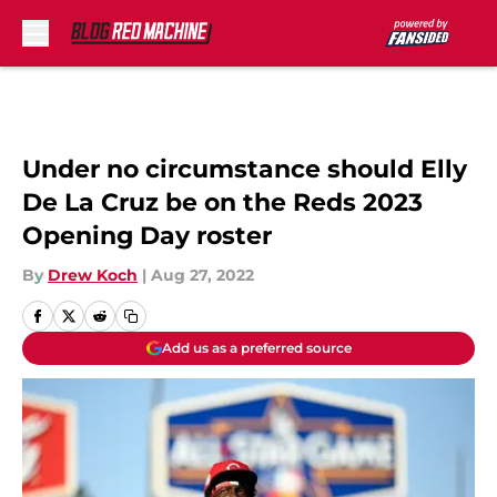
Skip to main content
Under no circumstance should Elly
De La Cruz be on the Reds 2023
Opening Day roster
By
Drew Koch
|
Aug 27, 2022
Add us as a preferred source