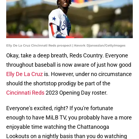
Elly De La Cruz Cincinnati Reds prospect | Kevork Djansezian/GettyImages
Okay, take a deep breath, Reds Country. Everyone
throughout baseball is now aware of just how good
Elly De La Cruz
is. However, under no circumstance
should the shortstop prodigy be part of the
Cincinnati Reds
2023 Opening Day roster.
Everyone's excited, right? If you're fortunate
enough to have MiLB TV, you probably have a more
enjoyable time watching the Chattanooga
Lookouts on a nightly basis than you do watching