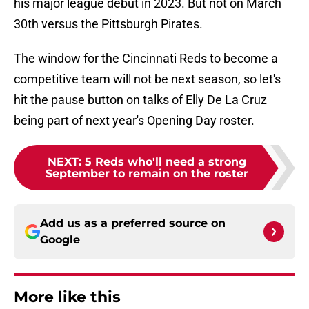
his major league debut in 2023. But not on March
30th versus the Pittsburgh Pirates.
The window for the Cincinnati Reds to become a
competitive team will not be next season, so let's
hit the pause button on talks of Elly De La Cruz
being part of next year's Opening Day roster.
NEXT
:
5 Reds who'll need a strong
September to remain on the roster
Add us as a preferred source on
Google
More like this