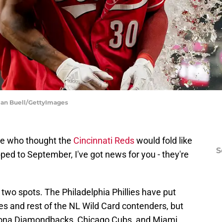
ylan Buell/GettyImages
here who thought the
Cincinnati Reds
would fold like
S
pped to September, I've got news for you - they're
 two spots. The Philadelphia Phillies have put
 and rest of the NL Wild Card contenders, but
rizona Diamondbacks, Chicago Cubs, and Miami