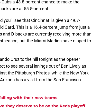
go Cubs a 43.8-percent chance to make the
acks are at 55.5-percent.
 you'll see that Cincinnati is given a 49.7-
d Card. This is a 16.4-percent jump from just a
 and D-backs are currently receiving more than
stseason, but the Miami Marlins have dipped to
ando Cruz to the hill tonight as the opener
t to see several innings out of Ben Lively as
nst the Pittsburgh Pirates, while the New York
 Arizona has a visit from the San Francisco
failing with their new teams
ove they deserve to be on the Reds playoff