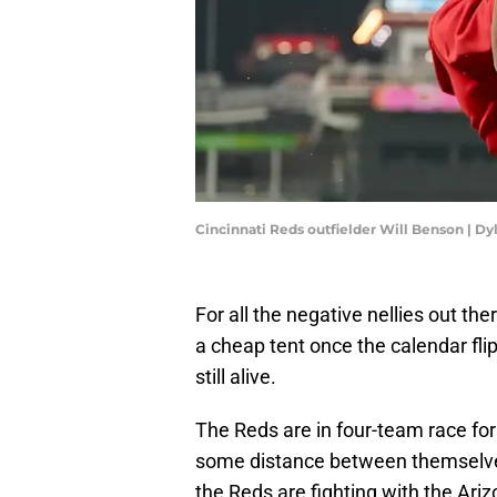
Cincinnati Reds outfielder Will Benson | D
For all the negative nellies out t
a cheap tent once the calendar fli
still alive.
The Reds are in four-team race for
some distance between themselves
the Reds are fighting with the A