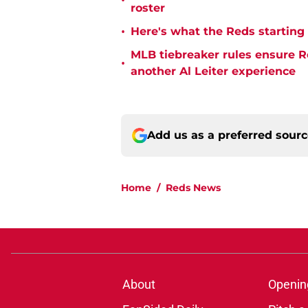
•
roster
•
Here's what the Reds starting 
MLB tiebreaker rules ensure R
•
another Al Leiter experience
Add us as a preferred sour
Home
/
Reds News
About
Openin