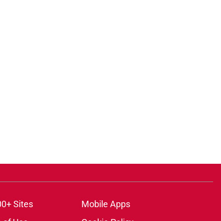
00+ Sites
Mobile Apps