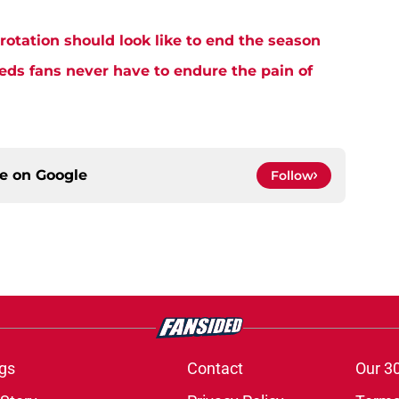
rotation should look like to end the season
eds fans never have to endure the pain of
ce on
Google
Follow
gs
Contact
Our 3