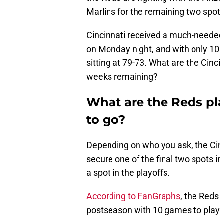
Marlins for the remaining two spot
Cincinnati received a much-needed
on Monday night, and with only 10
sitting at 79-73. What are the Cin
weeks remaining?
What are the Reds pl
to go?
Depending on who you ask, the Cinc
secure one of the final two spots 
a spot in the playoffs.
According to FanGraphs
, the Red
postseason with 10 games to play