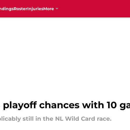
ndings
Roster
Injuries
More
 playoff chances with 10 
icably still in the NL Wild Card race.