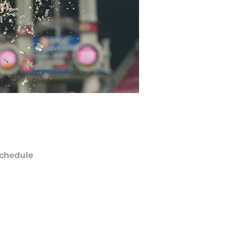
chedule