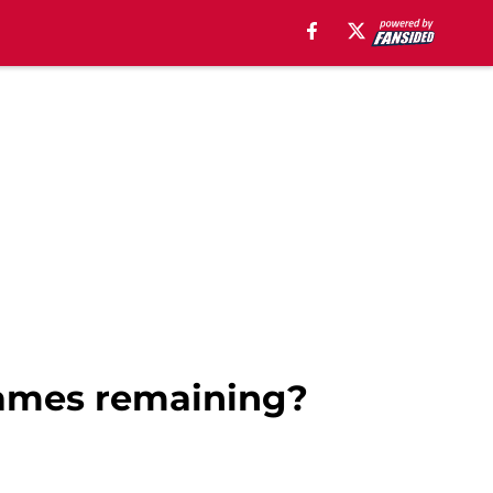
games remaining?