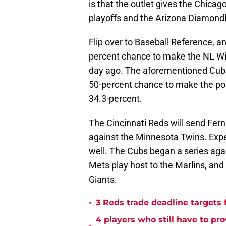
is that the outlet gives the Chica
playoffs and the Arizona Diamondb
Flip over to Baseball Reference, and
percent chance to make the NL Wil
day ago. The aforementioned Cubs
50-percent chance to make the po
34.3-percent.
The Cincinnati Reds will send Fern
against the Minnesota Twins. Expec
well. The Cubs began a series agai
Mets play host to the Marlins, and
Giants.
•
3 Reds trade deadline targets 
4 players who still have to pr