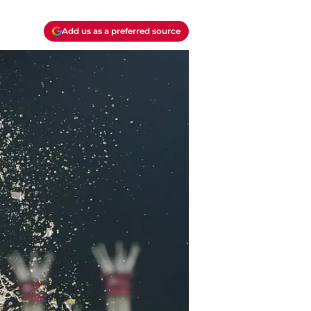
Add us as a preferred source