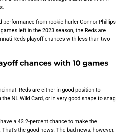
s.
 performance from rookie hurler Connor Phillips
 games left in the 2023 season, the Reds are
cinnati Reds playoff chances with less than two
ayoff chances with 10 games
innati Reds are either in good position to
in the NL Wild Card, or in very good shape to snag
s have a 43.2-percent chance to make the
. That's the good news. The bad news, however,