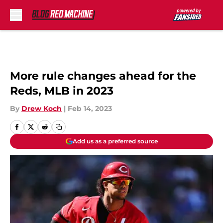
Skip to main content
More rule changes ahead for the
Reds, MLB in 2023
By
Drew Koch
|
Feb 14, 2023
Add us as a preferred source