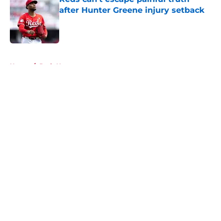
after Hunter Greene injury setback
Published by on Invalid Date
5 related articles loaded
Home
/
Reds News
About
Openings
Contact
Our 300+ Sites
Mobile Apps
FanSided Daily
Pitch a Story
Privacy Policy
Terms of Use
Cookie Policy