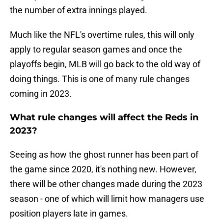
the number of extra innings played.
Much like the NFL's overtime rules, this will only
apply to regular season games and once the
playoffs begin, MLB will go back to the old way of
doing things. This is one of many rule changes
coming in 2023.
What rule changes will affect the Reds in
2023?
Seeing as how the ghost runner has been part of
the game since 2020, it's nothing new. However,
there will be other changes made during the 2023
season - one of which will limit how managers use
position players late in games.