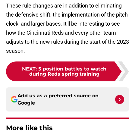
These rule changes are in addition to eliminating
the defensive shift, the implementation of the pitch
clock, and larger bases. It'll be interesting to see
how the Cincinnati Reds and every other team
adjusts to the new rules during the start of the 2023
season.
NEXT
:
5 position battles to watch
during Reds spring training
Add us as a preferred source on
Google
More like this