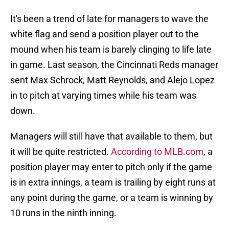
It's been a trend of late for managers to wave the
white flag and send a position player out to the
mound when his team is barely clinging to life late
in game. Last season, the Cincinnati Reds manager
sent Max Schrock, Matt Reynolds, and Alejo Lopez
in to pitch at varying times while his team was
down.
Managers will still have that available to them, but
it will be quite restricted.
According to MLB.com
, a
position player may enter to pitch only if the game
is in extra innings, a team is trailing by eight runs at
any point during the game, or a team is winning by
10 runs in the ninth inning.