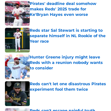
Pirates' deadline deal somehow
makes Reds' 2025 trade for
Ke'Bryan Hayes even worse
Published by on Invalid Date
Reds star Sal Stewart is starting to
separate himself in NL Rookie of the
Year race
Published by on Invalid Date
Hunter Greene injury might leave
Reds with a reunion nobody wants
to consider
Published by on Invalid Date
Reds can't let one disastrous Pirates
experiment fool them twice
Published by on Invalid Date
Reds can't escape painful truth