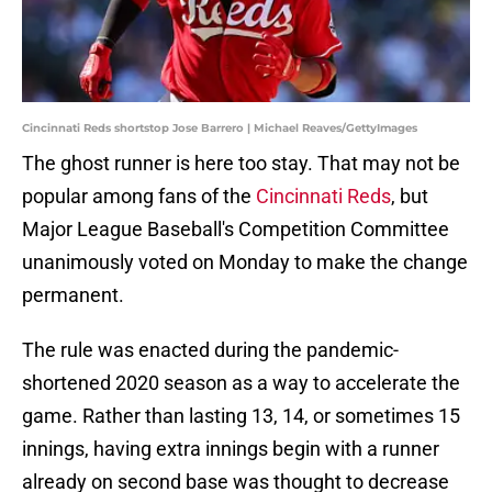
Cincinnati Reds shortstop Jose Barrero | Michael Reaves/GettyImages
The ghost runner is here too stay. That may not be
popular among fans of the
Cincinnati Reds
, but
Major League Baseball's Competition Committee
unanimously voted on Monday to make the change
permanent.
The rule was enacted during the pandemic-
shortened 2020 season as a way to accelerate the
game. Rather than lasting 13, 14, or sometimes 15
innings, having extra innings begin with a runner
already on second base was thought to decrease