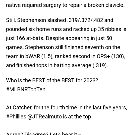
native required surgery to repair a broken clavicle.
Still, Stephenson slashed .319/.372/.482 and
pounded six home runs and racked up 35 ribbies is
just 166 at-bats. Despite appearing in just 50
games, Stephenson still finished seventh on the
team in bWAR (1.5), ranked second in OPS+ (130),
and finished tops in batting average (.319).
Who is the BEST of the BEST for 2023?
#MLBNRTopTen
At Catcher, for the fourth time in the last five years,
#Phillies
@JTRealmuto
is at the top
Agree? Disagree? Let's hear it --