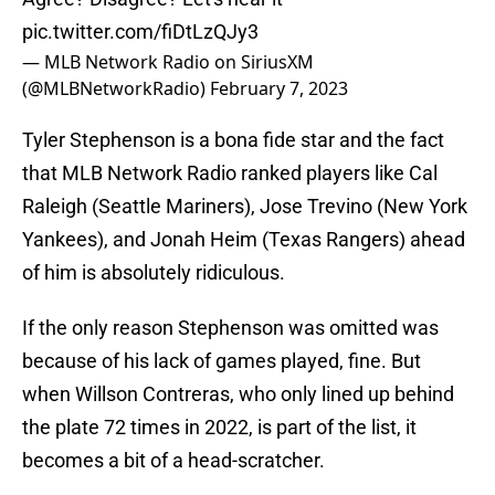
pic.twitter.com/fiDtLzQJy3
— MLB Network Radio on SiriusXM
(@MLBNetworkRadio)
February 7, 2023
Tyler Stephenson is a bona fide star and the fact
that MLB Network Radio ranked players like Cal
Raleigh (Seattle Mariners), Jose Trevino (New York
Yankees), and Jonah Heim (Texas Rangers) ahead
of him is absolutely ridiculous.
If the only reason Stephenson was omitted was
because of his lack of games played, fine. But
when Willson Contreras, who only lined up behind
the plate 72 times in 2022, is part of the list, it
becomes a bit of a head-scratcher.