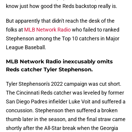
know just how good the Reds backstop really is.
But apparently that didn't reach the desk of the
folks at
MLB Network Radio
who failed to ranked
Stephenson among the Top 10 catchers in Major
League Baseball.
MLB Network Radio inexcusably omits
Reds catcher Tyler Stephenson.
Tyler Stephenson's 2022 campaign was cut short.
The Cincinnati Reds catcher was leveled by former
San Diego Padres infielder Luke Voit and suffered a
concussion. Stephenson then suffered a broken
thumb later in the season, and the final straw came
shortly after the All-Star break when the Georgia