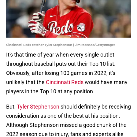
Cincinnati Reds catcher Tyler Stephenson | Jim McIsaac/GettyImages
It's that time of year when every single outlet
throughout baseball puts out their Top 10 list.
Obviously, after losing 100 games in 2022, it's
unlikely that the
Cincinnati Reds
would have many
players in the Top 10 at any position.
But,
Tyler Stephenson
should definitely be receiving
consideration as one of the best at his position.
Although Stephenson missed a good chunk of the
2022 season due to injury, fans and experts alike