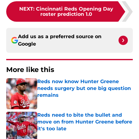
NEXT
:
Cincinnati Reds Opening Day
roster prediction 1.0
Add us as a preferred source on
Google
More like this
Reds now know Hunter Greene
needs surgery but one big question
remains
Published by on Invalid Date
Reds need to bite the bullet and
move on from Hunter Greene before
it's too late
Published by on Invalid Date