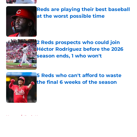
Reds are playing their best baseball
at the worst possible time
Published by on Invalid Date
2 Reds prospects who could join
Héctor Rodríguez before the 2026
season ends, 1 who won't
Published by on Invalid Date
5 Reds who can't afford to waste
the final 6 weeks of the season
Published by on Invalid Date
5 related articles loaded
Home
/
Reds News