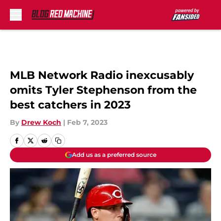
Skip to main content
MLB Network Radio inexcusably
omits Tyler Stephenson from the
best catchers in 2023
By
Drew Koch
|
Feb 7, 2023
Add us as a preferred source