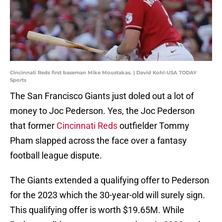
Cincinnati Reds first baseman Mike Moustakas. | David Kohl-USA TODAY
Sports
The San Francisco Giants just doled out a lot of
money to Joc Pederson. Yes, the Joc Pederson
that former
Cincinnati Reds
outfielder Tommy
Pham slapped across the face over a fantasy
football league dispute.
The Giants extended a qualifying offer to Pederson
for the 2023 which the 30-year-old will surely sign.
This qualifying offer is worth $19.65M. While