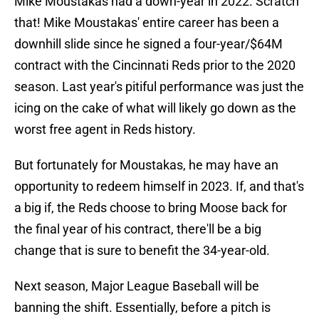
Mike Moustakas had a down-year in 2022. Scratch
that! Mike Moustakas' entire career has been a
downhill slide since he signed a four-year/$64M
contract with the Cincinnati Reds prior to the 2020
season. Last year's pitiful performance was just the
icing on the cake of what will likely go down as the
worst free agent in Reds history.
But fortunately for Moustakas, he may have an
opportunity to redeem himself in 2023. If, and that's
a big if, the Reds choose to bring Moose back for
the final year of his contract, there'll be a big
change that is sure to benefit the 34-year-old.
Next season, Major League Baseball will be
banning the shift. Essentially, before a pitch is