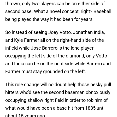
thrown, only two players can be on either side of
second base. What a novel concept, right? Baseball
being played the way it had been for years.
So instead of seeing Joey Votto, Jonathan India,
and Kyle Farmer all on the right-hand side of the
infield while Jose Barrero is the lone player
occupying the left side of the diamond, only Votto
and India can be on the right side while Barrero and
Farmer must stay grounded on the left.
This rule change will no doubt help those pesky pull
hitters who'd see the second baseman obnoxiously
occupying shallow right field in order to rob him of
what would have been a base hit from 1885 until
about 15 years ago.