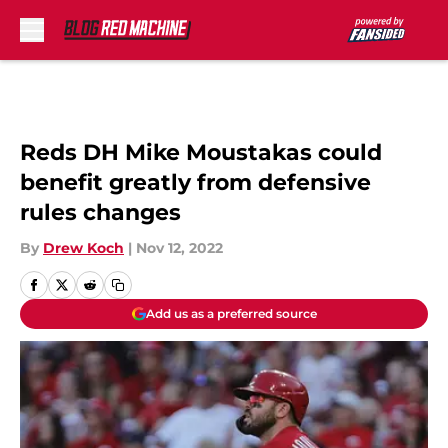
Skip to main content
Reds DH Mike Moustakas could
benefit greatly from defensive
rules changes
By
Drew Koch
|
Nov 12, 2022
Add us as a preferred source