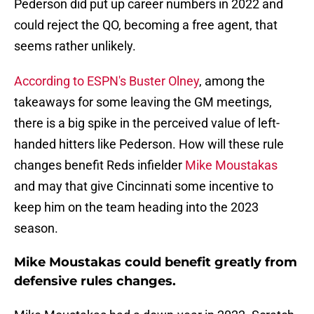
Pederson did put up career numbers in 2022 and
could reject the QO, becoming a free agent, that
seems rather unlikely.
According to ESPN's Buster Olney
, among the
takeaways for some leaving the GM meetings,
there is a big spike in the perceived value of left-
handed hitters like Pederson. How will these rule
changes benefit Reds infielder
Mike Moustakas
and may that give Cincinnati some incentive to
keep him on the team heading into the 2023
season.
Mike Moustakas could benefit greatly from
defensive rules changes.