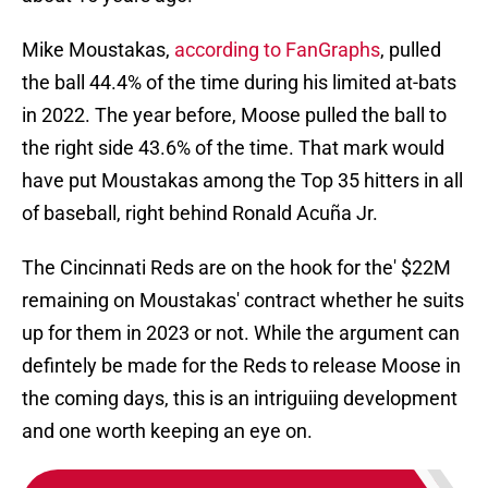
Mike Moustakas,
according to FanGraphs
, pulled
the ball 44.4% of the time during his limited at-bats
in 2022. The year before, Moose pulled the ball to
the right side 43.6% of the time. That mark would
have put Moustakas among the Top 35 hitters in all
of baseball, right behind Ronald Acuña Jr.
The Cincinnati Reds are on the hook for the' $22M
remaining on Moustakas' contract whether he suits
up for them in 2023 or not. While the argument can
defintely be made for the Reds to release Moose in
the coming days, this is an intriguiing development
and one worth keeping an eye on.