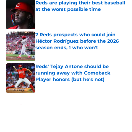
Reds are playing their best baseball
at the worst possible time
Published by on Invalid Date
2 Reds prospects who could join
Héctor Rodríguez before the 2026
season ends, 1 who won't
Published by on Invalid Date
Reds' Tejay Antone should be
running away with Comeback
Player honors (but he's not)
Published by on Invalid Date
5 related articles loaded
Home
/
Reds News