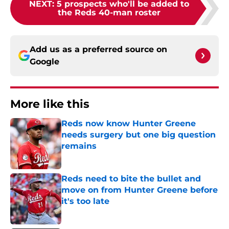
NEXT
:
5 prospects who'll be added to
the Reds 40-man roster
Add us as a preferred source on
Google
More like this
Reds now know Hunter Greene
needs surgery but one big question
remains
Published by on Invalid Date
Reds need to bite the bullet and
move on from Hunter Greene before
it's too late
Published by on Invalid Date